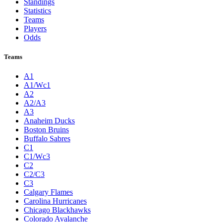
Standings
Statistics
Teams
Players
Odds
Teams
A1
A1/Wc1
A2
A2/A3
A3
Anaheim Ducks
Boston Bruins
Buffalo Sabres
C1
C1/Wc3
C2
C2/C3
C3
Calgary Flames
Carolina Hurricanes
Chicago Blackhawks
Colorado Avalanche