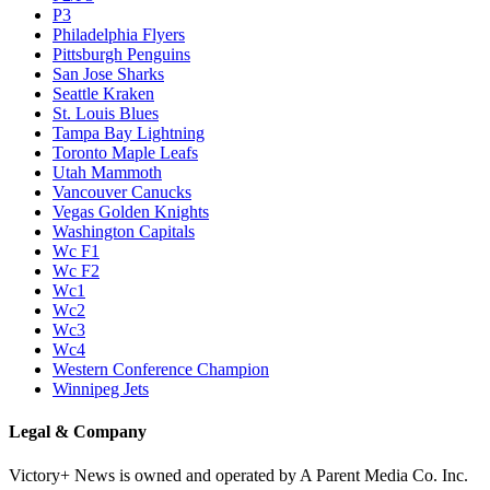
P3
Philadelphia Flyers
Pittsburgh Penguins
San Jose Sharks
Seattle Kraken
St. Louis Blues
Tampa Bay Lightning
Toronto Maple Leafs
Utah Mammoth
Vancouver Canucks
Vegas Golden Knights
Washington Capitals
Wc F1
Wc F2
Wc1
Wc2
Wc3
Wc4
Western Conference Champion
Winnipeg Jets
Legal & Company
Victory+ News is owned and operated by A Parent Media Co. Inc.