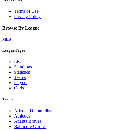
Terms of Use
Privacy Policy
Browse By League
MLB
League Pages
Live
Standings
Statistics
Teams
Players
Odds
Teams
Arizona Diamondbacks
Athletics
Atlanta Braves
Baltimore Orioles