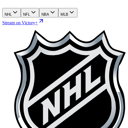
NHL
NFL
NBA
MLB
Stream on Victory+