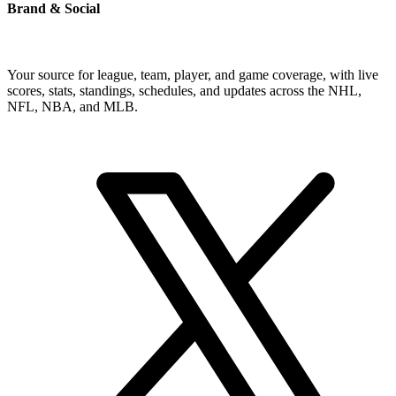
Brand & Social
Your source for league, team, player, and game coverage, with live
scores, stats, standings, schedules, and updates across the NHL,
NFL, NBA, and MLB.