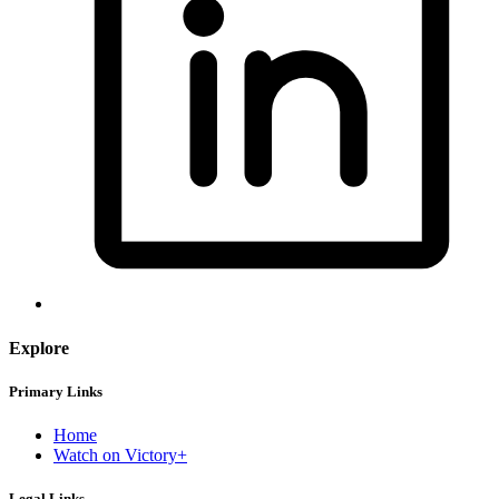
Explore
Primary Links
Home
Watch on Victory+
Legal Links