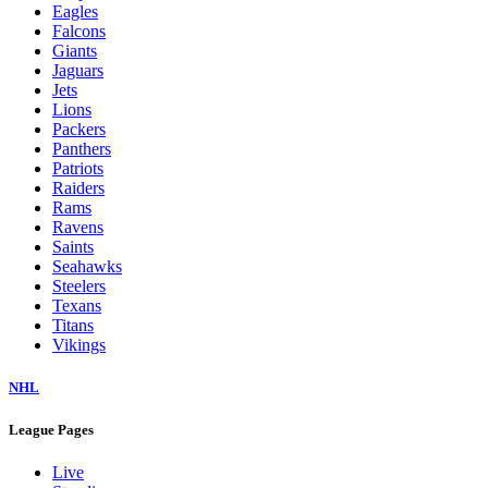
Eagles
Falcons
Giants
Jaguars
Jets
Lions
Packers
Panthers
Patriots
Raiders
Rams
Ravens
Saints
Seahawks
Steelers
Texans
Titans
Vikings
NHL
League Pages
Live