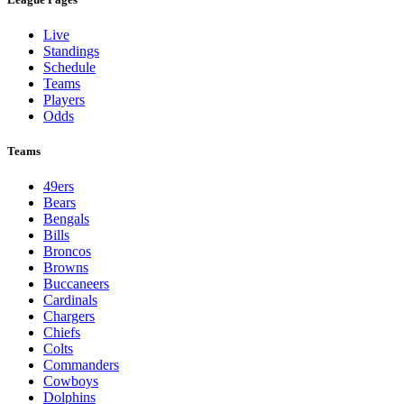
Live
Standings
Schedule
Teams
Players
Odds
Teams
49ers
Bears
Bengals
Bills
Broncos
Browns
Buccaneers
Cardinals
Chargers
Chiefs
Colts
Commanders
Cowboys
Dolphins