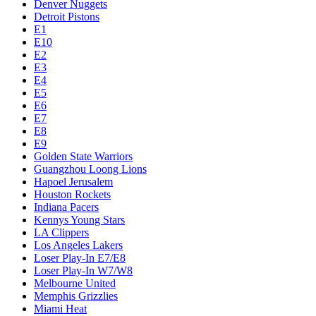
Denver Nuggets
Detroit Pistons
E1
E10
E2
E3
E4
E5
E6
E7
E8
E9
Golden State Warriors
Guangzhou Loong Lions
Hapoel Jerusalem
Houston Rockets
Indiana Pacers
Kennys Young Stars
LA Clippers
Los Angeles Lakers
Loser Play-In E7/E8
Loser Play-In W7/W8
Melbourne United
Memphis Grizzlies
Miami Heat