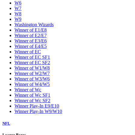
W6
W7
W8
W9
Washington Wizards
Winner of E1/E8
Winner of E2/E7
Winner of E3/E6
Winner of E4/E5
Winner of EC
Winner of EC SF1
Winner of EC SF2
Winner of W1/W8
Winner of W2/W7
Winner of W3/W6
Winner of W4/W5
Winner of Wc
Winner of Wc SF1
Winner of Wc SF2
Winner Play-In E9/E10
Winner Play-In W9/W10
NFL
League Pages