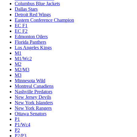
Columbus Blue Jackets
Dallas Stars
Detroit Red Wings
Eastern Conference Champion
EC F1
EC F2
Edmonton Oilers
Florida Panthers
Los Angeles Kings
M1
M1/Wc2
M2
M2/M3
M3
Minnesota Wild
Montreal Canadiens
Nashville Predators
New Jersey Devils
New York Islanders
New York Rangers
Ottawa Senators
P1
P1/Wc4
P2
P2/P3