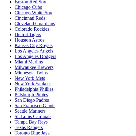
Boston Red Sox
Chicago Cubs
Chicago White Sox
Cincinnati Reds
Cleveland Guardians
Colorado Rockies
Detroit Tigers
Houston Astros
Kansas City Royals
Los Angeles Angels
Los Angeles Dodgers
Miami Marlins
Milwaukee Brewers
Minnesota Twins
New York Mets
New York Yankees
Philadelphia Phillies
Pittsburgh Pirates
San Diego Padres
San Francisco Giants
Seattle Mariners
St. Louis Cardinals
Tampa Bay Rays
Texas Rangers
Toronto Blue Jays