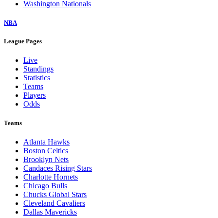
Washington Nationals
NBA
League Pages
Live
Standings
Statistics
Teams
Players
Odds
Teams
Atlanta Hawks
Boston Celtics
Brooklyn Nets
Candaces Rising Stars
Charlotte Hornets
Chicago Bulls
Chucks Global Stars
Cleveland Cavaliers
Dallas Mavericks