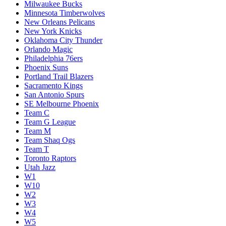
Milwaukee Bucks
Minnesota Timberwolves
New Orleans Pelicans
New York Knicks
Oklahoma City Thunder
Orlando Magic
Philadelphia 76ers
Phoenix Suns
Portland Trail Blazers
Sacramento Kings
San Antonio Spurs
SE Melbourne Phoenix
Team C
Team G League
Team M
Team Shaq Ogs
Team T
Toronto Raptors
Utah Jazz
W1
W10
W2
W3
W4
W5