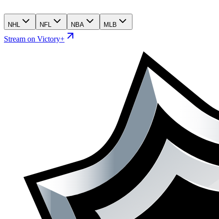
NHL
NFL
NBA
MLB
Stream on Victory+