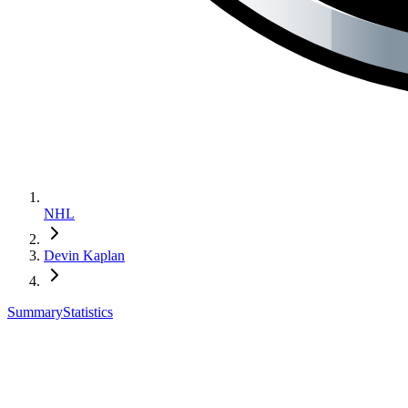
NHL
Devin Kaplan
Summary
Statistics