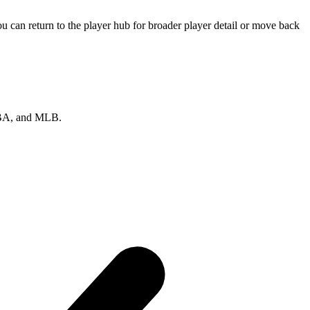
 can return to the player hub for broader player detail or move back
 NBA, and MLB.