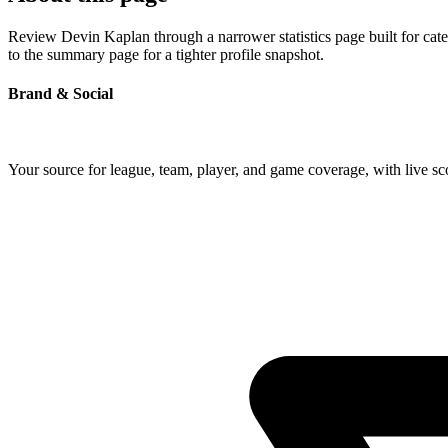
Review Devin Kaplan through a narrower statistics page built for cat
to the summary page for a tighter profile snapshot.
Brand & Social
Your source for league, team, player, and game coverage, with live 