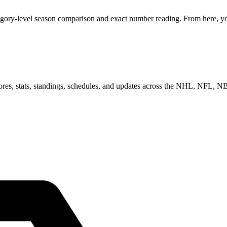
egory-level season comparison and exact number reading. From here, you
scores, stats, standings, schedules, and updates across the NHL, NFL,