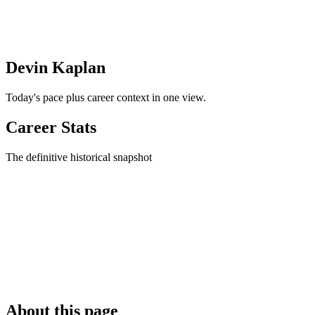
Devin Kaplan
Today's pace plus career context in one view.
Career Stats
The definitive historical snapshot
About this page