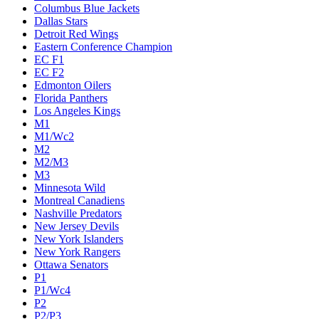
Columbus Blue Jackets
Dallas Stars
Detroit Red Wings
Eastern Conference Champion
EC F1
EC F2
Edmonton Oilers
Florida Panthers
Los Angeles Kings
M1
M1/Wc2
M2
M2/M3
M3
Minnesota Wild
Montreal Canadiens
Nashville Predators
New Jersey Devils
New York Islanders
New York Rangers
Ottawa Senators
P1
P1/Wc4
P2
P2/P3