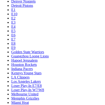
Denver Nuggets
Detroit Pistons
E1
E10
E2
E3
E4
E5
E6
E7
E8
E9
Golden State Warriors
Guangzhou Loong Lions
Hapoel Jerusalem
Houston Rockets
Indiana Pacers
Kennys Young Stars
LA Clippers
Los Angeles Lakers
Loser Play-In E7/E8
Loser Play-In W7/W8
Melbourne United
Memphis Grizzlies
Miami Heat