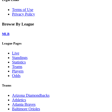
Terms of Use
Privacy Policy
Browse By League
MLB
League Pages
Live
Standings
Statistics
Teams
Players
Odds
Teams
Arizona Diamondbacks
Athletics
Atlanta Braves
Baltimore Orioles