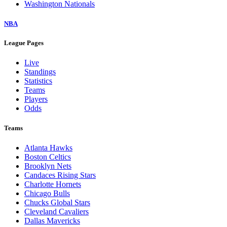
Washington Nationals
NBA
League Pages
Live
Standings
Statistics
Teams
Players
Odds
Teams
Atlanta Hawks
Boston Celtics
Brooklyn Nets
Candaces Rising Stars
Charlotte Hornets
Chicago Bulls
Chucks Global Stars
Cleveland Cavaliers
Dallas Mavericks