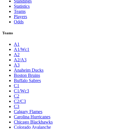
Standings
Statistics
Teams
Players
Odds
Teams
A1
A1/Wc1
A2
A2/A3
A3
Anaheim Ducks
Boston Bruins
Buffalo Sabres
C1
C1/Wc3
C2
C2/C3
C3
Calgary Flames
Carolina Hurricanes
Chicago Blackhawks
Colorado Avalanche