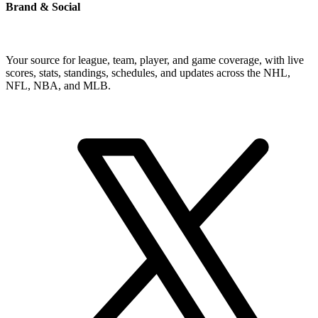
Brand & Social
Your source for league, team, player, and game coverage, with live
scores, stats, standings, schedules, and updates across the NHL,
NFL, NBA, and MLB.