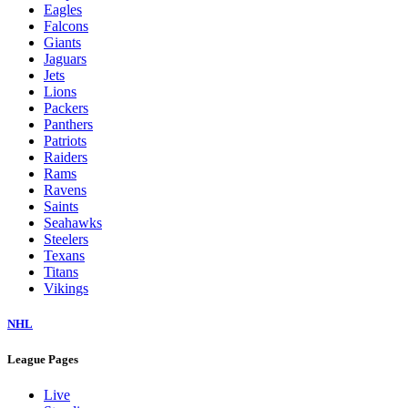
Eagles
Falcons
Giants
Jaguars
Jets
Lions
Packers
Panthers
Patriots
Raiders
Rams
Ravens
Saints
Seahawks
Steelers
Texans
Titans
Vikings
NHL
League Pages
Live