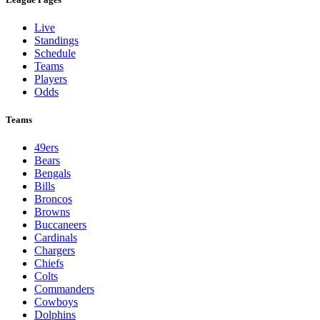
Live
Standings
Schedule
Teams
Players
Odds
Teams
49ers
Bears
Bengals
Bills
Broncos
Browns
Buccaneers
Cardinals
Chargers
Chiefs
Colts
Commanders
Cowboys
Dolphins