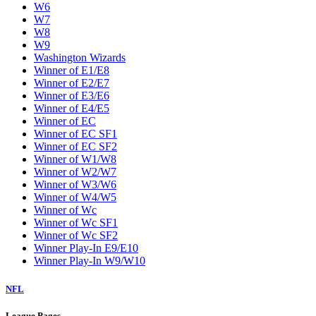
W6
W7
W8
W9
Washington Wizards
Winner of E1/E8
Winner of E2/E7
Winner of E3/E6
Winner of E4/E5
Winner of EC
Winner of EC SF1
Winner of EC SF2
Winner of W1/W8
Winner of W2/W7
Winner of W3/W6
Winner of W4/W5
Winner of Wc
Winner of Wc SF1
Winner of Wc SF2
Winner Play-In E9/E10
Winner Play-In W9/W10
NFL
League Pages