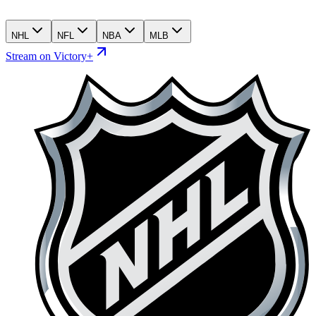
NHL
NFL
NBA
MLB
Stream on Victory+