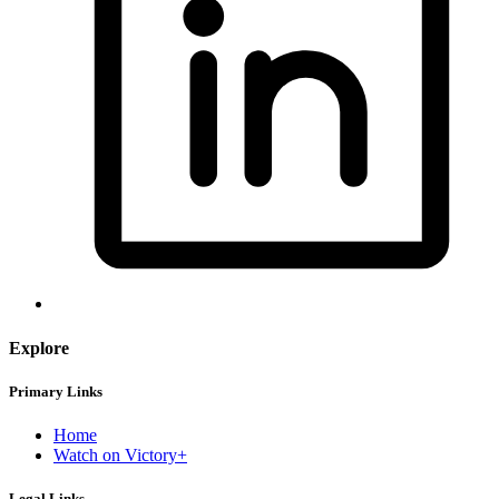
Explore
Primary Links
Home
Watch on Victory+
Legal Links