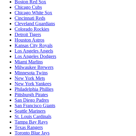
Boston Red Sox
Chicago Cubs
Chicago White Sox
Cincinnati Reds
Cleveland Guardians
Colorado Rockies
Detroit Tigers
Houston Astros
Kansas City Royals
Los Angeles Angels
Los Angeles Dodgers
Miami Marlins
Milwaukee Brewers
Minnesota Twins
New York Mets
New York Yankees
Philadelphia Phillies
Pittsburgh Pirates
San Diego Padres
San Francisco Giants
Seattle Mariners
St. Louis Cardinals
Tampa Bay Rays
Texas Rangers
Toronto Blue Jays