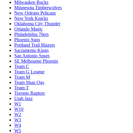
Milwaukee Bucks
Minnesota Timberwolves
New Orleans Pelicans
New York Knicks
Oklahoma City Thunder
Orlando Magic
Philadelphia 76ers
Phoenix Suns
Portland Trail Blazers
Sacramento Kings
San Antonio Spurs
SE Melbourne Phoenix
Team C
Team G League
Team M
Team Shaq Ogs
Team T
Toronto Raptors
Utah Jazz
W1
W10
W2
W3
W4
W5