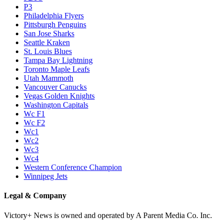
P3
Philadelphia Flyers
Pittsburgh Penguins
San Jose Sharks
Seattle Kraken
St. Louis Blues
Tampa Bay Lightning
Toronto Maple Leafs
Utah Mammoth
Vancouver Canucks
Vegas Golden Knights
Washington Capitals
Wc F1
Wc F2
Wc1
Wc2
Wc3
Wc4
Western Conference Champion
Winnipeg Jets
Legal & Company
Victory+ News is owned and operated by A Parent Media Co. Inc.