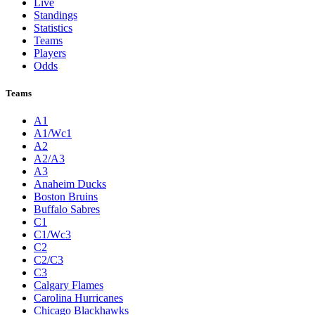
Live
Standings
Statistics
Teams
Players
Odds
Teams
A1
A1/Wc1
A2
A2/A3
A3
Anaheim Ducks
Boston Bruins
Buffalo Sabres
C1
C1/Wc3
C2
C2/C3
C3
Calgary Flames
Carolina Hurricanes
Chicago Blackhawks