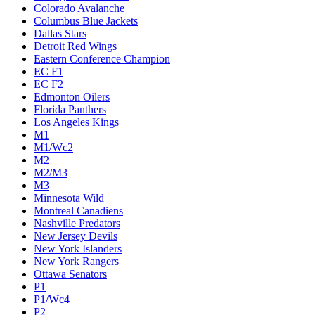
Colorado Avalanche
Columbus Blue Jackets
Dallas Stars
Detroit Red Wings
Eastern Conference Champion
EC F1
EC F2
Edmonton Oilers
Florida Panthers
Los Angeles Kings
M1
M1/Wc2
M2
M2/M3
M3
Minnesota Wild
Montreal Canadiens
Nashville Predators
New Jersey Devils
New York Islanders
New York Rangers
Ottawa Senators
P1
P1/Wc4
P2