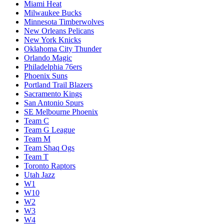
Miami Heat
Milwaukee Bucks
Minnesota Timberwolves
New Orleans Pelicans
New York Knicks
Oklahoma City Thunder
Orlando Magic
Philadelphia 76ers
Phoenix Suns
Portland Trail Blazers
Sacramento Kings
San Antonio Spurs
SE Melbourne Phoenix
Team C
Team G League
Team M
Team Shaq Ogs
Team T
Toronto Raptors
Utah Jazz
W1
W10
W2
W3
W4