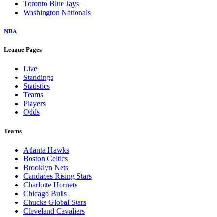
Toronto Blue Jays
Washington Nationals
NBA
League Pages
Live
Standings
Statistics
Teams
Players
Odds
Teams
Atlanta Hawks
Boston Celtics
Brooklyn Nets
Candaces Rising Stars
Charlotte Hornets
Chicago Bulls
Chucks Global Stars
Cleveland Cavaliers