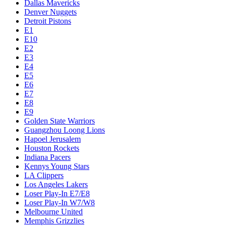
Dallas Mavericks
Denver Nuggets
Detroit Pistons
E1
E10
E2
E3
E4
E5
E6
E7
E8
E9
Golden State Warriors
Guangzhou Loong Lions
Hapoel Jerusalem
Houston Rockets
Indiana Pacers
Kennys Young Stars
LA Clippers
Los Angeles Lakers
Loser Play-In E7/E8
Loser Play-In W7/W8
Melbourne United
Memphis Grizzlies