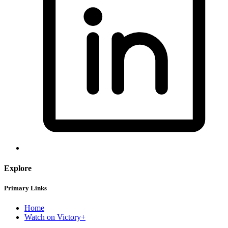
Explore
Primary Links
Home
Watch on Victory+