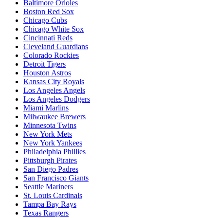
Baltimore Orioles
Boston Red Sox
Chicago Cubs
Chicago White Sox
Cincinnati Reds
Cleveland Guardians
Colorado Rockies
Detroit Tigers
Houston Astros
Kansas City Royals
Los Angeles Angels
Los Angeles Dodgers
Miami Marlins
Milwaukee Brewers
Minnesota Twins
New York Mets
New York Yankees
Philadelphia Phillies
Pittsburgh Pirates
San Diego Padres
San Francisco Giants
Seattle Mariners
St. Louis Cardinals
Tampa Bay Rays
Texas Rangers