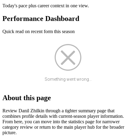
Today's pace plus career context in one view.
Performance Dashboard
Quick read on recent form this season
Something went wrong...
About this page
Review Danil Zhilkin through a tighter summary page that
combines profile details with current-season player information.
From here, you can move into the statistics page for narrower
category review or return to the main player hub for the broader
picture.