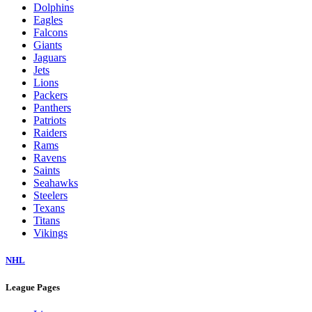
Dolphins
Eagles
Falcons
Giants
Jaguars
Jets
Lions
Packers
Panthers
Patriots
Raiders
Rams
Ravens
Saints
Seahawks
Steelers
Texans
Titans
Vikings
NHL
League Pages