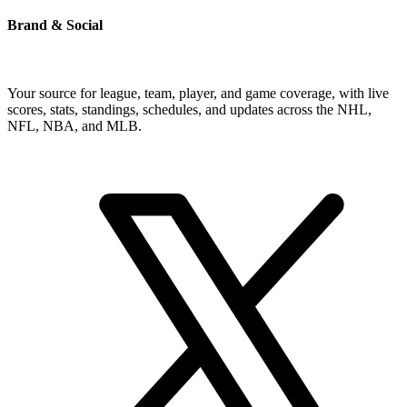
Brand & Social
Your source for league, team, player, and game coverage, with live
scores, stats, standings, schedules, and updates across the NHL,
NFL, NBA, and MLB.