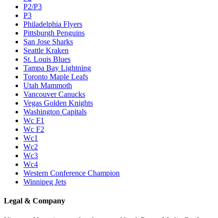
P2/P3
P3
Philadelphia Flyers
Pittsburgh Penguins
San Jose Sharks
Seattle Kraken
St. Louis Blues
Tampa Bay Lightning
Toronto Maple Leafs
Utah Mammoth
Vancouver Canucks
Vegas Golden Knights
Washington Capitals
Wc F1
Wc F2
Wc1
Wc2
Wc3
Wc4
Western Conference Champion
Winnipeg Jets
Legal & Company