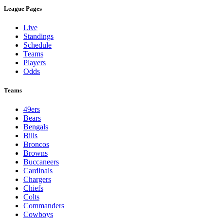
League Pages
Live
Standings
Schedule
Teams
Players
Odds
Teams
49ers
Bears
Bengals
Bills
Broncos
Browns
Buccaneers
Cardinals
Chargers
Chiefs
Colts
Commanders
Cowboys