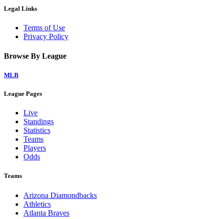
Legal Links
Terms of Use
Privacy Policy
Browse By League
MLB
League Pages
Live
Standings
Statistics
Teams
Players
Odds
Teams
Arizona Diamondbacks
Athletics
Atlanta Braves