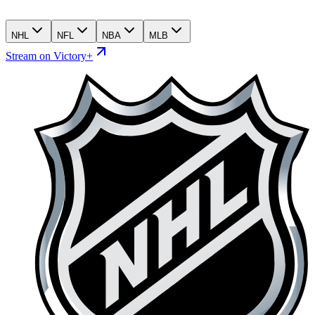
NHL
NFL
NBA
MLB
Stream on Victory+