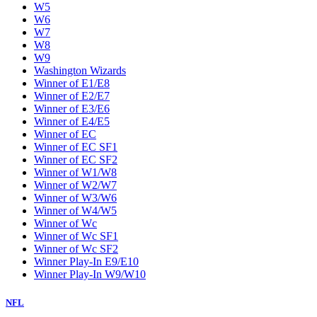
W5
W6
W7
W8
W9
Washington Wizards
Winner of E1/E8
Winner of E2/E7
Winner of E3/E6
Winner of E4/E5
Winner of EC
Winner of EC SF1
Winner of EC SF2
Winner of W1/W8
Winner of W2/W7
Winner of W3/W6
Winner of W4/W5
Winner of Wc
Winner of Wc SF1
Winner of Wc SF2
Winner Play-In E9/E10
Winner Play-In W9/W10
NFL