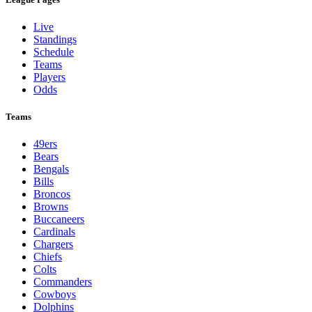
Live
Standings
Schedule
Teams
Players
Odds
Teams
49ers
Bears
Bengals
Bills
Broncos
Browns
Buccaneers
Cardinals
Chargers
Chiefs
Colts
Commanders
Cowboys
Dolphins