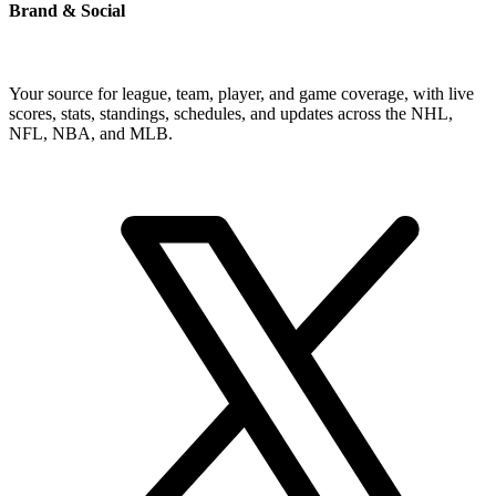
Brand & Social
Your source for league, team, player, and game coverage, with live
scores, stats, standings, schedules, and updates across the NHL,
NFL, NBA, and MLB.