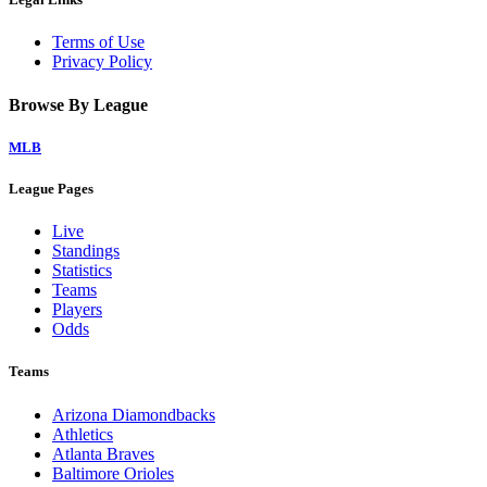
Terms of Use
Privacy Policy
Browse By League
MLB
League Pages
Live
Standings
Statistics
Teams
Players
Odds
Teams
Arizona Diamondbacks
Athletics
Atlanta Braves
Baltimore Orioles