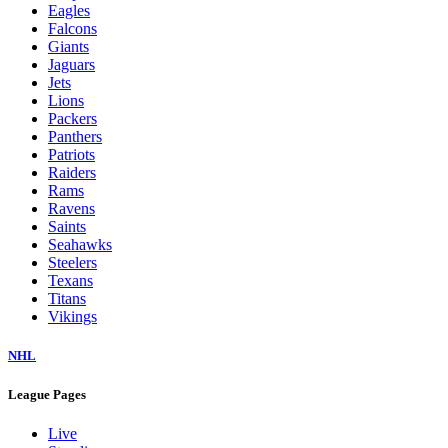
Eagles
Falcons
Giants
Jaguars
Jets
Lions
Packers
Panthers
Patriots
Raiders
Rams
Ravens
Saints
Seahawks
Steelers
Texans
Titans
Vikings
NHL
League Pages
Live