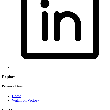
Explore
Primary Links
Home
Watch on Victory+
Legal Links