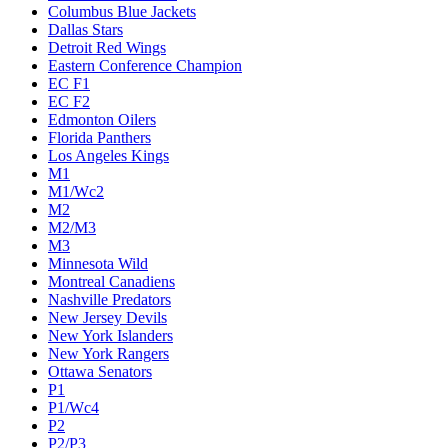
Columbus Blue Jackets
Dallas Stars
Detroit Red Wings
Eastern Conference Champion
EC F1
EC F2
Edmonton Oilers
Florida Panthers
Los Angeles Kings
M1
M1/Wc2
M2
M2/M3
M3
Minnesota Wild
Montreal Canadiens
Nashville Predators
New Jersey Devils
New York Islanders
New York Rangers
Ottawa Senators
P1
P1/Wc4
P2
P2/P3