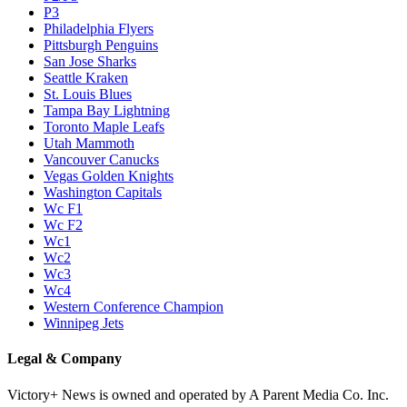
P3
Philadelphia Flyers
Pittsburgh Penguins
San Jose Sharks
Seattle Kraken
St. Louis Blues
Tampa Bay Lightning
Toronto Maple Leafs
Utah Mammoth
Vancouver Canucks
Vegas Golden Knights
Washington Capitals
Wc F1
Wc F2
Wc1
Wc2
Wc3
Wc4
Western Conference Champion
Winnipeg Jets
Legal & Company
Victory+ News is owned and operated by A Parent Media Co. Inc.