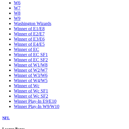
W6
W7
W8
W9
Washington Wizards
Winner of E1/E8
Winner of E2/E7
Winner of E3/E6
Winner of E4/E5
Winner of EC
Winner of EC SF1
Winner of EC SF2
Winner of W1/W8
Winner of W2/W7
Winner of W3/W6
Winner of W4/W5
Winner of Wc
Winner of Wc SF1
Winner of Wc SF2
Winner Play-In E9/E10
Winner Play-In W9/W10
NFL
League Pages