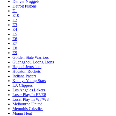
Denver Nuggets
Detroit Pistons
E1
E10
E2
E3
E4
E5
E6
E7
E8
E9
Golden State Warriors
Guangzhou Loong Lions
Hapoel Jerusalem
Houston Rockets
Indiana Pacers
Kennys Young Stars
LA Clippers
Los Angeles Lakers
Loser Play-In E7/E8
Loser Play-In W7/W8
Melbourne United
Memphis Grizzlies
Miami Heat