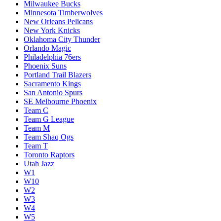
Milwaukee Bucks
Minnesota Timberwolves
New Orleans Pelicans
New York Knicks
Oklahoma City Thunder
Orlando Magic
Philadelphia 76ers
Phoenix Suns
Portland Trail Blazers
Sacramento Kings
San Antonio Spurs
SE Melbourne Phoenix
Team C
Team G League
Team M
Team Shaq Ogs
Team T
Toronto Raptors
Utah Jazz
W1
W10
W2
W3
W4
W5