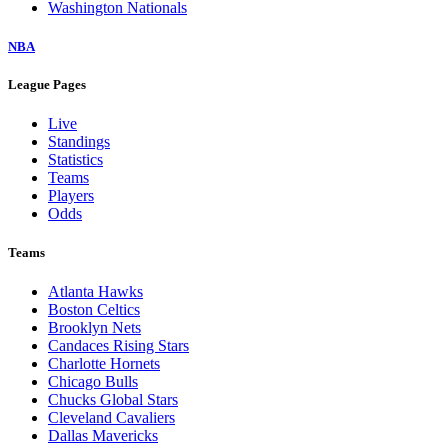
Washington Nationals
NBA
League Pages
Live
Standings
Statistics
Teams
Players
Odds
Teams
Atlanta Hawks
Boston Celtics
Brooklyn Nets
Candaces Rising Stars
Charlotte Hornets
Chicago Bulls
Chucks Global Stars
Cleveland Cavaliers
Dallas Mavericks