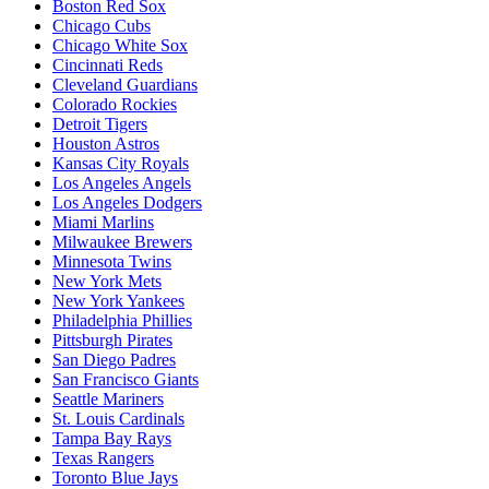
Boston Red Sox
Chicago Cubs
Chicago White Sox
Cincinnati Reds
Cleveland Guardians
Colorado Rockies
Detroit Tigers
Houston Astros
Kansas City Royals
Los Angeles Angels
Los Angeles Dodgers
Miami Marlins
Milwaukee Brewers
Minnesota Twins
New York Mets
New York Yankees
Philadelphia Phillies
Pittsburgh Pirates
San Diego Padres
San Francisco Giants
Seattle Mariners
St. Louis Cardinals
Tampa Bay Rays
Texas Rangers
Toronto Blue Jays