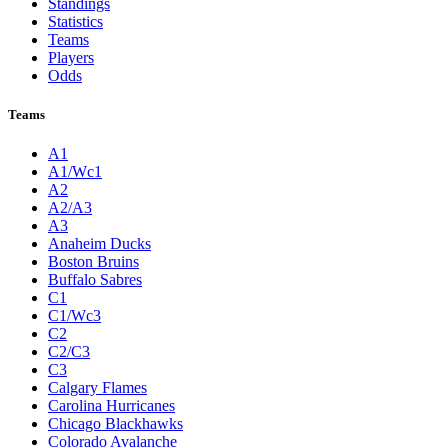
Standings
Statistics
Teams
Players
Odds
Teams
A1
A1/Wc1
A2
A2/A3
A3
Anaheim Ducks
Boston Bruins
Buffalo Sabres
C1
C1/Wc3
C2
C2/C3
C3
Calgary Flames
Carolina Hurricanes
Chicago Blackhawks
Colorado Avalanche