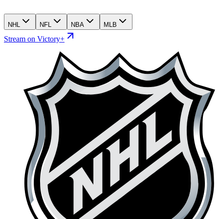
NHL
NFL
NBA
MLB
Stream on Victory+