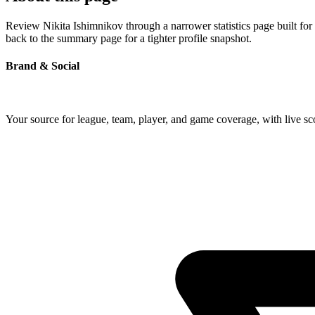
Review Nikita Ishimnikov through a narrower statistics page built for
back to the summary page for a tighter profile snapshot.
Brand & Social
Your source for league, team, player, and game coverage, with live 