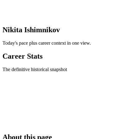
Nikita Ishimnikov
Today's pace plus career context in one view.
Career Stats
The definitive historical snapshot
About this page