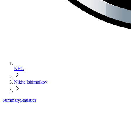
NHL
Nikita Ishimnikov
Summary
Statistics