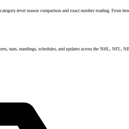
 category-level season comparison and exact number reading. From here,
scores, stats, standings, schedules, and updates across the NHL, NFL,