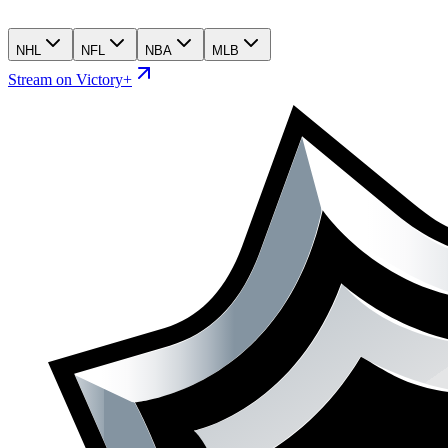
NHL
NFL
NBA
MLB
Stream on Victory+