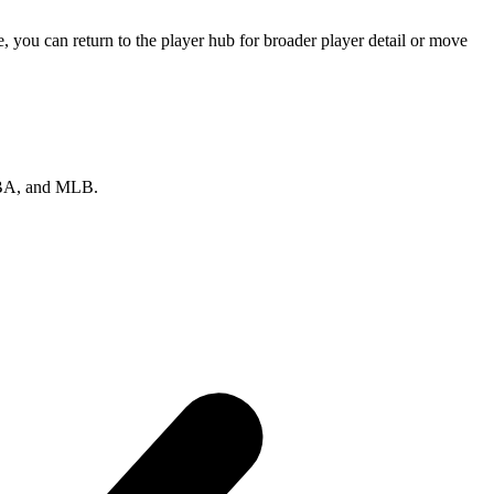
 you can return to the player hub for broader player detail or move
 NBA, and MLB.