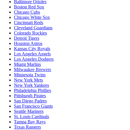
Baltimore Orioles
Boston Red Sox
Chicago Cubs
Chicago White Sox
Cincinnati Reds
Cleveland Guardians
Colorado Rockies
Detroit Tigers
Houston Astros
Kansas City Royals
Los Angeles Angels
Los Angeles Dodgers
Miami Marlins
Milwaukee Brewers
Minnesota Twins
New York Mets
New York Yankees
Philadelphia Phillies
Pittsburgh Pirates
San Diego Padres
San Francisco Giants
Seattle Mariners
St. Louis Cardinals
Tampa Bay Rays
Texas Rangers