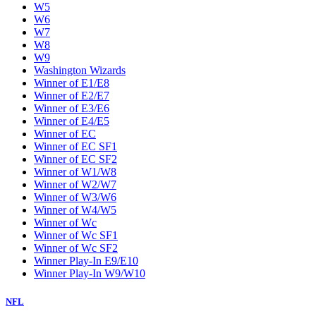
W5
W6
W7
W8
W9
Washington Wizards
Winner of E1/E8
Winner of E2/E7
Winner of E3/E6
Winner of E4/E5
Winner of EC
Winner of EC SF1
Winner of EC SF2
Winner of W1/W8
Winner of W2/W7
Winner of W3/W6
Winner of W4/W5
Winner of Wc
Winner of Wc SF1
Winner of Wc SF2
Winner Play-In E9/E10
Winner Play-In W9/W10
NFL