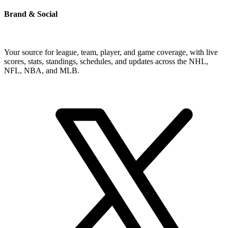
Brand & Social
Your source for league, team, player, and game coverage, with live
scores, stats, standings, schedules, and updates across the NHL,
NFL, NBA, and MLB.