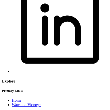
Explore
Primary Links
Home
Watch on Victory+