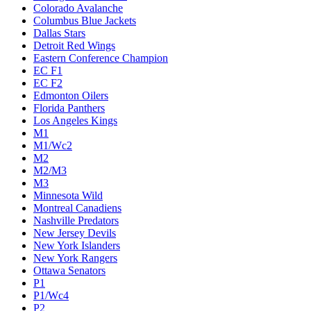
Colorado Avalanche
Columbus Blue Jackets
Dallas Stars
Detroit Red Wings
Eastern Conference Champion
EC F1
EC F2
Edmonton Oilers
Florida Panthers
Los Angeles Kings
M1
M1/Wc2
M2
M2/M3
M3
Minnesota Wild
Montreal Canadiens
Nashville Predators
New Jersey Devils
New York Islanders
New York Rangers
Ottawa Senators
P1
P1/Wc4
P2