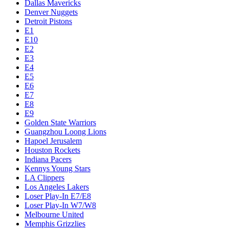
Dallas Mavericks
Denver Nuggets
Detroit Pistons
E1
E10
E2
E3
E4
E5
E6
E7
E8
E9
Golden State Warriors
Guangzhou Loong Lions
Hapoel Jerusalem
Houston Rockets
Indiana Pacers
Kennys Young Stars
LA Clippers
Los Angeles Lakers
Loser Play-In E7/E8
Loser Play-In W7/W8
Melbourne United
Memphis Grizzlies