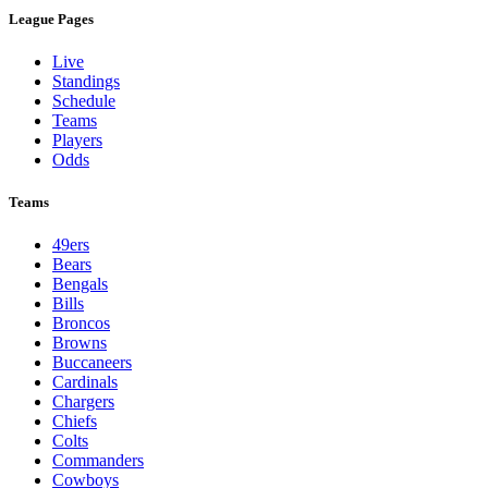
League Pages
Live
Standings
Schedule
Teams
Players
Odds
Teams
49ers
Bears
Bengals
Bills
Broncos
Browns
Buccaneers
Cardinals
Chargers
Chiefs
Colts
Commanders
Cowboys