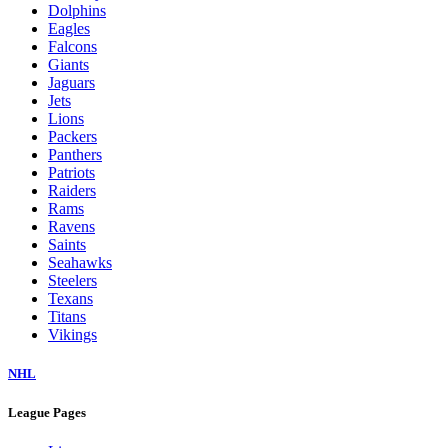
Dolphins
Eagles
Falcons
Giants
Jaguars
Jets
Lions
Packers
Panthers
Patriots
Raiders
Rams
Ravens
Saints
Seahawks
Steelers
Texans
Titans
Vikings
NHL
League Pages