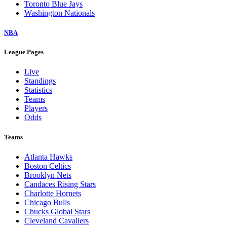
Toronto Blue Jays
Washington Nationals
NBA
League Pages
Live
Standings
Statistics
Teams
Players
Odds
Teams
Atlanta Hawks
Boston Celtics
Brooklyn Nets
Candaces Rising Stars
Charlotte Hornets
Chicago Bulls
Chucks Global Stars
Cleveland Cavaliers