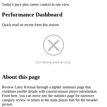
Today's pace plus career context in one view.
Performance Dashboard
Quick read on recent form this season
Something went wrong...
About this page
Review Larry Keenan through a tighter summary page that
combines profile details with current-season player information.
From here, you can move into the statistics page for narrower
category review or return to the main player hub for the broader
picture.