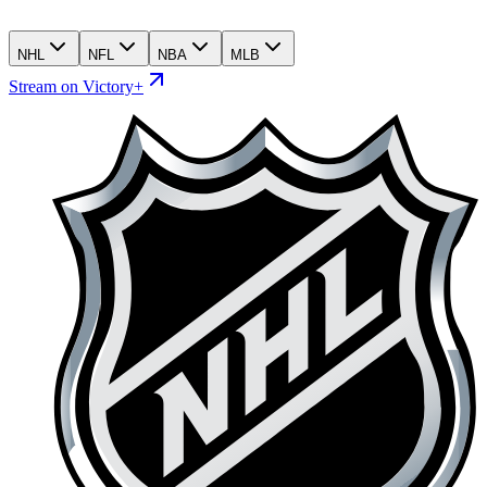
NHL
NFL
NBA
MLB
Stream on Victory+