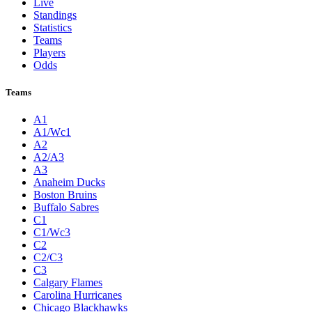
Live
Standings
Statistics
Teams
Players
Odds
Teams
A1
A1/Wc1
A2
A2/A3
A3
Anaheim Ducks
Boston Bruins
Buffalo Sabres
C1
C1/Wc3
C2
C2/C3
C3
Calgary Flames
Carolina Hurricanes
Chicago Blackhawks