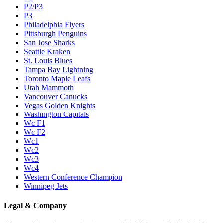
P2/P3
P3
Philadelphia Flyers
Pittsburgh Penguins
San Jose Sharks
Seattle Kraken
St. Louis Blues
Tampa Bay Lightning
Toronto Maple Leafs
Utah Mammoth
Vancouver Canucks
Vegas Golden Knights
Washington Capitals
Wc F1
Wc F2
Wc1
Wc2
Wc3
Wc4
Western Conference Champion
Winnipeg Jets
Legal & Company