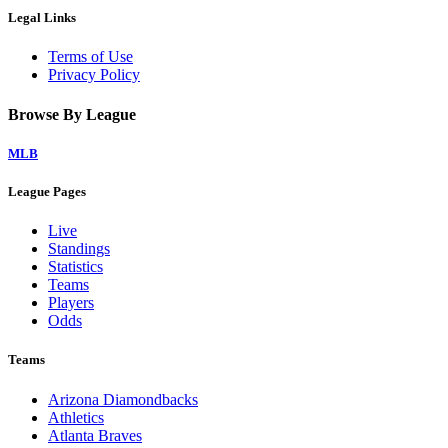
Legal Links
Terms of Use
Privacy Policy
Browse By League
MLB
League Pages
Live
Standings
Statistics
Teams
Players
Odds
Teams
Arizona Diamondbacks
Athletics
Atlanta Braves