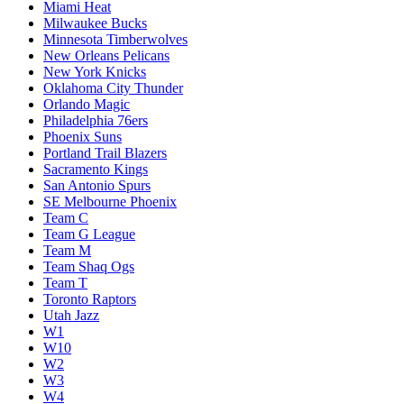
Miami Heat
Milwaukee Bucks
Minnesota Timberwolves
New Orleans Pelicans
New York Knicks
Oklahoma City Thunder
Orlando Magic
Philadelphia 76ers
Phoenix Suns
Portland Trail Blazers
Sacramento Kings
San Antonio Spurs
SE Melbourne Phoenix
Team C
Team G League
Team M
Team Shaq Ogs
Team T
Toronto Raptors
Utah Jazz
W1
W10
W2
W3
W4