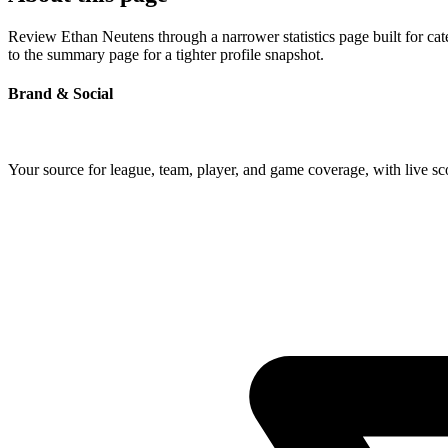
Review Ethan Neutens through a narrower statistics page built for ca
to the summary page for a tighter profile snapshot.
Brand & Social
Your source for league, team, player, and game coverage, with live 