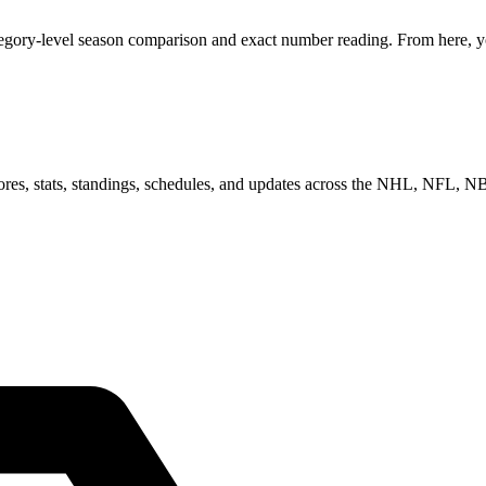
tegory-level season comparison and exact number reading. From here, yo
scores, stats, standings, schedules, and updates across the NHL, NFL,