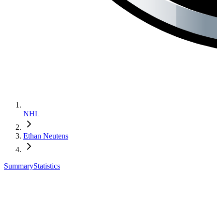
NHL
Ethan Neutens
Summary
Statistics