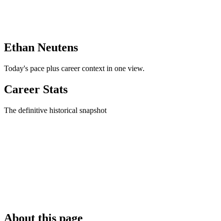
Ethan Neutens
Today's pace plus career context in one view.
Career Stats
The definitive historical snapshot
About this page