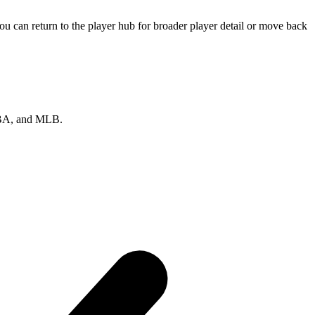
u can return to the player hub for broader player detail or move back
 NBA, and MLB.