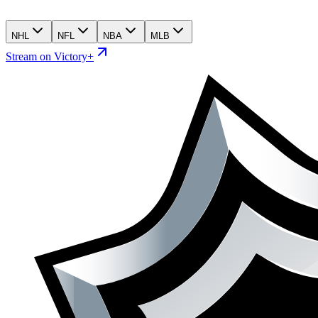
NHL
NFL
NBA
MLB
Stream on Victory+