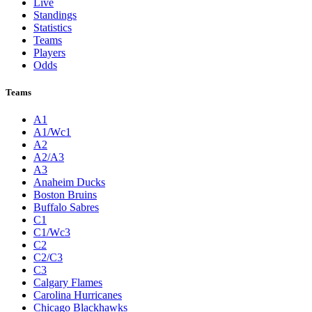
Live
Standings
Statistics
Teams
Players
Odds
Teams
A1
A1/Wc1
A2
A2/A3
A3
Anaheim Ducks
Boston Bruins
Buffalo Sabres
C1
C1/Wc3
C2
C2/C3
C3
Calgary Flames
Carolina Hurricanes
Chicago Blackhawks