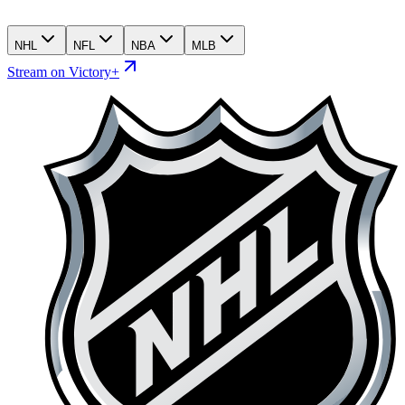
NHL
NFL
NBA
MLB
Stream on Victory+