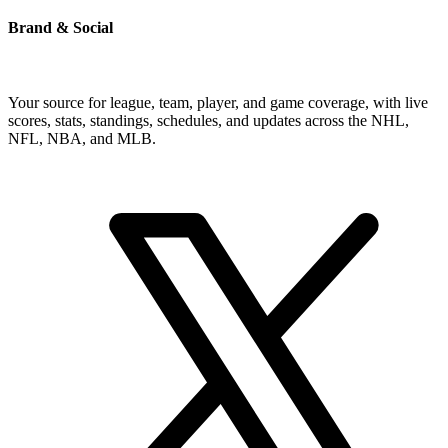
Brand & Social
Your source for league, team, player, and game coverage, with live
scores, stats, standings, schedules, and updates across the NHL,
NFL, NBA, and MLB.