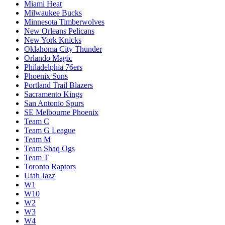
Miami Heat
Milwaukee Bucks
Minnesota Timberwolves
New Orleans Pelicans
New York Knicks
Oklahoma City Thunder
Orlando Magic
Philadelphia 76ers
Phoenix Suns
Portland Trail Blazers
Sacramento Kings
San Antonio Spurs
SE Melbourne Phoenix
Team C
Team G League
Team M
Team Shaq Ogs
Team T
Toronto Raptors
Utah Jazz
W1
W10
W2
W3
W4