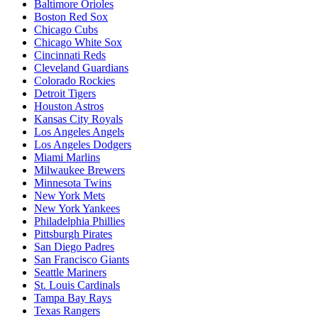
Baltimore Orioles
Boston Red Sox
Chicago Cubs
Chicago White Sox
Cincinnati Reds
Cleveland Guardians
Colorado Rockies
Detroit Tigers
Houston Astros
Kansas City Royals
Los Angeles Angels
Los Angeles Dodgers
Miami Marlins
Milwaukee Brewers
Minnesota Twins
New York Mets
New York Yankees
Philadelphia Phillies
Pittsburgh Pirates
San Diego Padres
San Francisco Giants
Seattle Mariners
St. Louis Cardinals
Tampa Bay Rays
Texas Rangers