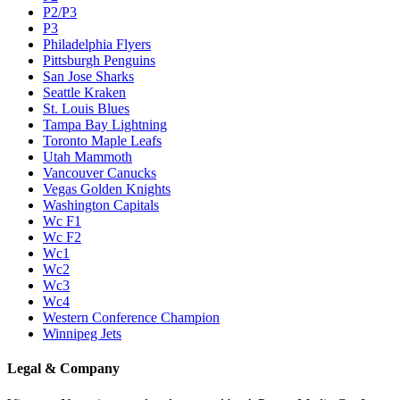
P2/P3
P3
Philadelphia Flyers
Pittsburgh Penguins
San Jose Sharks
Seattle Kraken
St. Louis Blues
Tampa Bay Lightning
Toronto Maple Leafs
Utah Mammoth
Vancouver Canucks
Vegas Golden Knights
Washington Capitals
Wc F1
Wc F2
Wc1
Wc2
Wc3
Wc4
Western Conference Champion
Winnipeg Jets
Legal & Company