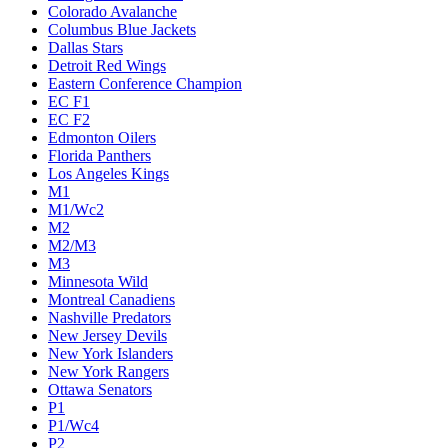
Colorado Avalanche
Columbus Blue Jackets
Dallas Stars
Detroit Red Wings
Eastern Conference Champion
EC F1
EC F2
Edmonton Oilers
Florida Panthers
Los Angeles Kings
M1
M1/Wc2
M2
M2/M3
M3
Minnesota Wild
Montreal Canadiens
Nashville Predators
New Jersey Devils
New York Islanders
New York Rangers
Ottawa Senators
P1
P1/Wc4
P2