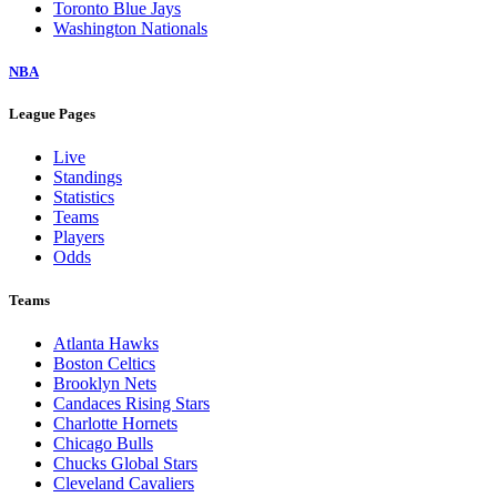
Toronto Blue Jays
Washington Nationals
NBA
League Pages
Live
Standings
Statistics
Teams
Players
Odds
Teams
Atlanta Hawks
Boston Celtics
Brooklyn Nets
Candaces Rising Stars
Charlotte Hornets
Chicago Bulls
Chucks Global Stars
Cleveland Cavaliers