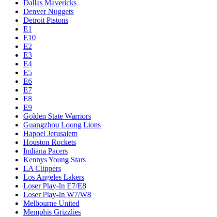
Dallas Mavericks
Denver Nuggets
Detroit Pistons
E1
E10
E2
E3
E4
E5
E6
E7
E8
E9
Golden State Warriors
Guangzhou Loong Lions
Hapoel Jerusalem
Houston Rockets
Indiana Pacers
Kennys Young Stars
LA Clippers
Los Angeles Lakers
Loser Play-In E7/E8
Loser Play-In W7/W8
Melbourne United
Memphis Grizzlies