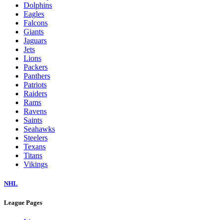
Dolphins
Eagles
Falcons
Giants
Jaguars
Jets
Lions
Packers
Panthers
Patriots
Raiders
Rams
Ravens
Saints
Seahawks
Steelers
Texans
Titans
Vikings
NHL
League Pages