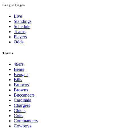
League Pages
Live
Standings
Schedule
Teams
Players
Odds
Teams
49ers
Bears
Bengals
Bills
Broncos
Browns
Buccaneers
Cardinals
Chargers
Chiefs
Colts
Commanders
Cowboys