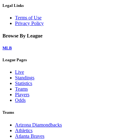
Legal Links
Terms of Use
Privacy Policy
Browse By League
MLB
League Pages
Live
Standings
Statistics
Teams
Players
Odds
Teams
Arizona Diamondbacks
Athletics
Atlanta Braves