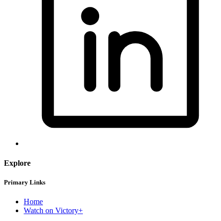
Explore
Primary Links
Home
Watch on Victory+