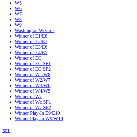
W5
W6
W7
W8
W9
Washington Wizards
Winner of E1/E8
Winner of E2/E7
Winner of E3/E6
Winner of E4/E5
Winner of EC
Winner of EC SF1
Winner of EC SF2
Winner of W1/W8
Winner of W2/W7
Winner of W3/W6
Winner of W4/W5
Winner of Wc
Winner of Wc SF1
Winner of Wc SF2
Winner Play-In E9/E10
Winner Play-In W9/W10
NFL