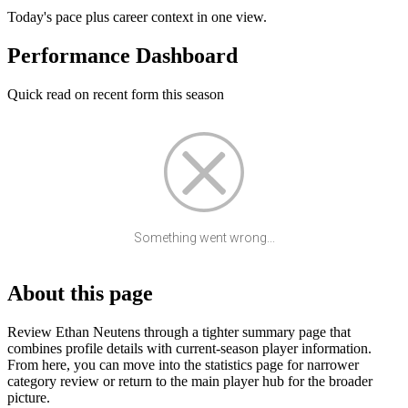
Today's pace plus career context in one view.
Performance Dashboard
Quick read on recent form this season
Something went wrong...
About this page
Review Ethan Neutens through a tighter summary page that
combines profile details with current-season player information.
From here, you can move into the statistics page for narrower
category review or return to the main player hub for the broader
picture.