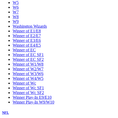
W5
W6
W7
W8
W9
Washington Wizards
Winner of E1/E8
Winner of E2/E7
Winner of E3/E6
Winner of E4/E5
Winner of EC
Winner of EC SF1
Winner of EC SF2
Winner of W1/W8
Winner of W2/W7
Winner of W3/W6
Winner of W4/W5
Winner of Wc
Winner of Wc SF1
Winner of Wc SF2
Winner Play-In E9/E10
Winner Play-In W9/W10
NFL