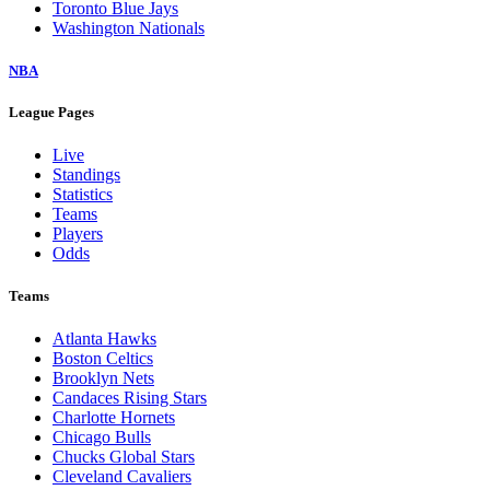
Toronto Blue Jays
Washington Nationals
NBA
League Pages
Live
Standings
Statistics
Teams
Players
Odds
Teams
Atlanta Hawks
Boston Celtics
Brooklyn Nets
Candaces Rising Stars
Charlotte Hornets
Chicago Bulls
Chucks Global Stars
Cleveland Cavaliers