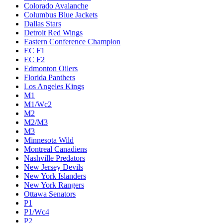
Colorado Avalanche
Columbus Blue Jackets
Dallas Stars
Detroit Red Wings
Eastern Conference Champion
EC F1
EC F2
Edmonton Oilers
Florida Panthers
Los Angeles Kings
M1
M1/Wc2
M2
M2/M3
M3
Minnesota Wild
Montreal Canadiens
Nashville Predators
New Jersey Devils
New York Islanders
New York Rangers
Ottawa Senators
P1
P1/Wc4
P2