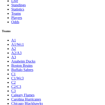
Live
Standings
Statistics
Teams
Players
Odds
Teams
A1
A1/Wc1
A2
A2/A3
A3
Anaheim Ducks
Boston Bruins
Buffalo Sabres
C1
C1/Wc3
C2
C2/C3
C3
Calgary Flames
Carolina Hurricanes
Chicago Blackhawks