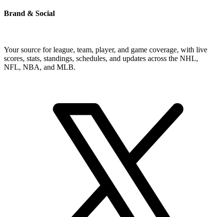
Brand & Social
Your source for league, team, player, and game coverage, with live
scores, stats, standings, schedules, and updates across the NHL,
NFL, NBA, and MLB.