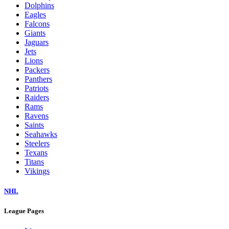
Dolphins
Eagles
Falcons
Giants
Jaguars
Jets
Lions
Packers
Panthers
Patriots
Raiders
Rams
Ravens
Saints
Seahawks
Steelers
Texans
Titans
Vikings
NHL
League Pages