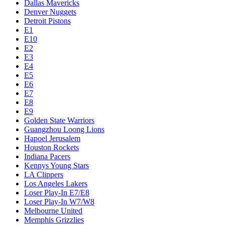
Dallas Mavericks
Denver Nuggets
Detroit Pistons
E1
E10
E2
E3
E4
E5
E6
E7
E8
E9
Golden State Warriors
Guangzhou Loong Lions
Hapoel Jerusalem
Houston Rockets
Indiana Pacers
Kennys Young Stars
LA Clippers
Los Angeles Lakers
Loser Play-In E7/E8
Loser Play-In W7/W8
Melbourne United
Memphis Grizzlies