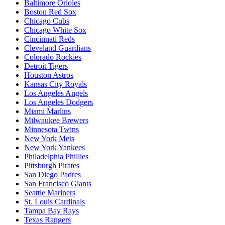
Baltimore Orioles
Boston Red Sox
Chicago Cubs
Chicago White Sox
Cincinnati Reds
Cleveland Guardians
Colorado Rockies
Detroit Tigers
Houston Astros
Kansas City Royals
Los Angeles Angels
Los Angeles Dodgers
Miami Marlins
Milwaukee Brewers
Minnesota Twins
New York Mets
New York Yankees
Philadelphia Phillies
Pittsburgh Pirates
San Diego Padres
San Francisco Giants
Seattle Mariners
St. Louis Cardinals
Tampa Bay Rays
Texas Rangers