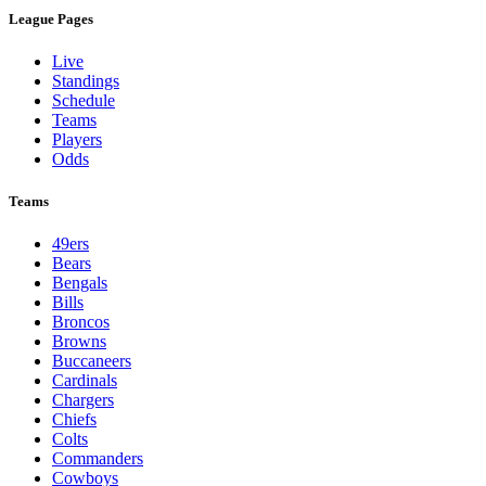
League Pages
Live
Standings
Schedule
Teams
Players
Odds
Teams
49ers
Bears
Bengals
Bills
Broncos
Browns
Buccaneers
Cardinals
Chargers
Chiefs
Colts
Commanders
Cowboys