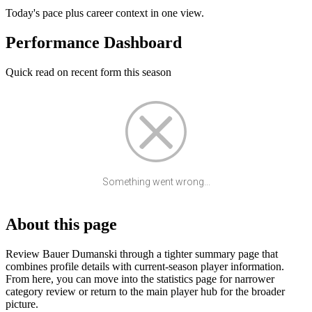
Today's pace plus career context in one view.
Performance Dashboard
Quick read on recent form this season
Something went wrong...
About this page
Review Bauer Dumanski through a tighter summary page that
combines profile details with current-season player information.
From here, you can move into the statistics page for narrower
category review or return to the main player hub for the broader
picture.