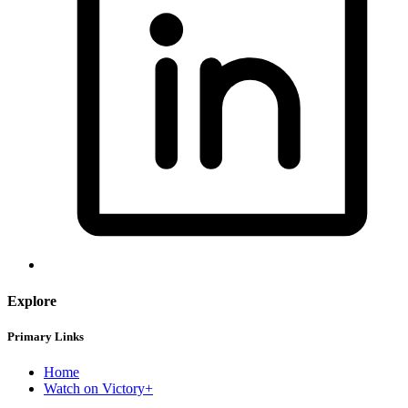
Explore
Primary Links
Home
Watch on Victory+