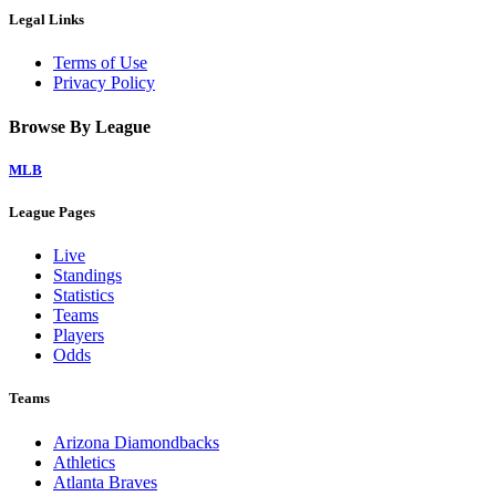
Legal Links
Terms of Use
Privacy Policy
Browse By League
MLB
League Pages
Live
Standings
Statistics
Teams
Players
Odds
Teams
Arizona Diamondbacks
Athletics
Atlanta Braves