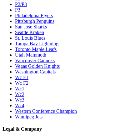
P2/P3
P3
Philadelphia Flyers
Pittsburgh Penguins
San Jose Sharks
Seattle Kraken
St. Louis Blues
Tampa Bay Lightning
Toronto Maple Leafs
Utah Mammoth
Vancouver Canucks
Vegas Golden Knights
Washington Capitals
Wc F1
Wc F2
Wc1
Wc2
Wc3
Wc4
Western Conference Champion
Winnipeg Jets
Legal & Company