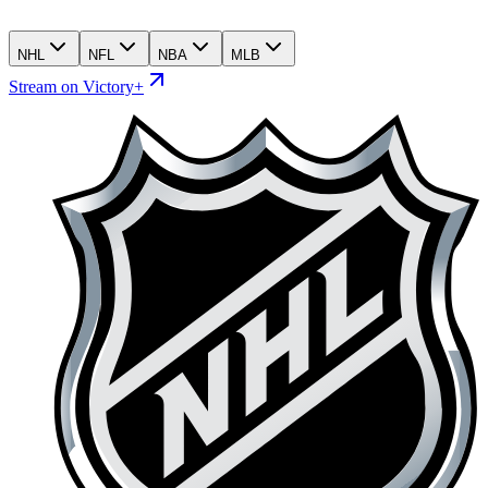
NHL
NFL
NBA
MLB
Stream on Victory+