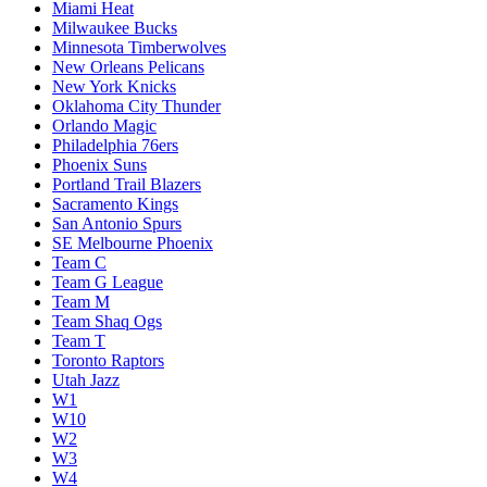
Miami Heat
Milwaukee Bucks
Minnesota Timberwolves
New Orleans Pelicans
New York Knicks
Oklahoma City Thunder
Orlando Magic
Philadelphia 76ers
Phoenix Suns
Portland Trail Blazers
Sacramento Kings
San Antonio Spurs
SE Melbourne Phoenix
Team C
Team G League
Team M
Team Shaq Ogs
Team T
Toronto Raptors
Utah Jazz
W1
W10
W2
W3
W4