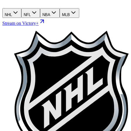
NHL
NFL
NBA
MLB
Stream on Victory+