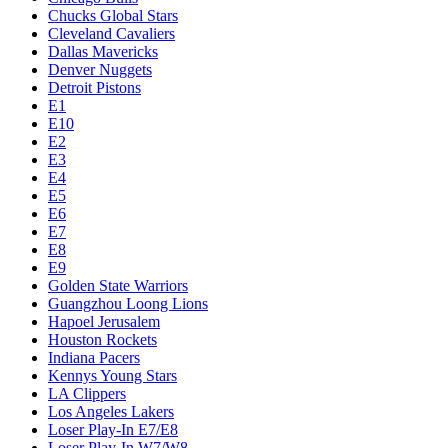
Chucks Global Stars
Cleveland Cavaliers
Dallas Mavericks
Denver Nuggets
Detroit Pistons
E1
E10
E2
E3
E4
E5
E6
E7
E8
E9
Golden State Warriors
Guangzhou Loong Lions
Hapoel Jerusalem
Houston Rockets
Indiana Pacers
Kennys Young Stars
LA Clippers
Los Angeles Lakers
Loser Play-In E7/E8
Loser Play-In W7/W8