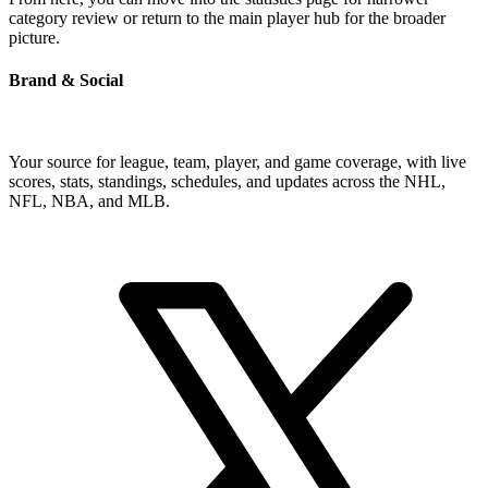
category review or return to the main player hub for the broader
picture.
Brand & Social
Your source for league, team, player, and game coverage, with live
scores, stats, standings, schedules, and updates across the NHL,
NFL, NBA, and MLB.