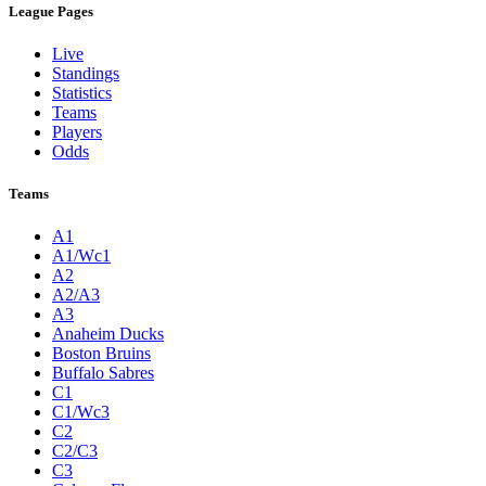
League Pages
Live
Standings
Statistics
Teams
Players
Odds
Teams
A1
A1/Wc1
A2
A2/A3
A3
Anaheim Ducks
Boston Bruins
Buffalo Sabres
C1
C1/Wc3
C2
C2/C3
C3