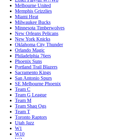
Melbourne United
Memphis Grizzlies
Miami Heat
Milwaukee Bucks
Minnesota Timberwolves
New Orleans Pelicans
New York Knicks
Oklahoma City Thunder
Orlando Magic
Philadelphia 76ers
Phoenix Suns
Portland Trail Blazers
Sacramento Kings
San Antonio Spurs
SE Melbourne Phoenix
Team C
Team G League
Team M
Team Shaq Ogs
Team T
Toronto Raptors
Utah Jazz
W1
W10