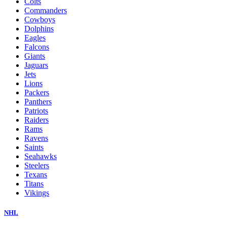
Colts
Commanders
Cowboys
Dolphins
Eagles
Falcons
Giants
Jaguars
Jets
Lions
Packers
Panthers
Patriots
Raiders
Rams
Ravens
Saints
Seahawks
Steelers
Texans
Titans
Vikings
NHL