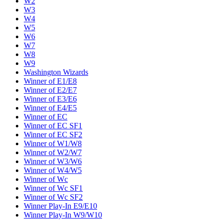
W2
W3
W4
W5
W6
W7
W8
W9
Washington Wizards
Winner of E1/E8
Winner of E2/E7
Winner of E3/E6
Winner of E4/E5
Winner of EC
Winner of EC SF1
Winner of EC SF2
Winner of W1/W8
Winner of W2/W7
Winner of W3/W6
Winner of W4/W5
Winner of Wc
Winner of Wc SF1
Winner of Wc SF2
Winner Play-In E9/E10
Winner Play-In W9/W10