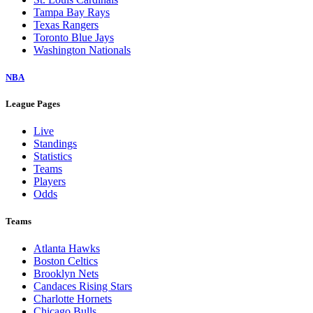
Tampa Bay Rays
Texas Rangers
Toronto Blue Jays
Washington Nationals
NBA
League Pages
Live
Standings
Statistics
Teams
Players
Odds
Teams
Atlanta Hawks
Boston Celtics
Brooklyn Nets
Candaces Rising Stars
Charlotte Hornets
Chicago Bulls