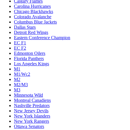
Calgary Flames
Carolina Hurricanes
Chicago Blackhawks
Colorado Avalanche
Columbus Blue Jackets
Dallas Stars
Detroit Red Wings
Eastern Conference Champion
EC F1
EC F2
Edmonton Oilers
Florida Panthers
Los Angeles Kings
M1
M1/Wc2
M2
M2/M3
M3
Minnesota Wild
Montreal Canadiens
Nashville Predators
New Jersey Devils
New York Islanders
New York Rangers
Ottawa Senators