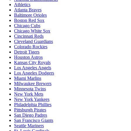
Athletics
Atlanta Braves
Baltimore Orioles
Boston Red Sox
Chicago Cubs
Chicago White Sox
Cincinnati Reds
Cleveland Guardians
Colorado Rockies
Detroit Tigers
Houston Astros
Kansas City Royals
Los Angeles Angels
Los Angeles Dodgers
Miami Marlins
Milwaukee Brewers
Minnesota Twins
New York Mets
New York Yankees
Philadelphia Phillies
Pittsburgh Pirates
San Diego Padres
San Francisco Giants
Seattle Mariners
St. Louis Cardinals