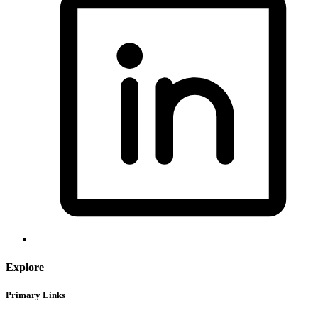
Explore
Primary Links