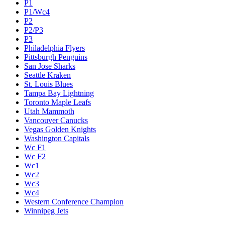
P1
P1/Wc4
P2
P2/P3
P3
Philadelphia Flyers
Pittsburgh Penguins
San Jose Sharks
Seattle Kraken
St. Louis Blues
Tampa Bay Lightning
Toronto Maple Leafs
Utah Mammoth
Vancouver Canucks
Vegas Golden Knights
Washington Capitals
Wc F1
Wc F2
Wc1
Wc2
Wc3
Wc4
Western Conference Champion
Winnipeg Jets