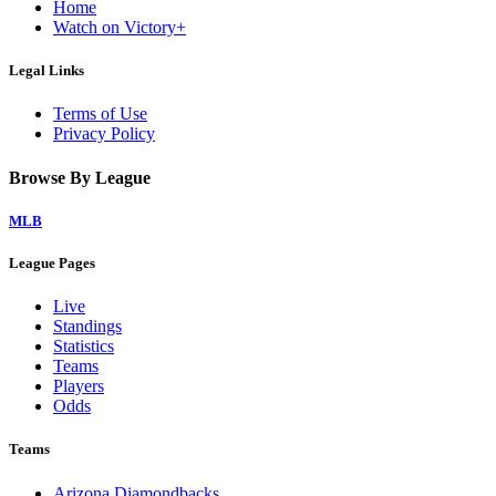
Home
Watch on Victory+
Legal Links
Terms of Use
Privacy Policy
Browse By League
MLB
League Pages
Live
Standings
Statistics
Teams
Players
Odds
Teams
Arizona Diamondbacks