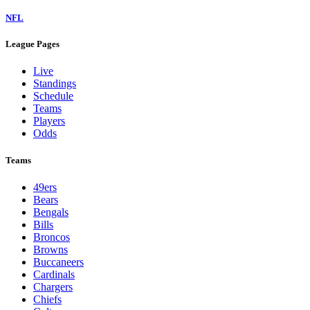
NFL
League Pages
Live
Standings
Schedule
Teams
Players
Odds
Teams
49ers
Bears
Bengals
Bills
Broncos
Browns
Buccaneers
Cardinals
Chargers
Chiefs