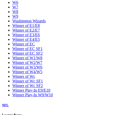
W6
W7
W8
W9
Washington Wizards
Winner of E1/E8
Winner of E2/E7
Winner of E3/E6
Winner of E4/E5
Winner of EC
Winner of EC SF1
Winner of EC SF2
Winner of W1/W8
Winner of W2/W7
Winner of W3/W6
Winner of W4/W5
Winner of Wc
Winner of Wc SF1
Winner of Wc SF2
Winner Play-In E9/E10
Winner Play-In W9/W10
NFL
League Pages