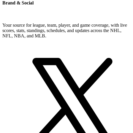
Brand & Social
Your source for league, team, player, and game coverage, with live
scores, stats, standings, schedules, and updates across the NHL,
NFL, NBA, and MLB.