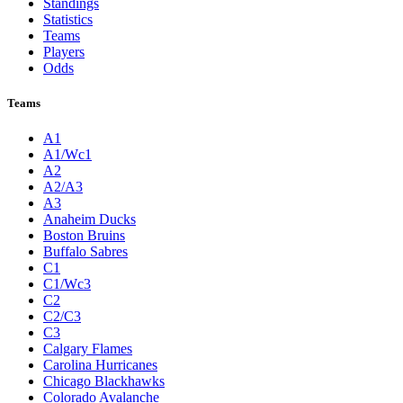
Standings
Statistics
Teams
Players
Odds
Teams
A1
A1/Wc1
A2
A2/A3
A3
Anaheim Ducks
Boston Bruins
Buffalo Sabres
C1
C1/Wc3
C2
C2/C3
C3
Calgary Flames
Carolina Hurricanes
Chicago Blackhawks
Colorado Avalanche