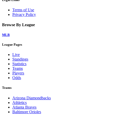
Terms of Use
Privacy Policy
Browse By League
MLB
League Pages
Live
Standings
Statistics
Teams
Players
Odds
Teams
Arizona Diamondbacks
Athletics
Atlanta Braves
Baltimore Orioles