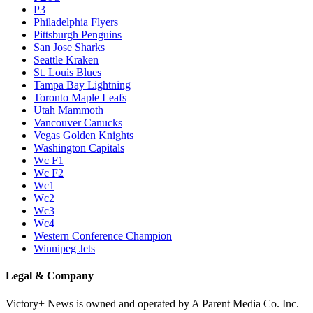
P3
Philadelphia Flyers
Pittsburgh Penguins
San Jose Sharks
Seattle Kraken
St. Louis Blues
Tampa Bay Lightning
Toronto Maple Leafs
Utah Mammoth
Vancouver Canucks
Vegas Golden Knights
Washington Capitals
Wc F1
Wc F2
Wc1
Wc2
Wc3
Wc4
Western Conference Champion
Winnipeg Jets
Legal & Company
Victory+ News is owned and operated by A Parent Media Co. Inc.