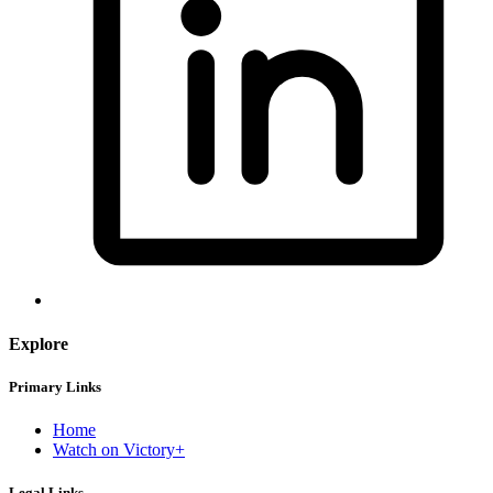
Explore
Primary Links
Home
Watch on Victory+
Legal Links