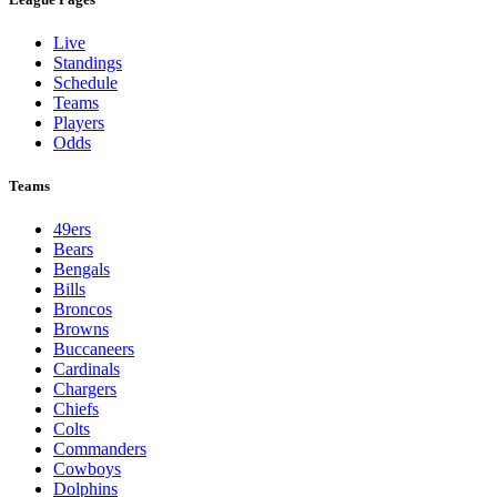
Live
Standings
Schedule
Teams
Players
Odds
Teams
49ers
Bears
Bengals
Bills
Broncos
Browns
Buccaneers
Cardinals
Chargers
Chiefs
Colts
Commanders
Cowboys
Dolphins