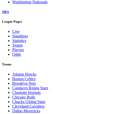
Washington Nationals
NBA
League Pages
Live
Standings
Statistics
Teams
Players
Odds
Teams
Atlanta Hawks
Boston Celtics
Brooklyn Nets
Candaces Rising Stars
Charlotte Hornets
Chicago Bulls
Chucks Global Stars
Cleveland Cavaliers
Dallas Mavericks