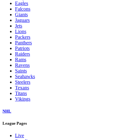
Eagles
Falcons
Giants
Jaguars
Jets
Lions
Packers
Panthers
Patriots
Raiders
Rams
Ravens
Saints
Seahawks
Steelers
Texans
Titans
Vikings
NHL
League Pages
Live