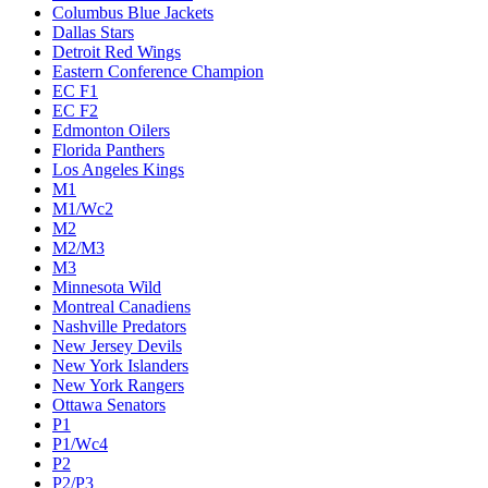
Columbus Blue Jackets
Dallas Stars
Detroit Red Wings
Eastern Conference Champion
EC F1
EC F2
Edmonton Oilers
Florida Panthers
Los Angeles Kings
M1
M1/Wc2
M2
M2/M3
M3
Minnesota Wild
Montreal Canadiens
Nashville Predators
New Jersey Devils
New York Islanders
New York Rangers
Ottawa Senators
P1
P1/Wc4
P2
P2/P3