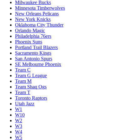
Milwaukee Bucks
Minnesota Timberwolves
New Orleans Pelicans
New York Knicks
Oklahoma City Thunder
Orlando Magic
Philadelphia 76ers
Phoenix Suns
Portland Trail Blazers
Sacramento Kings
San Antonio Spurs
SE Melbourne Phoenix
Team C
Team G League
Team M
Team Shaq Ogs
Team T
Toronto Raptors
Utah Jazz
W1
W10
W2
W3
W4
W5