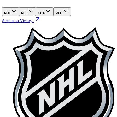
NHL
NFL
NBA
MLB
Stream on Victory+