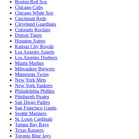
Boston Red Sox
Chicago Cubs
Chicago White Sox
Cincinnati Reds
Cleveland Guardians
Colorado Rockies
Detroit Tigers
Houston Astros
Kansas City Royals
Los Angeles Angels
Los Angeles Dodgers
Miami Marlins
Milwaukee Brewers
Minnesota Twins
New York Mets
New York Yankees
Philadelphia Phillies
Pittsburgh Pirates
San Diego Padres
San Francisco Giants
Seattle Mariners
St. Louis Cardinals
Tampa Bay Rays
Texas Rangers
Toronto Blue Jays