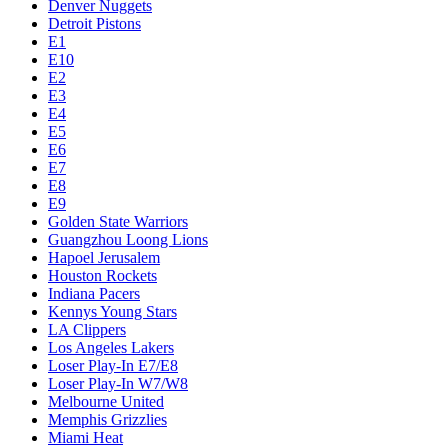
Denver Nuggets
Detroit Pistons
E1
E10
E2
E3
E4
E5
E6
E7
E8
E9
Golden State Warriors
Guangzhou Loong Lions
Hapoel Jerusalem
Houston Rockets
Indiana Pacers
Kennys Young Stars
LA Clippers
Los Angeles Lakers
Loser Play-In E7/E8
Loser Play-In W7/W8
Melbourne United
Memphis Grizzlies
Miami Heat