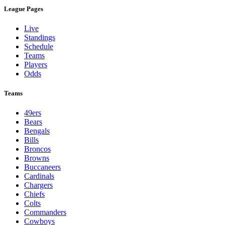
League Pages
Live
Standings
Schedule
Teams
Players
Odds
Teams
49ers
Bears
Bengals
Bills
Broncos
Browns
Buccaneers
Cardinals
Chargers
Chiefs
Colts
Commanders
Cowboys