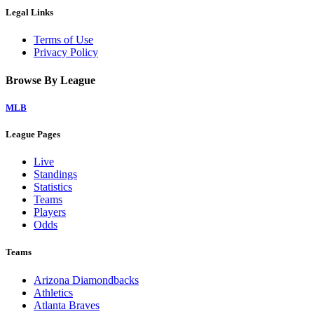
Legal Links
Terms of Use
Privacy Policy
Browse By League
MLB
League Pages
Live
Standings
Statistics
Teams
Players
Odds
Teams
Arizona Diamondbacks
Athletics
Atlanta Braves