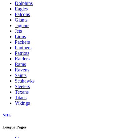
Dolphins
Eagles
Falcons
Giants
Jaguars
Jets
Lions
Packers
Panthers
Patriots
Raiders
Rams
Ravens
Saints
Seahawks
Steelers
Texans
Titans
Vikings
NHL
League Pages