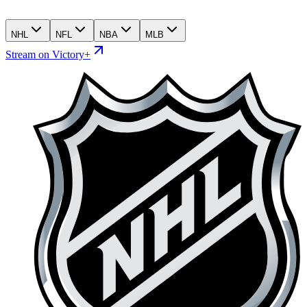
NHL
NFL
NBA
MLB
Stream on Victory+