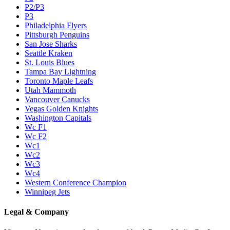
P2/P3
P3
Philadelphia Flyers
Pittsburgh Penguins
San Jose Sharks
Seattle Kraken
St. Louis Blues
Tampa Bay Lightning
Toronto Maple Leafs
Utah Mammoth
Vancouver Canucks
Vegas Golden Knights
Washington Capitals
Wc F1
Wc F2
Wc1
Wc2
Wc3
Wc4
Western Conference Champion
Winnipeg Jets
Legal & Company