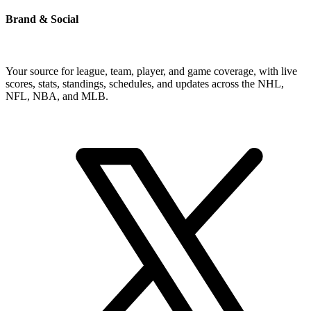
Brand & Social
Your source for league, team, player, and game coverage, with live
scores, stats, standings, schedules, and updates across the NHL,
NFL, NBA, and MLB.