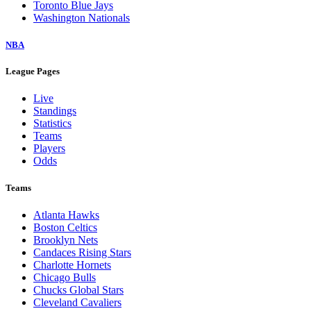
Toronto Blue Jays
Washington Nationals
NBA
League Pages
Live
Standings
Statistics
Teams
Players
Odds
Teams
Atlanta Hawks
Boston Celtics
Brooklyn Nets
Candaces Rising Stars
Charlotte Hornets
Chicago Bulls
Chucks Global Stars
Cleveland Cavaliers