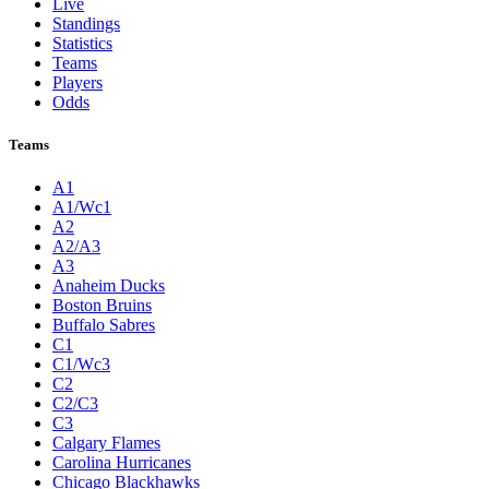
Live
Standings
Statistics
Teams
Players
Odds
Teams
A1
A1/Wc1
A2
A2/A3
A3
Anaheim Ducks
Boston Bruins
Buffalo Sabres
C1
C1/Wc3
C2
C2/C3
C3
Calgary Flames
Carolina Hurricanes
Chicago Blackhawks