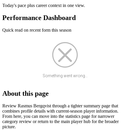
Today's pace plus career context in one view.
Performance Dashboard
Quick read on recent form this season
Something went wrong...
About this page
Review Rasmus Bergqvist through a tighter summary page that
combines profile details with current-season player information.
From here, you can move into the statistics page for narrower
category review or return to the main player hub for the broader
picture.