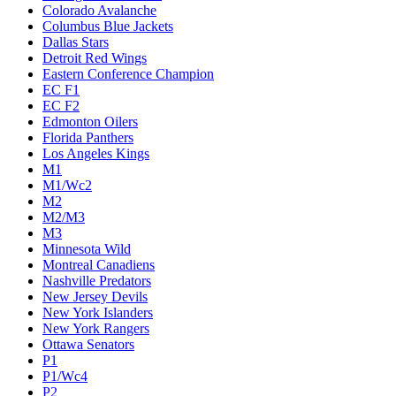
Colorado Avalanche
Columbus Blue Jackets
Dallas Stars
Detroit Red Wings
Eastern Conference Champion
EC F1
EC F2
Edmonton Oilers
Florida Panthers
Los Angeles Kings
M1
M1/Wc2
M2
M2/M3
M3
Minnesota Wild
Montreal Canadiens
Nashville Predators
New Jersey Devils
New York Islanders
New York Rangers
Ottawa Senators
P1
P1/Wc4
P2