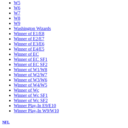
W5
W6
W7
W8
W9
Washington Wizards
Winner of E1/E8
Winner of E2/E7
Winner of E3/E6
Winner of E4/E5
Winner of EC
Winner of EC SF1
Winner of EC SF2
Winner of W1/W8
Winner of W2/W7
Winner of W3/W6
Winner of W4/W5
Winner of Wc
Winner of Wc SF1
Winner of Wc SF2
Winner Play-In E9/E10
Winner Play-In W9/W10
NFL