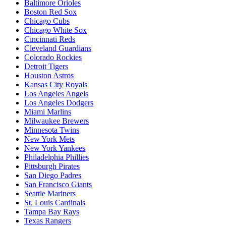
Baltimore Orioles
Boston Red Sox
Chicago Cubs
Chicago White Sox
Cincinnati Reds
Cleveland Guardians
Colorado Rockies
Detroit Tigers
Houston Astros
Kansas City Royals
Los Angeles Angels
Los Angeles Dodgers
Miami Marlins
Milwaukee Brewers
Minnesota Twins
New York Mets
New York Yankees
Philadelphia Phillies
Pittsburgh Pirates
San Diego Padres
San Francisco Giants
Seattle Mariners
St. Louis Cardinals
Tampa Bay Rays
Texas Rangers