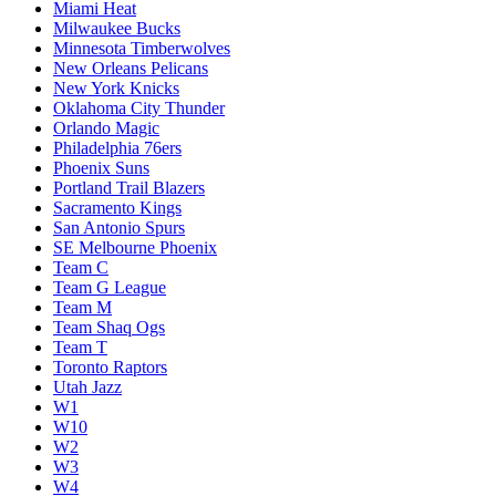
Miami Heat
Milwaukee Bucks
Minnesota Timberwolves
New Orleans Pelicans
New York Knicks
Oklahoma City Thunder
Orlando Magic
Philadelphia 76ers
Phoenix Suns
Portland Trail Blazers
Sacramento Kings
San Antonio Spurs
SE Melbourne Phoenix
Team C
Team G League
Team M
Team Shaq Ogs
Team T
Toronto Raptors
Utah Jazz
W1
W10
W2
W3
W4