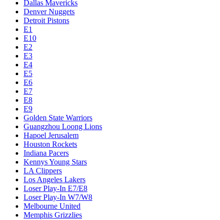
Dallas Mavericks
Denver Nuggets
Detroit Pistons
E1
E10
E2
E3
E4
E5
E6
E7
E8
E9
Golden State Warriors
Guangzhou Loong Lions
Hapoel Jerusalem
Houston Rockets
Indiana Pacers
Kennys Young Stars
LA Clippers
Los Angeles Lakers
Loser Play-In E7/E8
Loser Play-In W7/W8
Melbourne United
Memphis Grizzlies