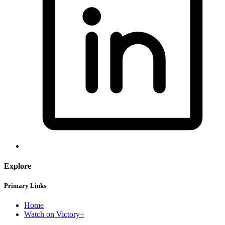
Explore
Primary Links
Home
Watch on Victory+