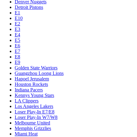
Denver Nuggets
Detroit Pistons
E1
E10
E2
E3
E4
E5
E6
E7
E8
E9
Golden State Warriors
Guangzhou Loong Lions
Hapoel Jerusalem
Houston Rockets
Indiana Pacers
Kennys Young Stars
LA Clippers
Los Angeles Lakers
Loser Play-In E7/E8
Loser Play-In W7/W8
Melbourne United
Memphis Grizzlies
Miami Heat