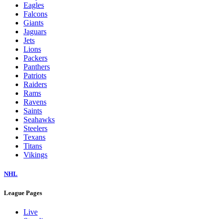
Eagles
Falcons
Giants
Jaguars
Jets
Lions
Packers
Panthers
Patriots
Raiders
Rams
Ravens
Saints
Seahawks
Steelers
Texans
Titans
Vikings
NHL
League Pages
Live