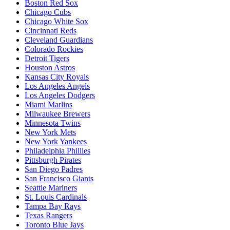
Boston Red Sox
Chicago Cubs
Chicago White Sox
Cincinnati Reds
Cleveland Guardians
Colorado Rockies
Detroit Tigers
Houston Astros
Kansas City Royals
Los Angeles Angels
Los Angeles Dodgers
Miami Marlins
Milwaukee Brewers
Minnesota Twins
New York Mets
New York Yankees
Philadelphia Phillies
Pittsburgh Pirates
San Diego Padres
San Francisco Giants
Seattle Mariners
St. Louis Cardinals
Tampa Bay Rays
Texas Rangers
Toronto Blue Jays