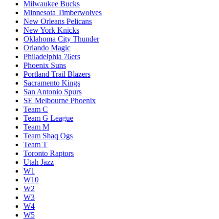
Milwaukee Bucks
Minnesota Timberwolves
New Orleans Pelicans
New York Knicks
Oklahoma City Thunder
Orlando Magic
Philadelphia 76ers
Phoenix Suns
Portland Trail Blazers
Sacramento Kings
San Antonio Spurs
SE Melbourne Phoenix
Team C
Team G League
Team M
Team Shaq Ogs
Team T
Toronto Raptors
Utah Jazz
W1
W10
W2
W3
W4
W5