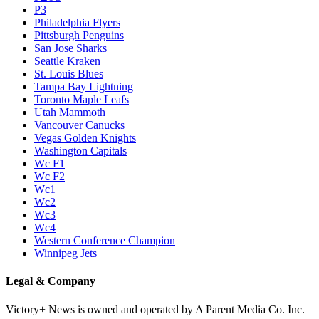
P3
Philadelphia Flyers
Pittsburgh Penguins
San Jose Sharks
Seattle Kraken
St. Louis Blues
Tampa Bay Lightning
Toronto Maple Leafs
Utah Mammoth
Vancouver Canucks
Vegas Golden Knights
Washington Capitals
Wc F1
Wc F2
Wc1
Wc2
Wc3
Wc4
Western Conference Champion
Winnipeg Jets
Legal & Company
Victory+ News is owned and operated by A Parent Media Co. Inc.