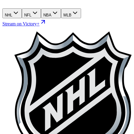
NHL
NFL
NBA
MLB
Stream on Victory+