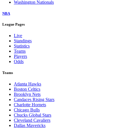
Washington Nationals
NBA
League Pages
Live
Standings
Statistics
Teams
Players
Odds
Teams
Atlanta Hawks
Boston Celtics
Brooklyn Nets
Candaces Rising Stars
Charlotte Hornets
Chicago Bulls
Chucks Global Stars
Cleveland Cavaliers
Dallas Mavericks