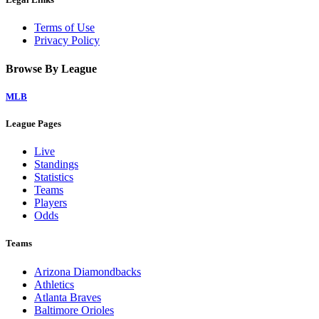
Terms of Use
Privacy Policy
Browse By League
MLB
League Pages
Live
Standings
Statistics
Teams
Players
Odds
Teams
Arizona Diamondbacks
Athletics
Atlanta Braves
Baltimore Orioles