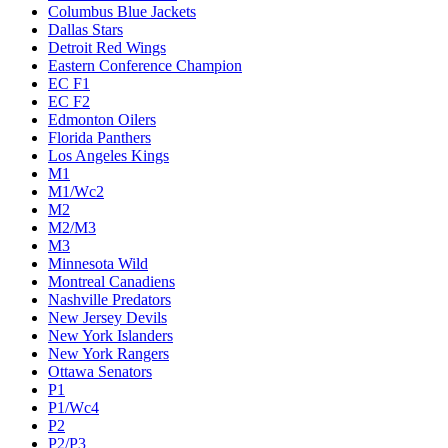
Columbus Blue Jackets
Dallas Stars
Detroit Red Wings
Eastern Conference Champion
EC F1
EC F2
Edmonton Oilers
Florida Panthers
Los Angeles Kings
M1
M1/Wc2
M2
M2/M3
M3
Minnesota Wild
Montreal Canadiens
Nashville Predators
New Jersey Devils
New York Islanders
New York Rangers
Ottawa Senators
P1
P1/Wc4
P2
P2/P3