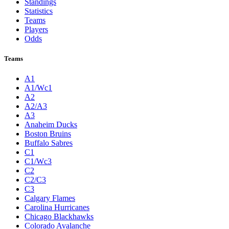
Standings
Statistics
Teams
Players
Odds
Teams
A1
A1/Wc1
A2
A2/A3
A3
Anaheim Ducks
Boston Bruins
Buffalo Sabres
C1
C1/Wc3
C2
C2/C3
C3
Calgary Flames
Carolina Hurricanes
Chicago Blackhawks
Colorado Avalanche