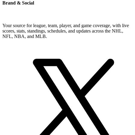
Brand & Social
Your source for league, team, player, and game coverage, with live
scores, stats, standings, schedules, and updates across the NHL,
NFL, NBA, and MLB.