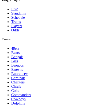
Live
Standings
Schedule
Teams
Players
Odds
Teams
49ers
Bears
Bengals
Bills
Broncos
Browns
Buccaneers
Cardinals
Chargers
Chiefs
Colts
Commanders
Cowboys
Dolphins