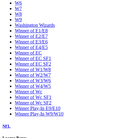
W6
W7
W8
W9
Washington Wizards
Winner of E1/E8
Winner of E2/E7
Winner of E3/E6
Winner of E4/E5
Winner of EC
Winner of EC SF1
Winner of EC SF2
Winner of W1/W8
Winner of W2/W7
Winner of W3/W6
Winner of W4/W5
Winner of Wc
Winner of Wc SF1
Winner of Wc SF2
Winner Play-In E9/E10
Winner Play-In W9/W10
NFL
League Pages