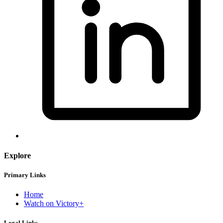
Explore
Primary Links
Home
Watch on Victory+
Legal Links