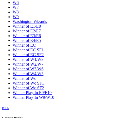
W6
W7
W8
W9
Washington Wizards
Winner of E1/E8
Winner of E2/E7
Winner of E3/E6
Winner of E4/E5
Winner of EC
Winner of EC SF1
Winner of EC SF2
Winner of W1/W8
Winner of W2/W7
Winner of W3/W6
Winner of W4/W5
Winner of Wc
Winner of Wc SF1
Winner of Wc SF2
Winner Play-In E9/E10
Winner Play-In W9/W10
NFL
League Pages