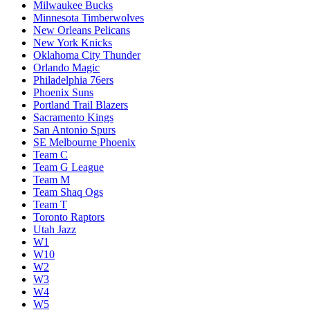
Milwaukee Bucks
Minnesota Timberwolves
New Orleans Pelicans
New York Knicks
Oklahoma City Thunder
Orlando Magic
Philadelphia 76ers
Phoenix Suns
Portland Trail Blazers
Sacramento Kings
San Antonio Spurs
SE Melbourne Phoenix
Team C
Team G League
Team M
Team Shaq Ogs
Team T
Toronto Raptors
Utah Jazz
W1
W10
W2
W3
W4
W5