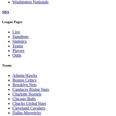
Washington Nationals
NBA
League Pages
Live
Standings
Statistics
Teams
Players
Odds
Teams
Atlanta Hawks
Boston Celtics
Brooklyn Nets
Candaces Rising Stars
Charlotte Hornets
Chicago Bulls
Chucks Global Stars
Cleveland Cavaliers
Dallas Mavericks