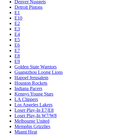
Denver Nuggets
Detroit Pistons
E1
E10
E2
E3
E4
E5
E6
E7
E8
E9
Golden State Warriors
Guangzhou Loong Lions
Hapoel Jerusalem
Houston Rockets
Indiana Pacers
Kennys Young Stars
LA Clippers
Los Angeles Lakers
Loser Play-In E7/E8
Loser Play-In W7/W8
Melbourne United
Memphis Grizzlies
Miami Heat