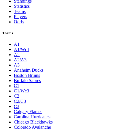
Standings
Statistics
Teams
Players
Odds
Teams
A1
A1/Wc1
A2
A2/A3
A3
Anaheim Ducks
Boston Bruins
Buffalo Sabres
C1
C1/Wc3
C2
C2/C3
C3
Calgary Flames
Carolina Hurricanes
Chicago Blackhawks
Colorado Avalanche