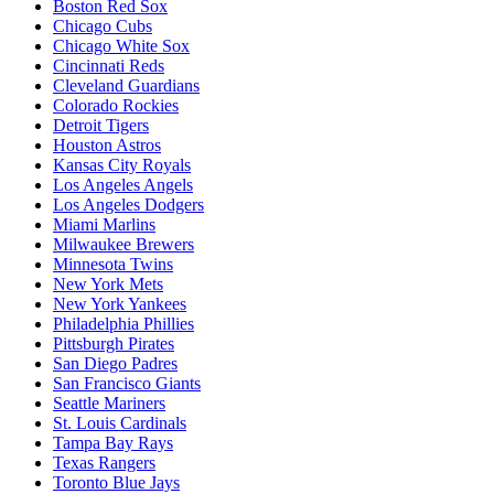
Boston Red Sox
Chicago Cubs
Chicago White Sox
Cincinnati Reds
Cleveland Guardians
Colorado Rockies
Detroit Tigers
Houston Astros
Kansas City Royals
Los Angeles Angels
Los Angeles Dodgers
Miami Marlins
Milwaukee Brewers
Minnesota Twins
New York Mets
New York Yankees
Philadelphia Phillies
Pittsburgh Pirates
San Diego Padres
San Francisco Giants
Seattle Mariners
St. Louis Cardinals
Tampa Bay Rays
Texas Rangers
Toronto Blue Jays