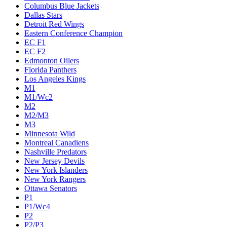
Columbus Blue Jackets
Dallas Stars
Detroit Red Wings
Eastern Conference Champion
EC F1
EC F2
Edmonton Oilers
Florida Panthers
Los Angeles Kings
M1
M1/Wc2
M2
M2/M3
M3
Minnesota Wild
Montreal Canadiens
Nashville Predators
New Jersey Devils
New York Islanders
New York Rangers
Ottawa Senators
P1
P1/Wc4
P2
P2/P3