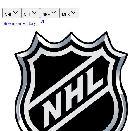
NHL
NFL
NBA
MLB
Stream on Victory+