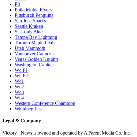
P3
Philadelphia Flyers
Pittsburgh Penguins
San Jose Sharks
Seattle Kraken
St. Louis Blues
Tampa Bay Lightning
Toronto Maple Leafs
Utah Mammoth
Vancouver Canucks
Vegas Golden Knights
Washington Capitals
Wc F1
Wc F2
Wc1
Wc2
Wc3
Wc4
Western Conference Champion
Winnipeg Jets
Legal & Company
Victory+ News is owned and operated by A Parent Media Co. Inc.