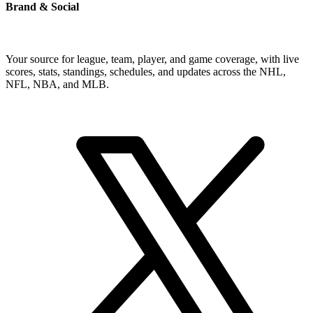
Brand & Social
Your source for league, team, player, and game coverage, with live
scores, stats, standings, schedules, and updates across the NHL,
NFL, NBA, and MLB.