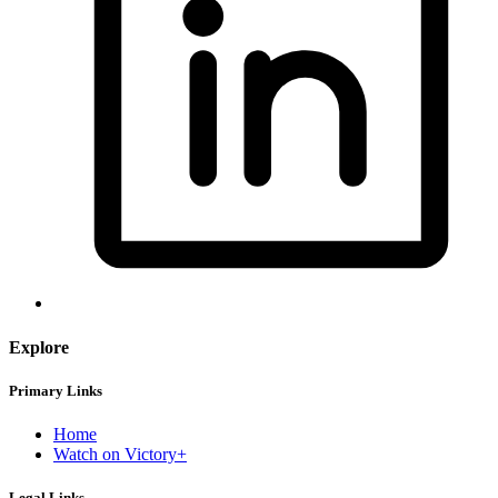
Explore
Primary Links
Home
Watch on Victory+
Legal Links