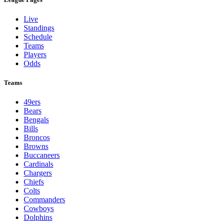
Live
Standings
Schedule
Teams
Players
Odds
Teams
49ers
Bears
Bengals
Bills
Broncos
Browns
Buccaneers
Cardinals
Chargers
Chiefs
Colts
Commanders
Cowboys
Dolphins