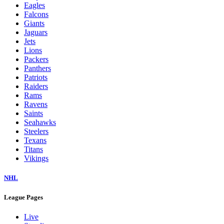
Eagles
Falcons
Giants
Jaguars
Jets
Lions
Packers
Panthers
Patriots
Raiders
Rams
Ravens
Saints
Seahawks
Steelers
Texans
Titans
Vikings
NHL
League Pages
Live