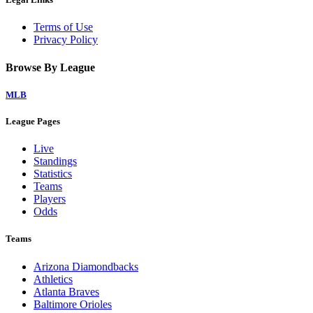
Terms of Use
Privacy Policy
Browse By League
MLB
League Pages
Live
Standings
Statistics
Teams
Players
Odds
Teams
Arizona Diamondbacks
Athletics
Atlanta Braves
Baltimore Orioles