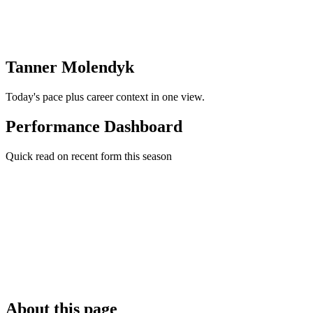
Tanner Molendyk
Today's pace plus career context in one view.
Performance Dashboard
Quick read on recent form this season
About this page