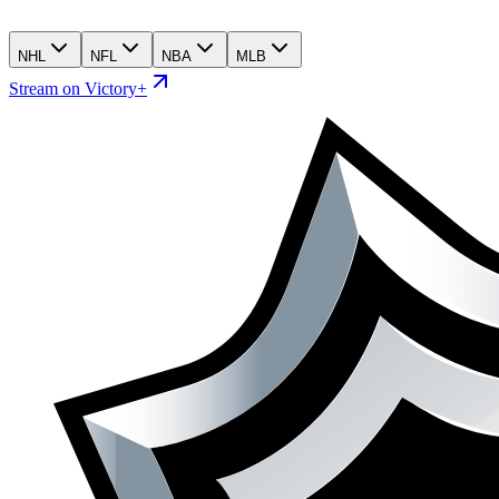
NHL
NFL
NBA
MLB
Stream on Victory+