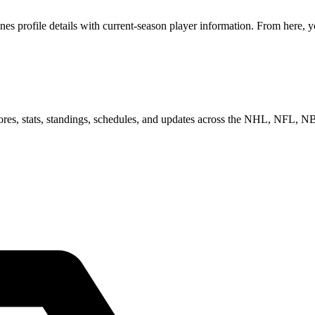
profile details with current-season player information. From here, yo
scores, stats, standings, schedules, and updates across the NHL, NFL,