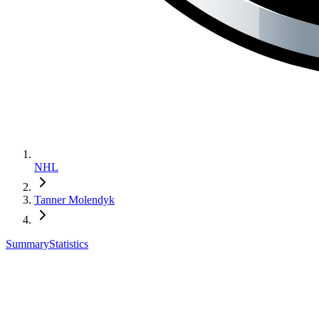
NHL
Tanner Molendyk
Summary
Statistics