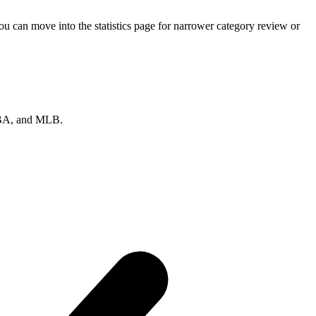
u can move into the statistics page for narrower category review or
 NBA, and MLB.