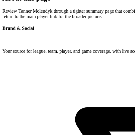
Review Tanner Molendyk through a tighter summary page that combines 
return to the main player hub for the broader picture.
Brand & Social
Your source for league, team, player, and game coverage, with live 