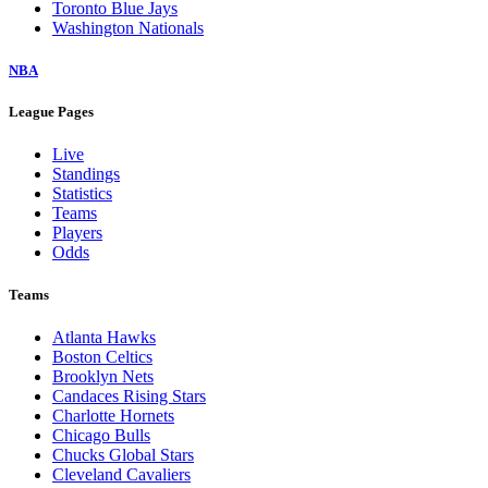
Toronto Blue Jays
Washington Nationals
NBA
League Pages
Live
Standings
Statistics
Teams
Players
Odds
Teams
Atlanta Hawks
Boston Celtics
Brooklyn Nets
Candaces Rising Stars
Charlotte Hornets
Chicago Bulls
Chucks Global Stars
Cleveland Cavaliers