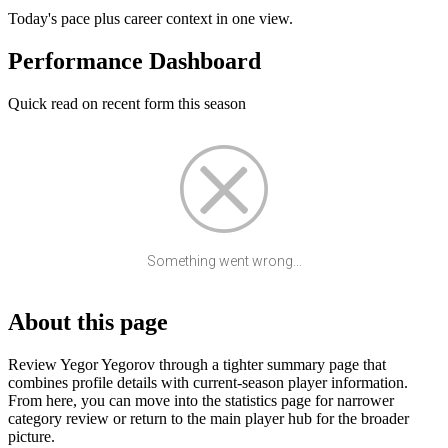
Today's pace plus career context in one view.
Performance Dashboard
Quick read on recent form this season
Something went wrong...
About this page
Review Yegor Yegorov through a tighter summary page that
combines profile details with current-season player information.
From here, you can move into the statistics page for narrower
category review or return to the main player hub for the broader
picture.