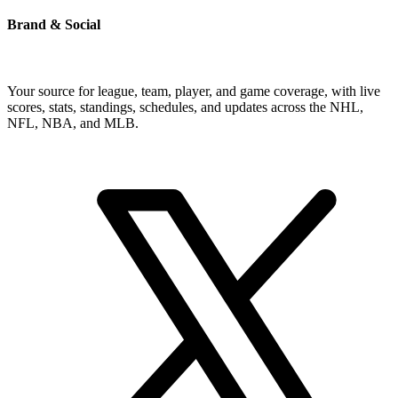
Brand & Social
Your source for league, team, player, and game coverage, with live
scores, stats, standings, schedules, and updates across the NHL,
NFL, NBA, and MLB.