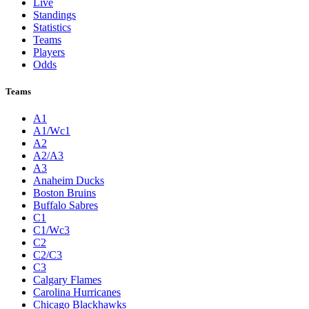
Live
Standings
Statistics
Teams
Players
Odds
Teams
A1
A1/Wc1
A2
A2/A3
A3
Anaheim Ducks
Boston Bruins
Buffalo Sabres
C1
C1/Wc3
C2
C2/C3
C3
Calgary Flames
Carolina Hurricanes
Chicago Blackhawks