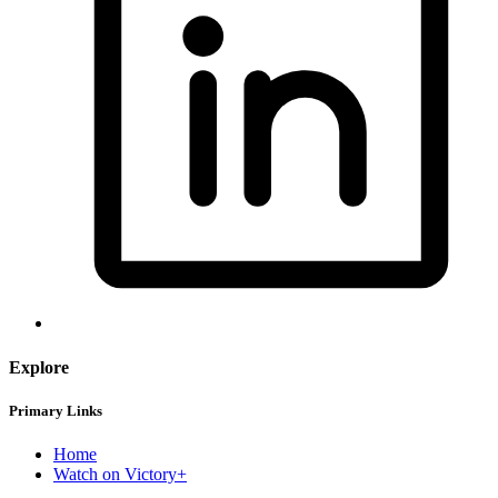
Explore
Primary Links
Home
Watch on Victory+