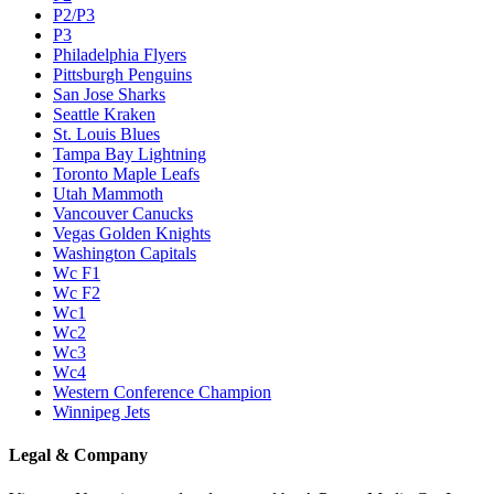
P2/P3
P3
Philadelphia Flyers
Pittsburgh Penguins
San Jose Sharks
Seattle Kraken
St. Louis Blues
Tampa Bay Lightning
Toronto Maple Leafs
Utah Mammoth
Vancouver Canucks
Vegas Golden Knights
Washington Capitals
Wc F1
Wc F2
Wc1
Wc2
Wc3
Wc4
Western Conference Champion
Winnipeg Jets
Legal & Company