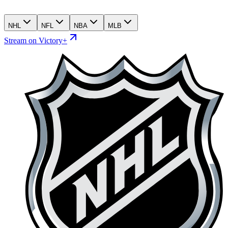
NHL
NFL
NBA
MLB
Stream on Victory+