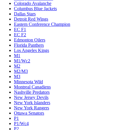
Colorado Avalanche
Columbus Blue Jackets
Dallas Stars
Detroit Red Wings
Eastern Conference Champion
EC F1
EC F2
Edmonton Oilers
Florida Panthers
Los Angeles Kings
M1
M1/Wc2
M2
M2/M3
M3
Minnesota Wild
Montreal Canadiens
Nashville Predators
New Jersey Devils
New York Islanders
New York Rangers
Ottawa Senators
P1
P1/Wc4
P2