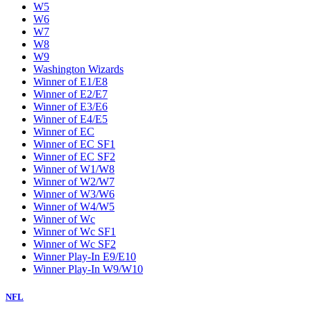
W5
W6
W7
W8
W9
Washington Wizards
Winner of E1/E8
Winner of E2/E7
Winner of E3/E6
Winner of E4/E5
Winner of EC
Winner of EC SF1
Winner of EC SF2
Winner of W1/W8
Winner of W2/W7
Winner of W3/W6
Winner of W4/W5
Winner of Wc
Winner of Wc SF1
Winner of Wc SF2
Winner Play-In E9/E10
Winner Play-In W9/W10
NFL