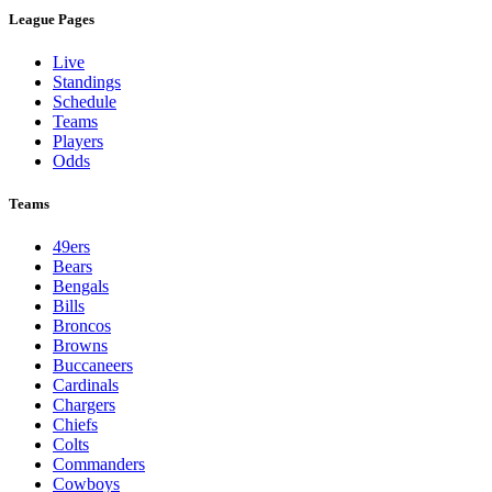
League Pages
Live
Standings
Schedule
Teams
Players
Odds
Teams
49ers
Bears
Bengals
Bills
Broncos
Browns
Buccaneers
Cardinals
Chargers
Chiefs
Colts
Commanders
Cowboys