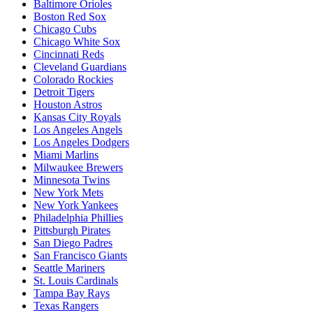
Baltimore Orioles
Boston Red Sox
Chicago Cubs
Chicago White Sox
Cincinnati Reds
Cleveland Guardians
Colorado Rockies
Detroit Tigers
Houston Astros
Kansas City Royals
Los Angeles Angels
Los Angeles Dodgers
Miami Marlins
Milwaukee Brewers
Minnesota Twins
New York Mets
New York Yankees
Philadelphia Phillies
Pittsburgh Pirates
San Diego Padres
San Francisco Giants
Seattle Mariners
St. Louis Cardinals
Tampa Bay Rays
Texas Rangers