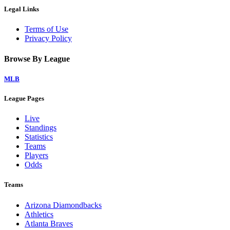
Legal Links
Terms of Use
Privacy Policy
Browse By League
MLB
League Pages
Live
Standings
Statistics
Teams
Players
Odds
Teams
Arizona Diamondbacks
Athletics
Atlanta Braves