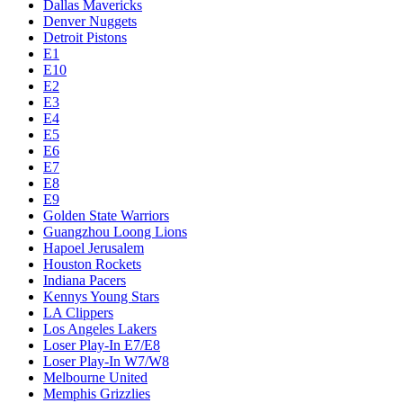
Dallas Mavericks
Denver Nuggets
Detroit Pistons
E1
E10
E2
E3
E4
E5
E6
E7
E8
E9
Golden State Warriors
Guangzhou Loong Lions
Hapoel Jerusalem
Houston Rockets
Indiana Pacers
Kennys Young Stars
LA Clippers
Los Angeles Lakers
Loser Play-In E7/E8
Loser Play-In W7/W8
Melbourne United
Memphis Grizzlies