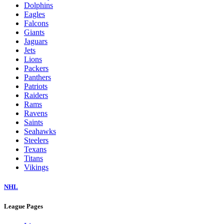
Dolphins
Eagles
Falcons
Giants
Jaguars
Jets
Lions
Packers
Panthers
Patriots
Raiders
Rams
Ravens
Saints
Seahawks
Steelers
Texans
Titans
Vikings
NHL
League Pages