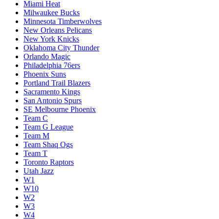
Miami Heat
Milwaukee Bucks
Minnesota Timberwolves
New Orleans Pelicans
New York Knicks
Oklahoma City Thunder
Orlando Magic
Philadelphia 76ers
Phoenix Suns
Portland Trail Blazers
Sacramento Kings
San Antonio Spurs
SE Melbourne Phoenix
Team C
Team G League
Team M
Team Shaq Ogs
Team T
Toronto Raptors
Utah Jazz
W1
W10
W2
W3
W4