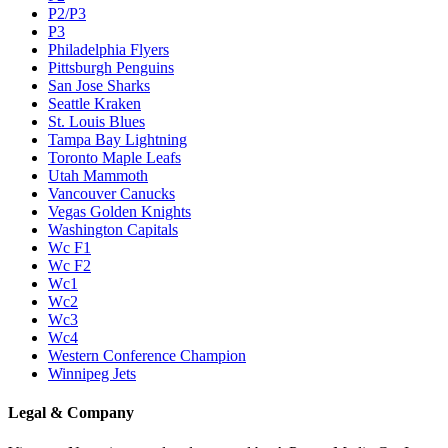
P2/P3
P3
Philadelphia Flyers
Pittsburgh Penguins
San Jose Sharks
Seattle Kraken
St. Louis Blues
Tampa Bay Lightning
Toronto Maple Leafs
Utah Mammoth
Vancouver Canucks
Vegas Golden Knights
Washington Capitals
Wc F1
Wc F2
Wc1
Wc2
Wc3
Wc4
Western Conference Champion
Winnipeg Jets
Legal & Company