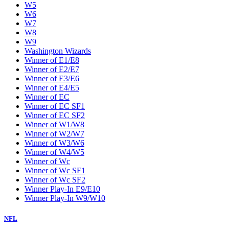
W5
W6
W7
W8
W9
Washington Wizards
Winner of E1/E8
Winner of E2/E7
Winner of E3/E6
Winner of E4/E5
Winner of EC
Winner of EC SF1
Winner of EC SF2
Winner of W1/W8
Winner of W2/W7
Winner of W3/W6
Winner of W4/W5
Winner of Wc
Winner of Wc SF1
Winner of Wc SF2
Winner Play-In E9/E10
Winner Play-In W9/W10
NFL