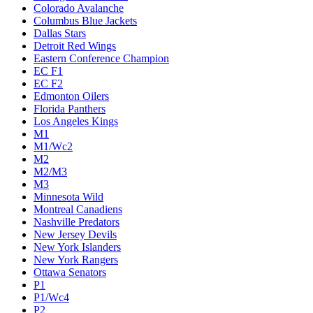
Colorado Avalanche
Columbus Blue Jackets
Dallas Stars
Detroit Red Wings
Eastern Conference Champion
EC F1
EC F2
Edmonton Oilers
Florida Panthers
Los Angeles Kings
M1
M1/Wc2
M2
M2/M3
M3
Minnesota Wild
Montreal Canadiens
Nashville Predators
New Jersey Devils
New York Islanders
New York Rangers
Ottawa Senators
P1
P1/Wc4
P2