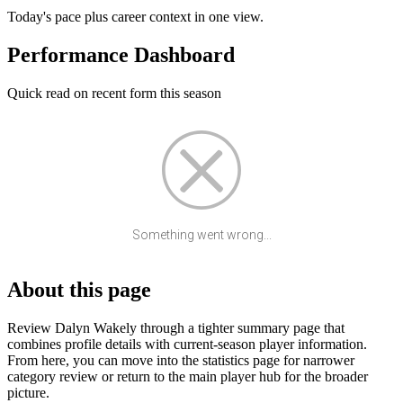
Today's pace plus career context in one view.
Performance Dashboard
Quick read on recent form this season
Something went wrong...
About this page
Review Dalyn Wakely through a tighter summary page that
combines profile details with current-season player information.
From here, you can move into the statistics page for narrower
category review or return to the main player hub for the broader
picture.