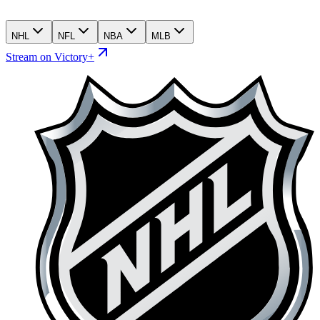
NHL
NFL
NBA
MLB
Stream on Victory+