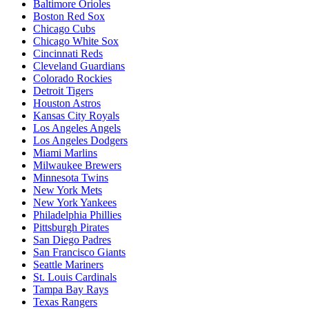
Baltimore Orioles
Boston Red Sox
Chicago Cubs
Chicago White Sox
Cincinnati Reds
Cleveland Guardians
Colorado Rockies
Detroit Tigers
Houston Astros
Kansas City Royals
Los Angeles Angels
Los Angeles Dodgers
Miami Marlins
Milwaukee Brewers
Minnesota Twins
New York Mets
New York Yankees
Philadelphia Phillies
Pittsburgh Pirates
San Diego Padres
San Francisco Giants
Seattle Mariners
St. Louis Cardinals
Tampa Bay Rays
Texas Rangers