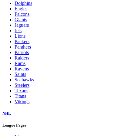
Dolphins
Eagles
Falcons
Giants
Jaguars
Jets
Lions
Packers
Panthers
Patriots
Raiders
Rams
Ravens
Saints
Seahawks
Steelers
Texans
Titans
Vikings
NHL
League Pages