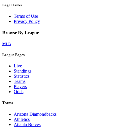
Legal Links
Terms of Use
Privacy Policy
Browse By League
MLB
League Pages
Live
Standings
Statistics
Teams
Players
Odds
Teams
Arizona Diamondbacks
Athletics
Atlanta Braves