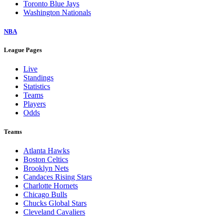
Toronto Blue Jays
Washington Nationals
NBA
League Pages
Live
Standings
Statistics
Teams
Players
Odds
Teams
Atlanta Hawks
Boston Celtics
Brooklyn Nets
Candaces Rising Stars
Charlotte Hornets
Chicago Bulls
Chucks Global Stars
Cleveland Cavaliers