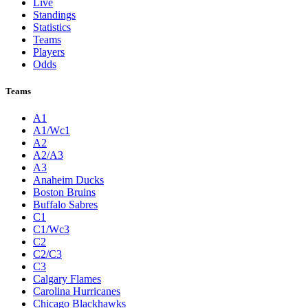
Live
Standings
Statistics
Teams
Players
Odds
Teams
A1
A1/Wc1
A2
A2/A3
A3
Anaheim Ducks
Boston Bruins
Buffalo Sabres
C1
C1/Wc3
C2
C2/C3
C3
Calgary Flames
Carolina Hurricanes
Chicago Blackhawks