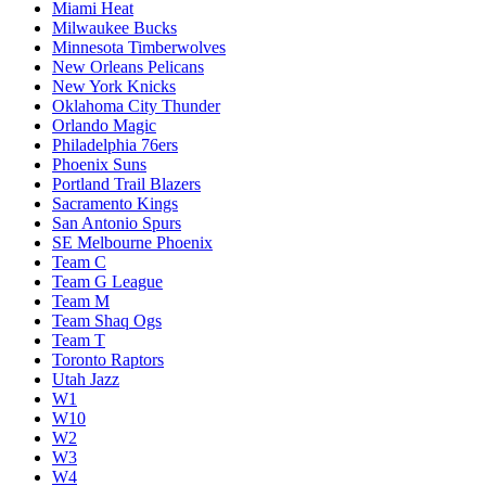
Miami Heat
Milwaukee Bucks
Minnesota Timberwolves
New Orleans Pelicans
New York Knicks
Oklahoma City Thunder
Orlando Magic
Philadelphia 76ers
Phoenix Suns
Portland Trail Blazers
Sacramento Kings
San Antonio Spurs
SE Melbourne Phoenix
Team C
Team G League
Team M
Team Shaq Ogs
Team T
Toronto Raptors
Utah Jazz
W1
W10
W2
W3
W4