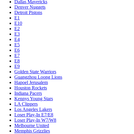
Dallas Mavericks
Denver Nuggets
Detroit Pistons
E1
E10
E2
E3
E4
E5
E6
E7
E8
E9
Golden State Warriors
Guangzhou Loong Lions
Hapoel Jerusalem
Houston Rockets
Indiana Pacers
Kennys Young Stars
LA Clippers
Los Angeles Lakers
Loser Play-In E7/E8
Loser Play-In W7/W8
Melbourne United
Memphis Grizzlies