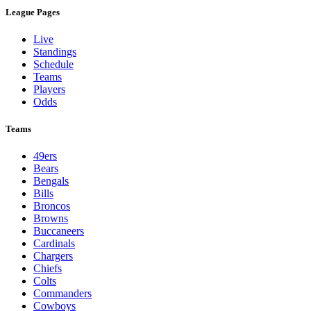
League Pages
Live
Standings
Schedule
Teams
Players
Odds
Teams
49ers
Bears
Bengals
Bills
Broncos
Browns
Buccaneers
Cardinals
Chargers
Chiefs
Colts
Commanders
Cowboys