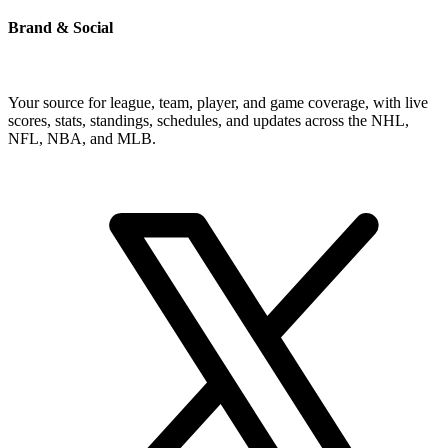
Brand & Social
Your source for league, team, player, and game coverage, with live
scores, stats, standings, schedules, and updates across the NHL,
NFL, NBA, and MLB.