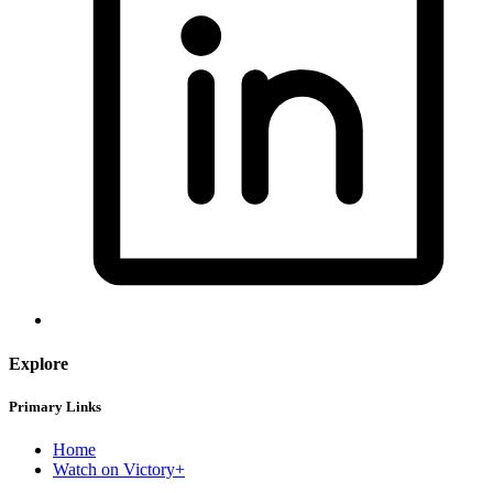
Explore
Primary Links
Home
Watch on Victory+