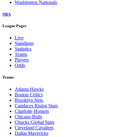
Washington Nationals
NBA
League Pages
Live
Standings
Statistics
Teams
Players
Odds
Teams
Atlanta Hawks
Boston Celtics
Brooklyn Nets
Candaces Rising Stars
Charlotte Hornets
Chicago Bulls
Chucks Global Stars
Cleveland Cavaliers
Dallas Mavericks