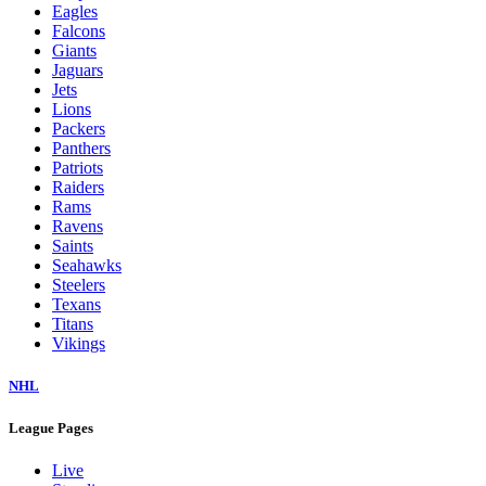
Eagles
Falcons
Giants
Jaguars
Jets
Lions
Packers
Panthers
Patriots
Raiders
Rams
Ravens
Saints
Seahawks
Steelers
Texans
Titans
Vikings
NHL
League Pages
Live