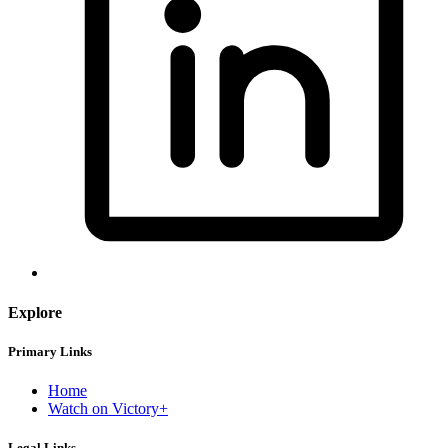
Explore
Primary Links
Home
Watch on Victory+
Legal Links