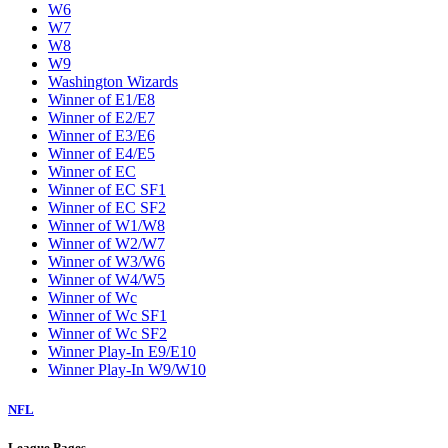
W6
W7
W8
W9
Washington Wizards
Winner of E1/E8
Winner of E2/E7
Winner of E3/E6
Winner of E4/E5
Winner of EC
Winner of EC SF1
Winner of EC SF2
Winner of W1/W8
Winner of W2/W7
Winner of W3/W6
Winner of W4/W5
Winner of Wc
Winner of Wc SF1
Winner of Wc SF2
Winner Play-In E9/E10
Winner Play-In W9/W10
NFL
League Pages