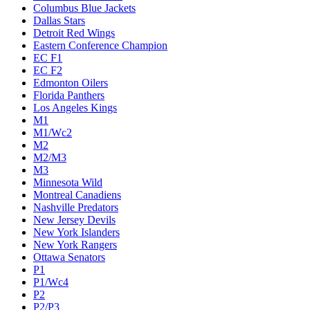
Columbus Blue Jackets
Dallas Stars
Detroit Red Wings
Eastern Conference Champion
EC F1
EC F2
Edmonton Oilers
Florida Panthers
Los Angeles Kings
M1
M1/Wc2
M2
M2/M3
M3
Minnesota Wild
Montreal Canadiens
Nashville Predators
New Jersey Devils
New York Islanders
New York Rangers
Ottawa Senators
P1
P1/Wc4
P2
P2/P3