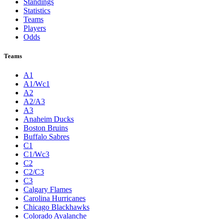
Standings
Statistics
Teams
Players
Odds
Teams
A1
A1/Wc1
A2
A2/A3
A3
Anaheim Ducks
Boston Bruins
Buffalo Sabres
C1
C1/Wc3
C2
C2/C3
C3
Calgary Flames
Carolina Hurricanes
Chicago Blackhawks
Colorado Avalanche