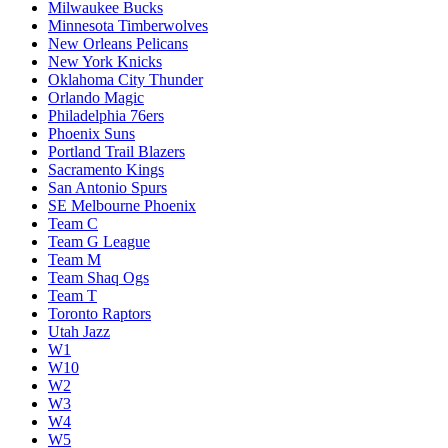
Milwaukee Bucks
Minnesota Timberwolves
New Orleans Pelicans
New York Knicks
Oklahoma City Thunder
Orlando Magic
Philadelphia 76ers
Phoenix Suns
Portland Trail Blazers
Sacramento Kings
San Antonio Spurs
SE Melbourne Phoenix
Team C
Team G League
Team M
Team Shaq Ogs
Team T
Toronto Raptors
Utah Jazz
W1
W10
W2
W3
W4
W5