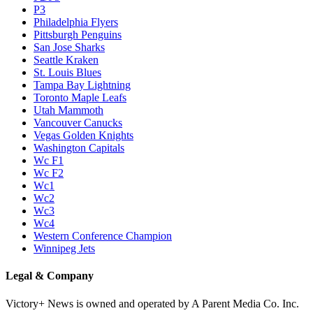
P3
Philadelphia Flyers
Pittsburgh Penguins
San Jose Sharks
Seattle Kraken
St. Louis Blues
Tampa Bay Lightning
Toronto Maple Leafs
Utah Mammoth
Vancouver Canucks
Vegas Golden Knights
Washington Capitals
Wc F1
Wc F2
Wc1
Wc2
Wc3
Wc4
Western Conference Champion
Winnipeg Jets
Legal & Company
Victory+ News is owned and operated by A Parent Media Co. Inc.