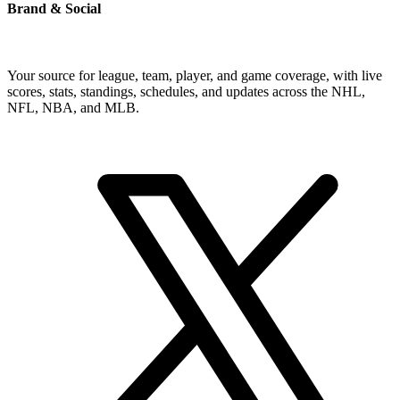
Brand & Social
Your source for league, team, player, and game coverage, with live
scores, stats, standings, schedules, and updates across the NHL,
NFL, NBA, and MLB.