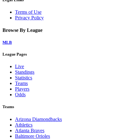
Terms of Use
Privacy Policy
Browse By League
MLB
League Pages
Live
Standings
Statistics
Teams
Players
Odds
Teams
Arizona Diamondbacks
Athletics
Atlanta Braves
Baltimore Orioles