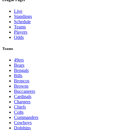
Live
Standings
Schedule
Teams
Players
Odds
Teams
49ers
Bears
Bengals
Bills
Broncos
Browns
Buccaneers
Cardinals
Chargers
Chiefs
Colts
Commanders
Cowboys
Dolphins