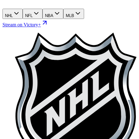
NHL
NFL
NBA
MLB
Stream on Victory+