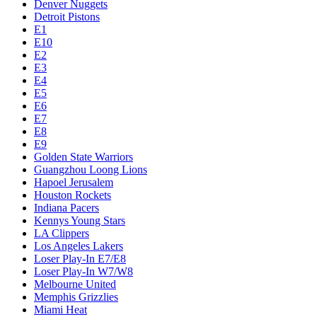
Denver Nuggets
Detroit Pistons
E1
E10
E2
E3
E4
E5
E6
E7
E8
E9
Golden State Warriors
Guangzhou Loong Lions
Hapoel Jerusalem
Houston Rockets
Indiana Pacers
Kennys Young Stars
LA Clippers
Los Angeles Lakers
Loser Play-In E7/E8
Loser Play-In W7/W8
Melbourne United
Memphis Grizzlies
Miami Heat