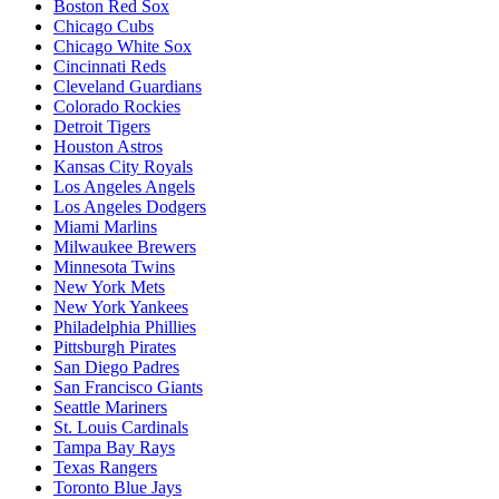
Boston Red Sox
Chicago Cubs
Chicago White Sox
Cincinnati Reds
Cleveland Guardians
Colorado Rockies
Detroit Tigers
Houston Astros
Kansas City Royals
Los Angeles Angels
Los Angeles Dodgers
Miami Marlins
Milwaukee Brewers
Minnesota Twins
New York Mets
New York Yankees
Philadelphia Phillies
Pittsburgh Pirates
San Diego Padres
San Francisco Giants
Seattle Mariners
St. Louis Cardinals
Tampa Bay Rays
Texas Rangers
Toronto Blue Jays