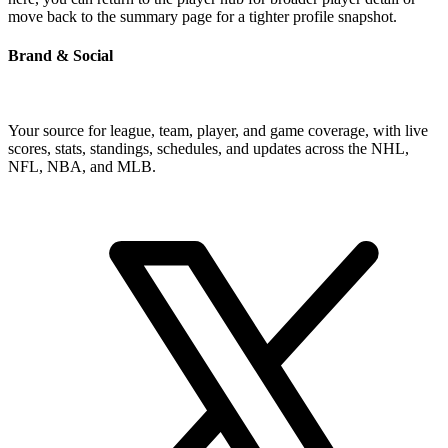
move back to the summary page for a tighter profile snapshot.
Brand & Social
Your source for league, team, player, and game coverage, with live
scores, stats, standings, schedules, and updates across the NHL,
NFL, NBA, and MLB.