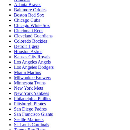
Atlanta Braves
Baltimore Orioles
Boston Red Sox
Chicago Cubs
Chicago White Sox
Cincinnati Reds
Cleveland Guardians
Colorado Rockies
Detroit Tigers
Houston Astros
Kansas City Royals
Los Angeles Angels
Los Angeles Dodgers
Miami Marlins
Milwaukee Brewers
Minnesota Twins
New York Mets
New York Yankees
Philadelphia Phillies
Pittsburgh Pirates
San Diego Padres
San Francisco Giants
Seattle Mariners
St. Louis Cardinals
Tampa Bay Rays