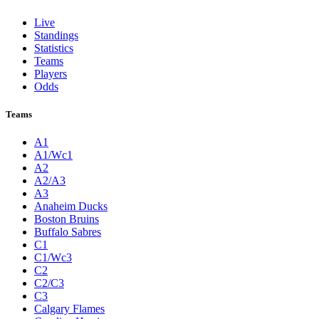
Live
Standings
Statistics
Teams
Players
Odds
Teams
A1
A1/Wc1
A2
A2/A3
A3
Anaheim Ducks
Boston Bruins
Buffalo Sabres
C1
C1/Wc3
C2
C2/C3
C3
Calgary Flames