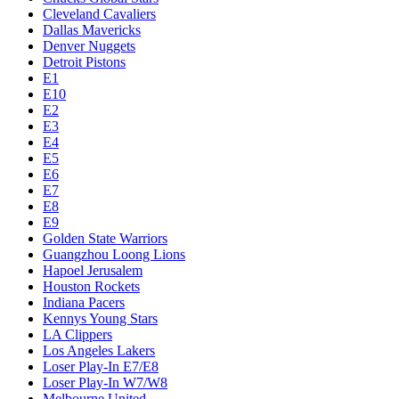
Cleveland Cavaliers
Dallas Mavericks
Denver Nuggets
Detroit Pistons
E1
E10
E2
E3
E4
E5
E6
E7
E8
E9
Golden State Warriors
Guangzhou Loong Lions
Hapoel Jerusalem
Houston Rockets
Indiana Pacers
Kennys Young Stars
LA Clippers
Los Angeles Lakers
Loser Play-In E7/E8
Loser Play-In W7/W8
Melbourne United