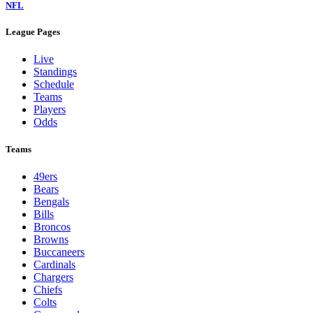
NFL
League Pages
Live
Standings
Schedule
Teams
Players
Odds
Teams
49ers
Bears
Bengals
Bills
Broncos
Browns
Buccaneers
Cardinals
Chargers
Chiefs
Colts