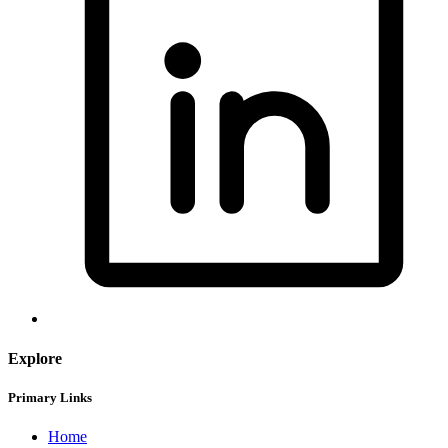
Explore
Primary Links
Home