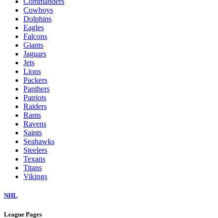
Commanders
Cowboys
Dolphins
Eagles
Falcons
Giants
Jaguars
Jets
Lions
Packers
Panthers
Patriots
Raiders
Rams
Ravens
Saints
Seahawks
Steelers
Texans
Titans
Vikings
NHL
League Pages