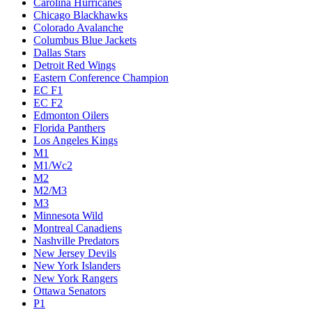
Carolina Hurricanes
Chicago Blackhawks
Colorado Avalanche
Columbus Blue Jackets
Dallas Stars
Detroit Red Wings
Eastern Conference Champion
EC F1
EC F2
Edmonton Oilers
Florida Panthers
Los Angeles Kings
M1
M1/Wc2
M2
M2/M3
M3
Minnesota Wild
Montreal Canadiens
Nashville Predators
New Jersey Devils
New York Islanders
New York Rangers
Ottawa Senators
P1