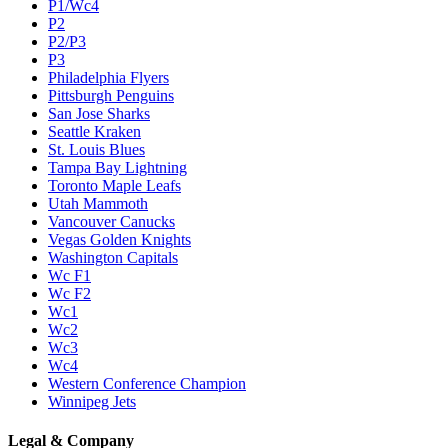
P1/Wc4
P2
P2/P3
P3
Philadelphia Flyers
Pittsburgh Penguins
San Jose Sharks
Seattle Kraken
St. Louis Blues
Tampa Bay Lightning
Toronto Maple Leafs
Utah Mammoth
Vancouver Canucks
Vegas Golden Knights
Washington Capitals
Wc F1
Wc F2
Wc1
Wc2
Wc3
Wc4
Western Conference Champion
Winnipeg Jets
Legal & Company