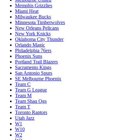
Memphis Grizzlies
Miami Heat
Milwaukee Bucks
Minnesota Timberwolves
New Orleans Pelicans
New York Knicks
Oklahoma City Thunder
Orlando Magic
Philadelphia 76ers
Phoenix Suns
Portland Trail Blazers
Sacramento Kings
San Antonio Spurs
SE Melbourne Phoenix
Team C
Team G League
Team M
Team Shaq Ogs
Team T
Toronto Raptors
Utah Jazz
W1
W10
W2