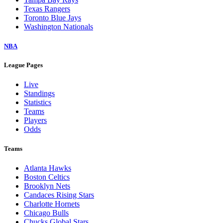
Texas Rangers
Toronto Blue Jays
Washington Nationals
NBA
League Pages
Live
Standings
Statistics
Teams
Players
Odds
Teams
Atlanta Hawks
Boston Celtics
Brooklyn Nets
Candaces Rising Stars
Charlotte Hornets
Chicago Bulls
Chucks Global Stars