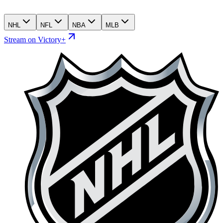
NHL
NFL
NBA
MLB
Stream on Victory+