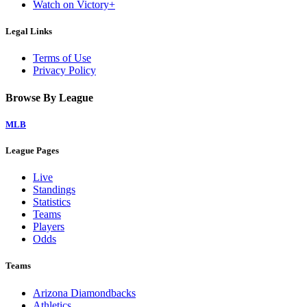
Watch on Victory+
Legal Links
Terms of Use
Privacy Policy
Browse By League
MLB
League Pages
Live
Standings
Statistics
Teams
Players
Odds
Teams
Arizona Diamondbacks
Athletics