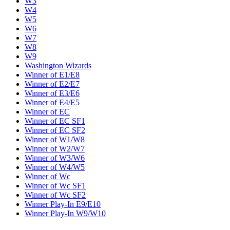
W3
W4
W5
W6
W7
W8
W9
Washington Wizards
Winner of E1/E8
Winner of E2/E7
Winner of E3/E6
Winner of E4/E5
Winner of EC
Winner of EC SF1
Winner of EC SF2
Winner of W1/W8
Winner of W2/W7
Winner of W3/W6
Winner of W4/W5
Winner of Wc
Winner of Wc SF1
Winner of Wc SF2
Winner Play-In E9/E10
Winner Play-In W9/W10