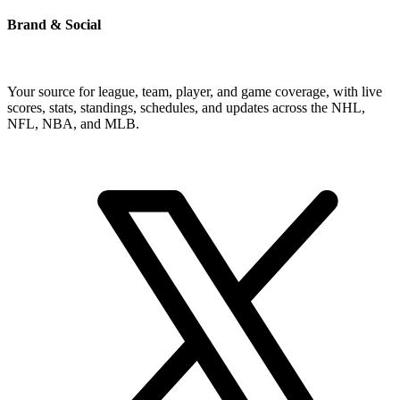
Brand & Social
Your source for league, team, player, and game coverage, with live
scores, stats, standings, schedules, and updates across the NHL,
NFL, NBA, and MLB.