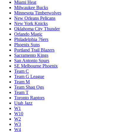
Miami Heat
Milwaukee Bucks
Minnesota Timberwolves
New Orleans Pelicans
New York Knicks
Oklahoma City Thunder
Orlando Magic
Philadelphia 76ers
Phoenix Suns
Portland Trail Blazers
Sacramento Kings
San Antonio Spurs
SE Melbourne Phoenix
Team C
Team G League
Team M
Team Shaq Ogs
Team T
Toronto Raptors
Utah Jazz
W1
W10
W2
W3
W4