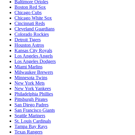
Baltimore Orioles
Boston Red Sox
Chicago Cubs
Chicago White Sox
Cincinnati Reds
Cleveland Guardians
Colorado Rockies
Detroit Tigers
Houston Astros
Kansas City Royals
Los Angeles Angels
Los Angeles Dodgers
Miami Marlins
Milwaukee Brewers
Minnesota Twins
New York Mets
New York Yankees
Philadelphia Phillies
Pittsburgh Pirates
San Diego Padres
San Francisco Giants
Seattle Mariners
St. Louis Cardinals
Tampa Bay Rays
Texas Rangers