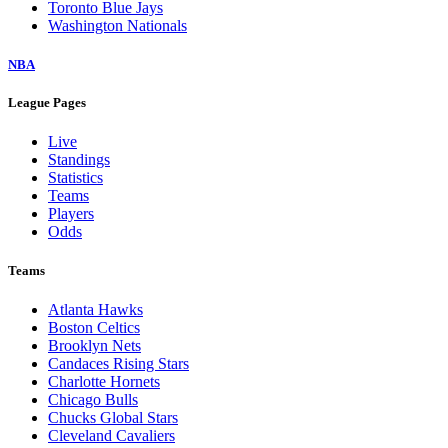
Toronto Blue Jays
Washington Nationals
NBA
League Pages
Live
Standings
Statistics
Teams
Players
Odds
Teams
Atlanta Hawks
Boston Celtics
Brooklyn Nets
Candaces Rising Stars
Charlotte Hornets
Chicago Bulls
Chucks Global Stars
Cleveland Cavaliers