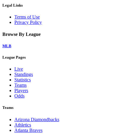
Legal Links
Terms of Use
Privacy Policy
Browse By League
MLB
League Pages
Live
Standings
Statistics
Teams
Players
Odds
Teams
Arizona Diamondbacks
Athletics
Atlanta Braves