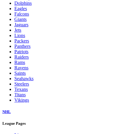
Dolphins
Eagles
Falcons
Giants
Jaguars
Jets
Lions
Packers
Panthers
Patriots
Raiders
Rams
Ravens
Saints
Seahawks
Steelers
Texans
Titans
Vikings
NHL
League Pages