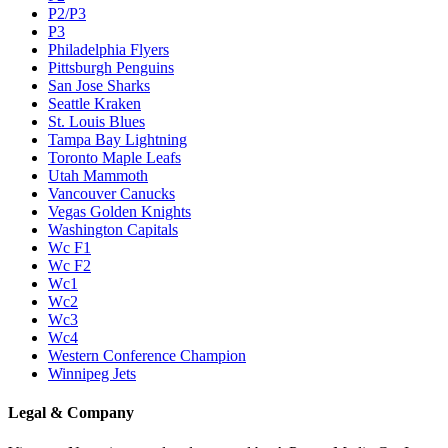
P2/P3
P3
Philadelphia Flyers
Pittsburgh Penguins
San Jose Sharks
Seattle Kraken
St. Louis Blues
Tampa Bay Lightning
Toronto Maple Leafs
Utah Mammoth
Vancouver Canucks
Vegas Golden Knights
Washington Capitals
Wc F1
Wc F2
Wc1
Wc2
Wc3
Wc4
Western Conference Champion
Winnipeg Jets
Legal & Company