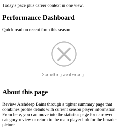
Today's pace plus career context in one view.
Performance Dashboard
Quick read on recent form this season
Something went wrong...
About this page
Review Arshdeep Bains through a tighter summary page that
combines profile details with current-season player information.
From here, you can move into the statistics page for narrower
category review or return to the main player hub for the broader
picture.