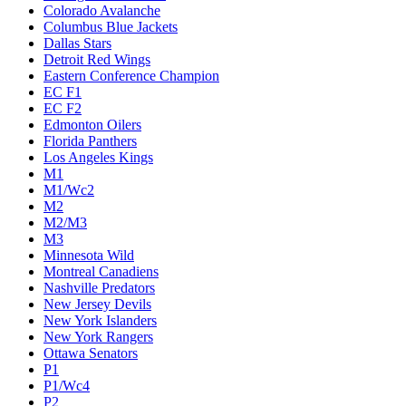
Colorado Avalanche
Columbus Blue Jackets
Dallas Stars
Detroit Red Wings
Eastern Conference Champion
EC F1
EC F2
Edmonton Oilers
Florida Panthers
Los Angeles Kings
M1
M1/Wc2
M2
M2/M3
M3
Minnesota Wild
Montreal Canadiens
Nashville Predators
New Jersey Devils
New York Islanders
New York Rangers
Ottawa Senators
P1
P1/Wc4
P2