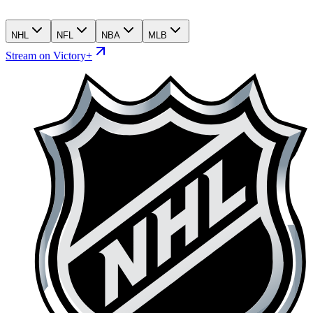
NHL
NFL
NBA
MLB
Stream on Victory+