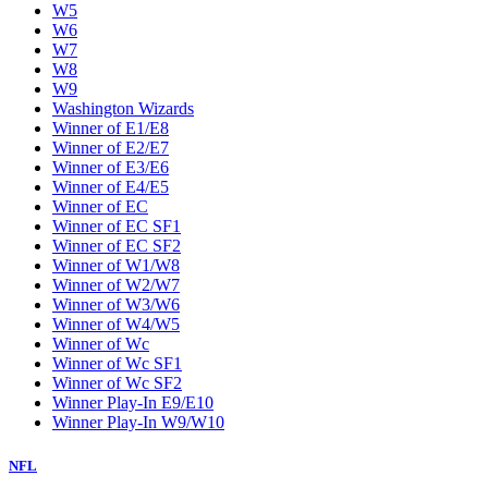
W5
W6
W7
W8
W9
Washington Wizards
Winner of E1/E8
Winner of E2/E7
Winner of E3/E6
Winner of E4/E5
Winner of EC
Winner of EC SF1
Winner of EC SF2
Winner of W1/W8
Winner of W2/W7
Winner of W3/W6
Winner of W4/W5
Winner of Wc
Winner of Wc SF1
Winner of Wc SF2
Winner Play-In E9/E10
Winner Play-In W9/W10
NFL