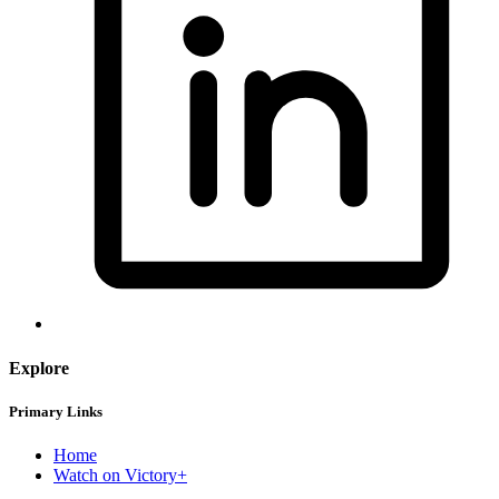
Explore
Primary Links
Home
Watch on Victory+