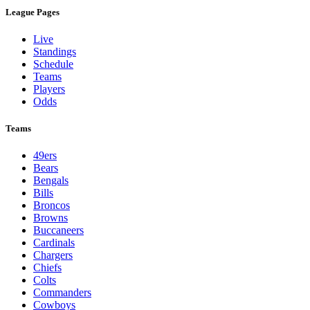
League Pages
Live
Standings
Schedule
Teams
Players
Odds
Teams
49ers
Bears
Bengals
Bills
Broncos
Browns
Buccaneers
Cardinals
Chargers
Chiefs
Colts
Commanders
Cowboys