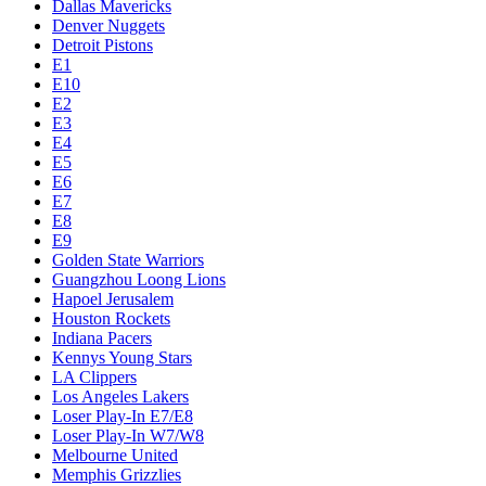
Dallas Mavericks
Denver Nuggets
Detroit Pistons
E1
E10
E2
E3
E4
E5
E6
E7
E8
E9
Golden State Warriors
Guangzhou Loong Lions
Hapoel Jerusalem
Houston Rockets
Indiana Pacers
Kennys Young Stars
LA Clippers
Los Angeles Lakers
Loser Play-In E7/E8
Loser Play-In W7/W8
Melbourne United
Memphis Grizzlies