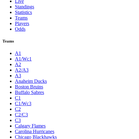
Live
Standings
Statistics
Teams
Players
Odds
Teams
A1
A1/Wc1
A2
A2/A3
A3
Anaheim Ducks
Boston Bruins
Buffalo Sabres
C1
C1/Wc3
C2
C2/C3
C3
Calgary Flames
Carolina Hurricanes
Chicago Blackhawks