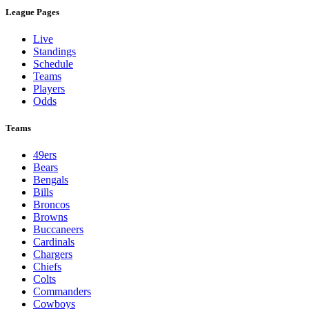
League Pages
Live
Standings
Schedule
Teams
Players
Odds
Teams
49ers
Bears
Bengals
Bills
Broncos
Browns
Buccaneers
Cardinals
Chargers
Chiefs
Colts
Commanders
Cowboys