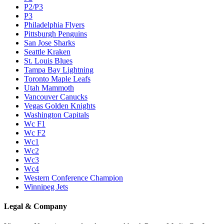
P2/P3
P3
Philadelphia Flyers
Pittsburgh Penguins
San Jose Sharks
Seattle Kraken
St. Louis Blues
Tampa Bay Lightning
Toronto Maple Leafs
Utah Mammoth
Vancouver Canucks
Vegas Golden Knights
Washington Capitals
Wc F1
Wc F2
Wc1
Wc2
Wc3
Wc4
Western Conference Champion
Winnipeg Jets
Legal & Company