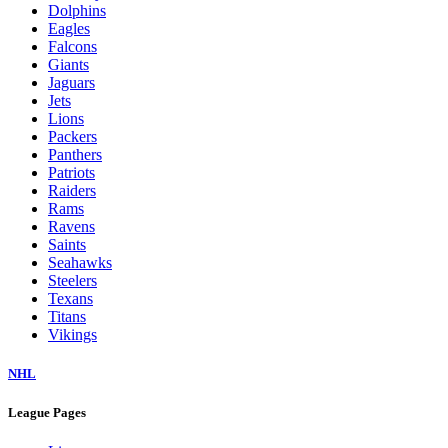
Dolphins
Eagles
Falcons
Giants
Jaguars
Jets
Lions
Packers
Panthers
Patriots
Raiders
Rams
Ravens
Saints
Seahawks
Steelers
Texans
Titans
Vikings
NHL
League Pages