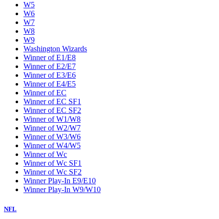
W5
W6
W7
W8
W9
Washington Wizards
Winner of E1/E8
Winner of E2/E7
Winner of E3/E6
Winner of E4/E5
Winner of EC
Winner of EC SF1
Winner of EC SF2
Winner of W1/W8
Winner of W2/W7
Winner of W3/W6
Winner of W4/W5
Winner of Wc
Winner of Wc SF1
Winner of Wc SF2
Winner Play-In E9/E10
Winner Play-In W9/W10
NFL