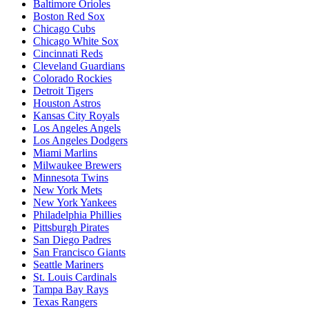
Baltimore Orioles
Boston Red Sox
Chicago Cubs
Chicago White Sox
Cincinnati Reds
Cleveland Guardians
Colorado Rockies
Detroit Tigers
Houston Astros
Kansas City Royals
Los Angeles Angels
Los Angeles Dodgers
Miami Marlins
Milwaukee Brewers
Minnesota Twins
New York Mets
New York Yankees
Philadelphia Phillies
Pittsburgh Pirates
San Diego Padres
San Francisco Giants
Seattle Mariners
St. Louis Cardinals
Tampa Bay Rays
Texas Rangers