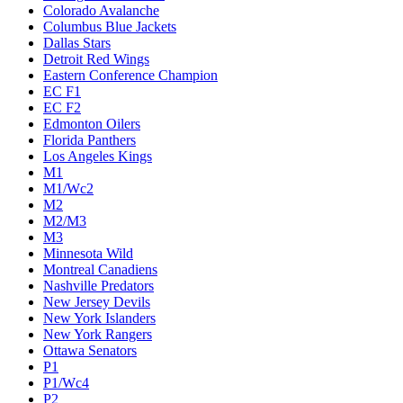
Colorado Avalanche
Columbus Blue Jackets
Dallas Stars
Detroit Red Wings
Eastern Conference Champion
EC F1
EC F2
Edmonton Oilers
Florida Panthers
Los Angeles Kings
M1
M1/Wc2
M2
M2/M3
M3
Minnesota Wild
Montreal Canadiens
Nashville Predators
New Jersey Devils
New York Islanders
New York Rangers
Ottawa Senators
P1
P1/Wc4
P2