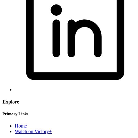
Explore
Primary Links
Home
Watch on Victory+