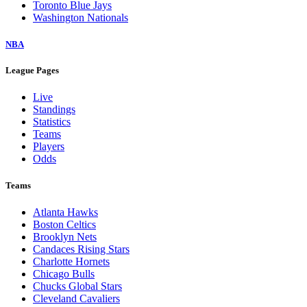
Toronto Blue Jays
Washington Nationals
NBA
League Pages
Live
Standings
Statistics
Teams
Players
Odds
Teams
Atlanta Hawks
Boston Celtics
Brooklyn Nets
Candaces Rising Stars
Charlotte Hornets
Chicago Bulls
Chucks Global Stars
Cleveland Cavaliers