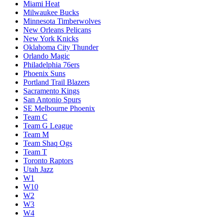
Miami Heat
Milwaukee Bucks
Minnesota Timberwolves
New Orleans Pelicans
New York Knicks
Oklahoma City Thunder
Orlando Magic
Philadelphia 76ers
Phoenix Suns
Portland Trail Blazers
Sacramento Kings
San Antonio Spurs
SE Melbourne Phoenix
Team C
Team G League
Team M
Team Shaq Ogs
Team T
Toronto Raptors
Utah Jazz
W1
W10
W2
W3
W4