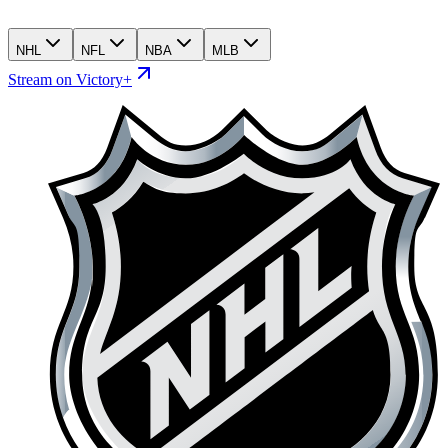
NHL
NFL
NBA
MLB
Stream on Victory+