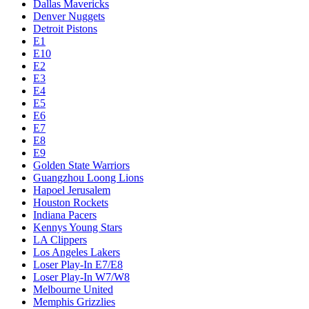
Dallas Mavericks
Denver Nuggets
Detroit Pistons
E1
E10
E2
E3
E4
E5
E6
E7
E8
E9
Golden State Warriors
Guangzhou Loong Lions
Hapoel Jerusalem
Houston Rockets
Indiana Pacers
Kennys Young Stars
LA Clippers
Los Angeles Lakers
Loser Play-In E7/E8
Loser Play-In W7/W8
Melbourne United
Memphis Grizzlies