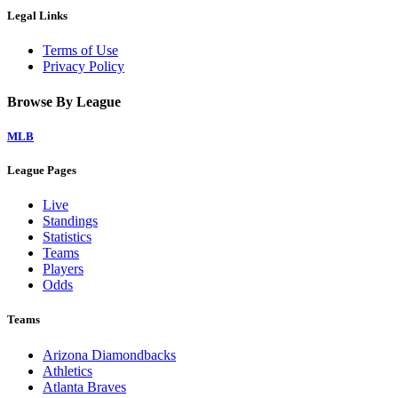
Legal Links
Terms of Use
Privacy Policy
Browse By League
MLB
League Pages
Live
Standings
Statistics
Teams
Players
Odds
Teams
Arizona Diamondbacks
Athletics
Atlanta Braves