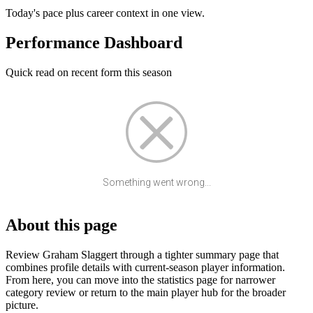
Today's pace plus career context in one view.
Performance Dashboard
Quick read on recent form this season
Something went wrong...
About this page
Review Graham Slaggert through a tighter summary page that
combines profile details with current-season player information.
From here, you can move into the statistics page for narrower
category review or return to the main player hub for the broader
picture.