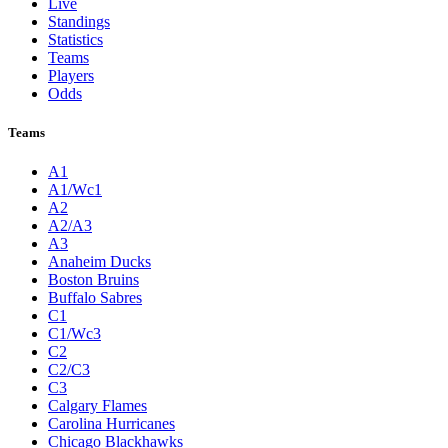
Live
Standings
Statistics
Teams
Players
Odds
Teams
A1
A1/Wc1
A2
A2/A3
A3
Anaheim Ducks
Boston Bruins
Buffalo Sabres
C1
C1/Wc3
C2
C2/C3
C3
Calgary Flames
Carolina Hurricanes
Chicago Blackhawks