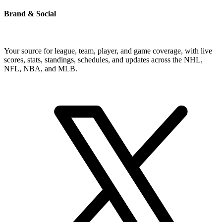
Brand & Social
Your source for league, team, player, and game coverage, with live
scores, stats, standings, schedules, and updates across the NHL,
NFL, NBA, and MLB.