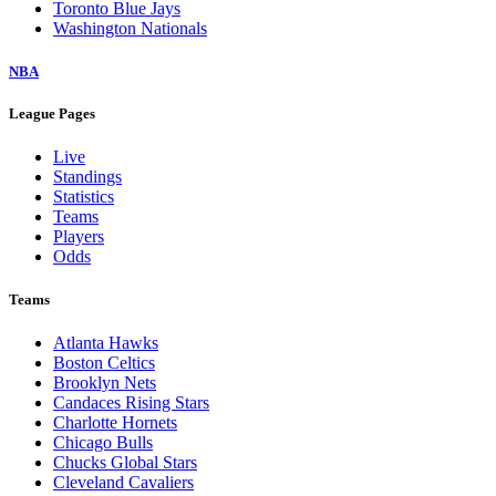
Toronto Blue Jays
Washington Nationals
NBA
League Pages
Live
Standings
Statistics
Teams
Players
Odds
Teams
Atlanta Hawks
Boston Celtics
Brooklyn Nets
Candaces Rising Stars
Charlotte Hornets
Chicago Bulls
Chucks Global Stars
Cleveland Cavaliers