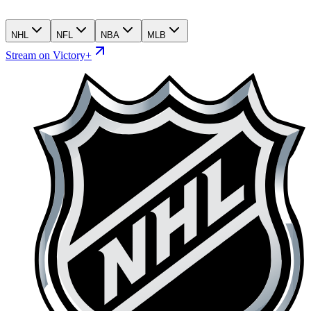
NHL
NFL
NBA
MLB
Stream on Victory+