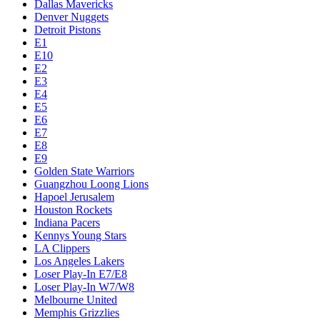
Dallas Mavericks
Denver Nuggets
Detroit Pistons
E1
E10
E2
E3
E4
E5
E6
E7
E8
E9
Golden State Warriors
Guangzhou Loong Lions
Hapoel Jerusalem
Houston Rockets
Indiana Pacers
Kennys Young Stars
LA Clippers
Los Angeles Lakers
Loser Play-In E7/E8
Loser Play-In W7/W8
Melbourne United
Memphis Grizzlies