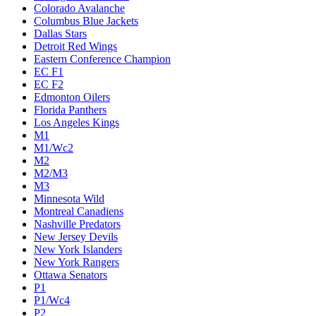
Colorado Avalanche
Columbus Blue Jackets
Dallas Stars
Detroit Red Wings
Eastern Conference Champion
EC F1
EC F2
Edmonton Oilers
Florida Panthers
Los Angeles Kings
M1
M1/Wc2
M2
M2/M3
M3
Minnesota Wild
Montreal Canadiens
Nashville Predators
New Jersey Devils
New York Islanders
New York Rangers
Ottawa Senators
P1
P1/Wc4
P2