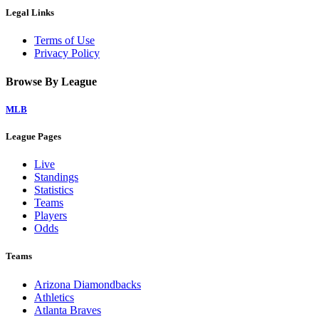
Legal Links
Terms of Use
Privacy Policy
Browse By League
MLB
League Pages
Live
Standings
Statistics
Teams
Players
Odds
Teams
Arizona Diamondbacks
Athletics
Atlanta Braves