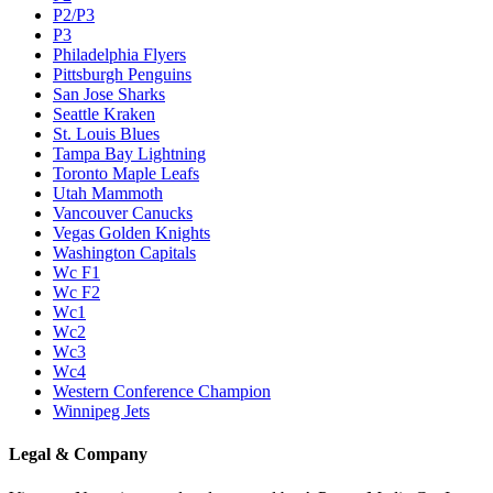
P2/P3
P3
Philadelphia Flyers
Pittsburgh Penguins
San Jose Sharks
Seattle Kraken
St. Louis Blues
Tampa Bay Lightning
Toronto Maple Leafs
Utah Mammoth
Vancouver Canucks
Vegas Golden Knights
Washington Capitals
Wc F1
Wc F2
Wc1
Wc2
Wc3
Wc4
Western Conference Champion
Winnipeg Jets
Legal & Company