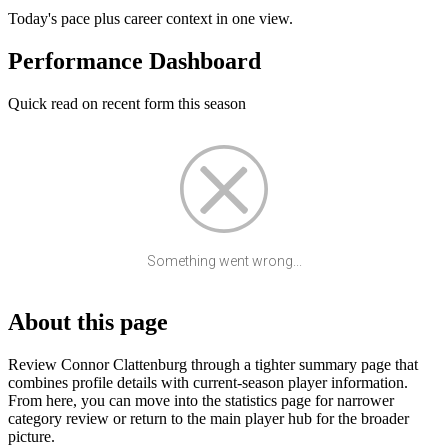
Today's pace plus career context in one view.
Performance Dashboard
Quick read on recent form this season
Something went wrong...
About this page
Review Connor Clattenburg through a tighter summary page that
combines profile details with current-season player information.
From here, you can move into the statistics page for narrower
category review or return to the main player hub for the broader
picture.