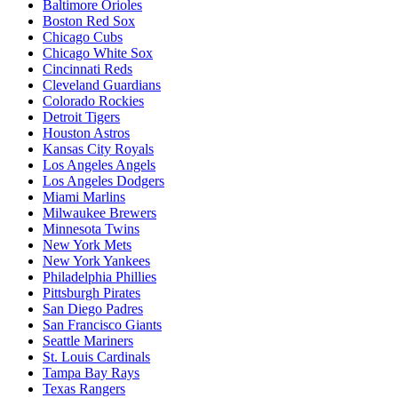
Baltimore Orioles
Boston Red Sox
Chicago Cubs
Chicago White Sox
Cincinnati Reds
Cleveland Guardians
Colorado Rockies
Detroit Tigers
Houston Astros
Kansas City Royals
Los Angeles Angels
Los Angeles Dodgers
Miami Marlins
Milwaukee Brewers
Minnesota Twins
New York Mets
New York Yankees
Philadelphia Phillies
Pittsburgh Pirates
San Diego Padres
San Francisco Giants
Seattle Mariners
St. Louis Cardinals
Tampa Bay Rays
Texas Rangers