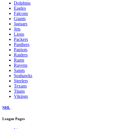
Dolphins
Eagles
Falcons
Giants
Jaguars
Jets
Lions
Packers
Panthers
Patriots
Raiders
Rams
Ravens
Saints
Seahawks
Steelers
Texans
Titans
Vikings
NHL
League Pages