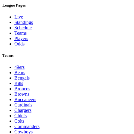
League Pages
Live
Standings
Schedule
Teams
Players
Odds
Teams
49ers
Bears
Bengals
Bills
Broncos
Browns
Buccaneers
Cardinals
Chargers
Chiefs
Colts
Commanders
Cowboys