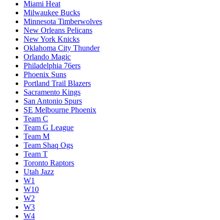
Miami Heat
Milwaukee Bucks
Minnesota Timberwolves
New Orleans Pelicans
New York Knicks
Oklahoma City Thunder
Orlando Magic
Philadelphia 76ers
Phoenix Suns
Portland Trail Blazers
Sacramento Kings
San Antonio Spurs
SE Melbourne Phoenix
Team C
Team G League
Team M
Team Shaq Ogs
Team T
Toronto Raptors
Utah Jazz
W1
W10
W2
W3
W4