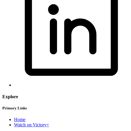
Explore
Primary Links
Home
Watch on Victory+