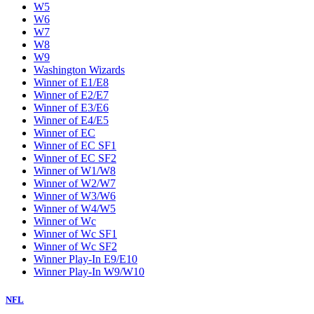
W5
W6
W7
W8
W9
Washington Wizards
Winner of E1/E8
Winner of E2/E7
Winner of E3/E6
Winner of E4/E5
Winner of EC
Winner of EC SF1
Winner of EC SF2
Winner of W1/W8
Winner of W2/W7
Winner of W3/W6
Winner of W4/W5
Winner of Wc
Winner of Wc SF1
Winner of Wc SF2
Winner Play-In E9/E10
Winner Play-In W9/W10
NFL