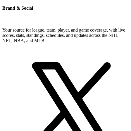
Brand & Social
Your source for league, team, player, and game coverage, with live
scores, stats, standings, schedules, and updates across the NHL,
NFL, NBA, and MLB.