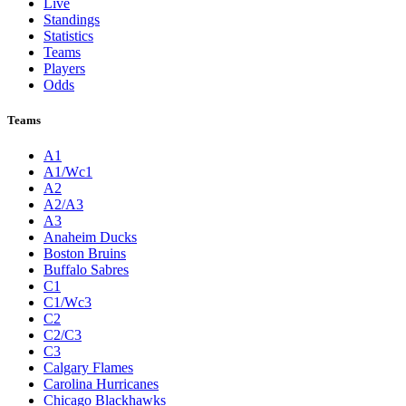
Live
Standings
Statistics
Teams
Players
Odds
Teams
A1
A1/Wc1
A2
A2/A3
A3
Anaheim Ducks
Boston Bruins
Buffalo Sabres
C1
C1/Wc3
C2
C2/C3
C3
Calgary Flames
Carolina Hurricanes
Chicago Blackhawks