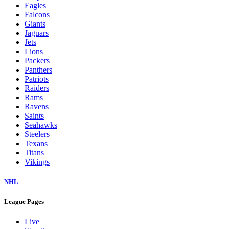
Eagles
Falcons
Giants
Jaguars
Jets
Lions
Packers
Panthers
Patriots
Raiders
Rams
Ravens
Saints
Seahawks
Steelers
Texans
Titans
Vikings
NHL
League Pages
Live