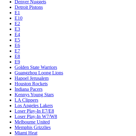
Denver Nuggets
Detroit Pistons
E1
E10
E2
E3
E4
E5
E6
E7
E8
E9
Golden State Warriors
Guangzhou Loong Lions
Hapoel Jerusalem
Houston Rockets
Indiana Pacers
Kennys Young Stars
LA Clippers
Los Angeles Lakers
Loser Play-In E7/E8
Loser Play-In W7/W8
Melbourne United
Memphis Grizzlies
Miami Heat