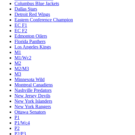
Columbus Blue Jackets
Dallas Stars
Detroit Red Wings
Eastern Conference Champion
EC F1
EC F2
Edmonton Oilers
Florida Panthers
Los Angeles Kings
M1
M1/Wc2
M2
M2/M3
M3
Minnesota Wild
Montreal Canadiens
Nashville Predators
New Jersey Devils
New York Islanders
New York Rangers
Ottawa Senators
P1
P1/Wc4
P2
P2/P3