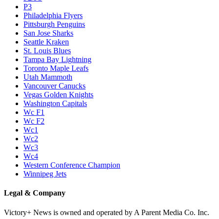
P3
Philadelphia Flyers
Pittsburgh Penguins
San Jose Sharks
Seattle Kraken
St. Louis Blues
Tampa Bay Lightning
Toronto Maple Leafs
Utah Mammoth
Vancouver Canucks
Vegas Golden Knights
Washington Capitals
Wc F1
Wc F2
Wc1
Wc2
Wc3
Wc4
Western Conference Champion
Winnipeg Jets
Legal & Company
Victory+ News is owned and operated by A Parent Media Co. Inc.