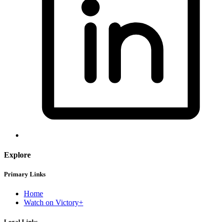
Explore
Primary Links
Home
Watch on Victory+
Legal Links