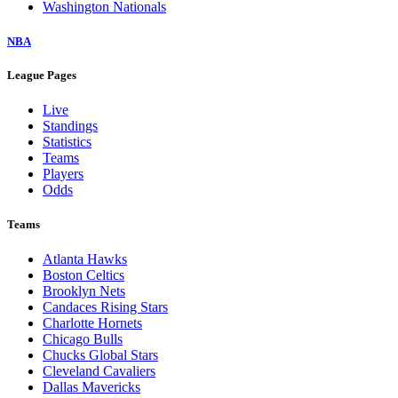
Washington Nationals
NBA
League Pages
Live
Standings
Statistics
Teams
Players
Odds
Teams
Atlanta Hawks
Boston Celtics
Brooklyn Nets
Candaces Rising Stars
Charlotte Hornets
Chicago Bulls
Chucks Global Stars
Cleveland Cavaliers
Dallas Mavericks