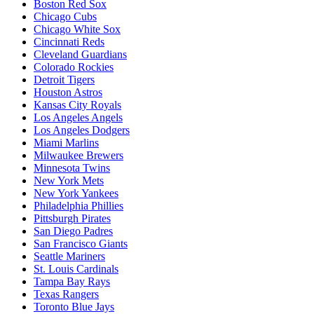
Boston Red Sox
Chicago Cubs
Chicago White Sox
Cincinnati Reds
Cleveland Guardians
Colorado Rockies
Detroit Tigers
Houston Astros
Kansas City Royals
Los Angeles Angels
Los Angeles Dodgers
Miami Marlins
Milwaukee Brewers
Minnesota Twins
New York Mets
New York Yankees
Philadelphia Phillies
Pittsburgh Pirates
San Diego Padres
San Francisco Giants
Seattle Mariners
St. Louis Cardinals
Tampa Bay Rays
Texas Rangers
Toronto Blue Jays