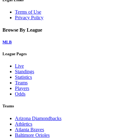
Terms of Use
Privacy Policy
Browse By League
MLB
League Pages
Live
Standings
Statistics
Teams
Players
Odds
Teams
Arizona Diamondbacks
Athletics
Atlanta Braves
Baltimore Orioles