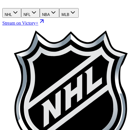
NHL
NFL
NBA
MLB
Stream on Victory+