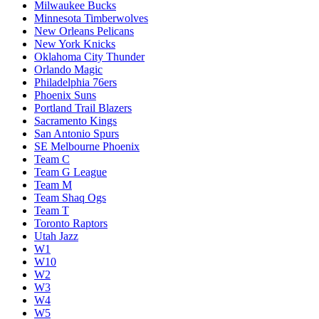
Milwaukee Bucks
Minnesota Timberwolves
New Orleans Pelicans
New York Knicks
Oklahoma City Thunder
Orlando Magic
Philadelphia 76ers
Phoenix Suns
Portland Trail Blazers
Sacramento Kings
San Antonio Spurs
SE Melbourne Phoenix
Team C
Team G League
Team M
Team Shaq Ogs
Team T
Toronto Raptors
Utah Jazz
W1
W10
W2
W3
W4
W5