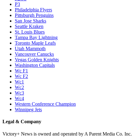
P3
Philadelphia Flyers
Pittsburgh Penguins
San Jose Sharks
Seattle Kraken
St. Louis Blues
Tampa Bay Lightning
Toronto Maple Leafs
Utah Mammoth
Vancouver Canucks
Vegas Golden Knights
Washington Capitals
Wc F1
Wc F2
Wc1
Wc2
Wc3
Wc4
Western Conference Champion
Winnipeg Jets
Legal & Company
Victory+ News is owned and operated by A Parent Media Co. Inc.