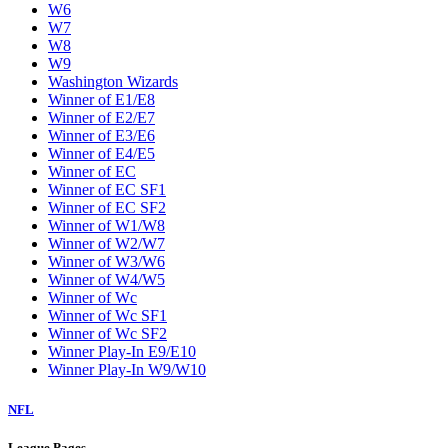
W6
W7
W8
W9
Washington Wizards
Winner of E1/E8
Winner of E2/E7
Winner of E3/E6
Winner of E4/E5
Winner of EC
Winner of EC SF1
Winner of EC SF2
Winner of W1/W8
Winner of W2/W7
Winner of W3/W6
Winner of W4/W5
Winner of Wc
Winner of Wc SF1
Winner of Wc SF2
Winner Play-In E9/E10
Winner Play-In W9/W10
NFL
League Pages