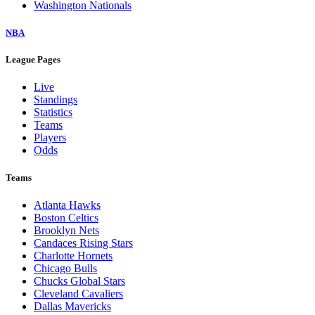
Washington Nationals
NBA
League Pages
Live
Standings
Statistics
Teams
Players
Odds
Teams
Atlanta Hawks
Boston Celtics
Brooklyn Nets
Candaces Rising Stars
Charlotte Hornets
Chicago Bulls
Chucks Global Stars
Cleveland Cavaliers
Dallas Mavericks