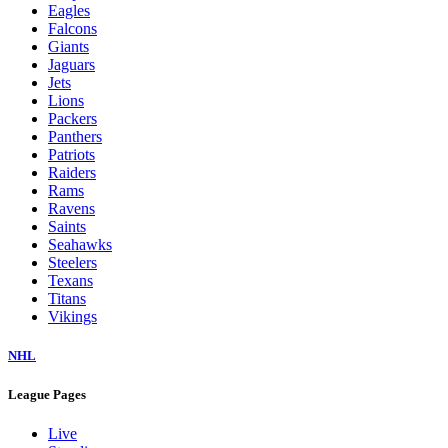
Eagles
Falcons
Giants
Jaguars
Jets
Lions
Packers
Panthers
Patriots
Raiders
Rams
Ravens
Saints
Seahawks
Steelers
Texans
Titans
Vikings
NHL
League Pages
Live