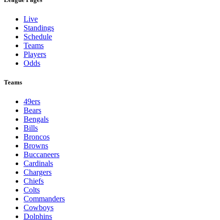
Live
Standings
Schedule
Teams
Players
Odds
Teams
49ers
Bears
Bengals
Bills
Broncos
Browns
Buccaneers
Cardinals
Chargers
Chiefs
Colts
Commanders
Cowboys
Dolphins