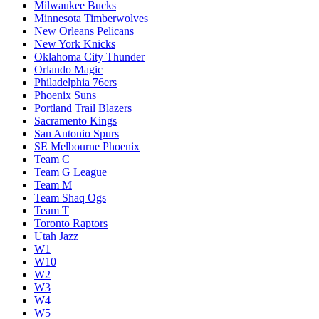
Milwaukee Bucks
Minnesota Timberwolves
New Orleans Pelicans
New York Knicks
Oklahoma City Thunder
Orlando Magic
Philadelphia 76ers
Phoenix Suns
Portland Trail Blazers
Sacramento Kings
San Antonio Spurs
SE Melbourne Phoenix
Team C
Team G League
Team M
Team Shaq Ogs
Team T
Toronto Raptors
Utah Jazz
W1
W10
W2
W3
W4
W5