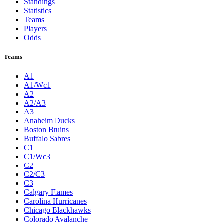
Standings
Statistics
Teams
Players
Odds
Teams
A1
A1/Wc1
A2
A2/A3
A3
Anaheim Ducks
Boston Bruins
Buffalo Sabres
C1
C1/Wc3
C2
C2/C3
C3
Calgary Flames
Carolina Hurricanes
Chicago Blackhawks
Colorado Avalanche