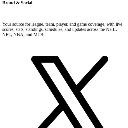
Brand & Social
Your source for league, team, player, and game coverage, with live
scores, stats, standings, schedules, and updates across the NHL,
NFL, NBA, and MLB.