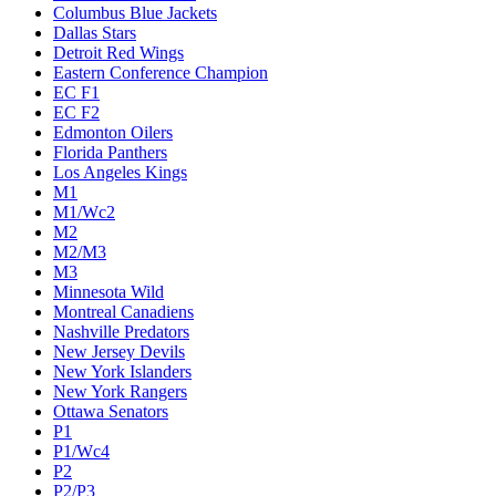
Columbus Blue Jackets
Dallas Stars
Detroit Red Wings
Eastern Conference Champion
EC F1
EC F2
Edmonton Oilers
Florida Panthers
Los Angeles Kings
M1
M1/Wc2
M2
M2/M3
M3
Minnesota Wild
Montreal Canadiens
Nashville Predators
New Jersey Devils
New York Islanders
New York Rangers
Ottawa Senators
P1
P1/Wc4
P2
P2/P3