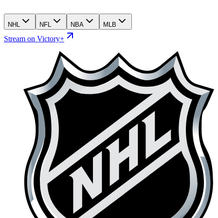
NHL
NFL
NBA
MLB
Stream on Victory+