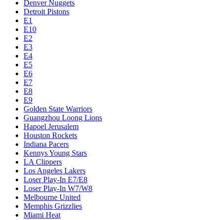
Denver Nuggets
Detroit Pistons
E1
E10
E2
E3
E4
E5
E6
E7
E8
E9
Golden State Warriors
Guangzhou Loong Lions
Hapoel Jerusalem
Houston Rockets
Indiana Pacers
Kennys Young Stars
LA Clippers
Los Angeles Lakers
Loser Play-In E7/E8
Loser Play-In W7/W8
Melbourne United
Memphis Grizzlies
Miami Heat