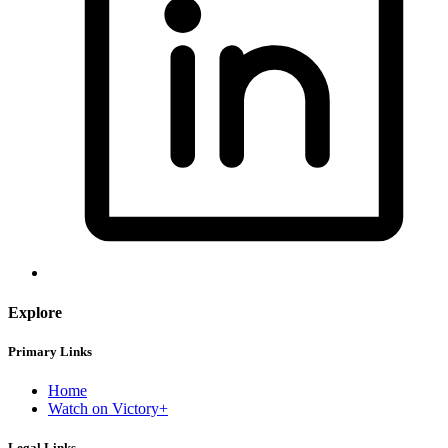
Explore
Primary Links
Home
Watch on Victory+
Legal Links