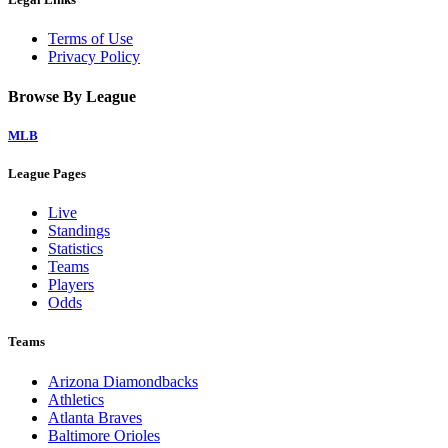
Terms of Use
Privacy Policy
Browse By League
MLB
League Pages
Live
Standings
Statistics
Teams
Players
Odds
Teams
Arizona Diamondbacks
Athletics
Atlanta Braves
Baltimore Orioles