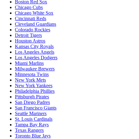
Boston Red Sox
Chicago Cubs
Chicago White Sox
Cincinnati Reds
Cleveland Guardians
Colorado Rockies
Detroit Tigers
Houston Astros
Kansas City Royals
Los Angeles Angels
Los Angeles Dodgers
Miami Marlins
Milwaukee Brewers
Minnesota Twins
New York Mets
New York Yankees
Philadelphia Phillies
Pittsburgh Pirates
San Diego Padres
San Francisco Giants
Seattle Mariners
St. Louis Cardinals
Tampa Bay Rays
Texas Rangers
Toronto Blue Jays