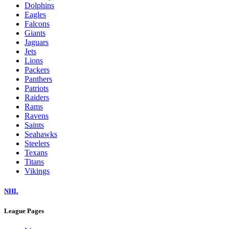
Dolphins
Eagles
Falcons
Giants
Jaguars
Jets
Lions
Packers
Panthers
Patriots
Raiders
Rams
Ravens
Saints
Seahawks
Steelers
Texans
Titans
Vikings
NHL
League Pages