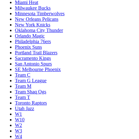
Miami Heat
Milwaukee Bucks
Minnesota Timberwolves
New Orleans Pelicans
New York Knicks
Oklahoma City Thunder
Orlando Magic
Philadelphia 76ers
Phoenix Suns
Portland Trail Blazers
Sacramento Kings
San Antonio Spurs
SE Melbourne Phoenix
Team C
Team G League
Team M
Team Shaq Ogs
Team T
Toronto Raptors
Utah Jazz
W1
W10
W2
W3
W4