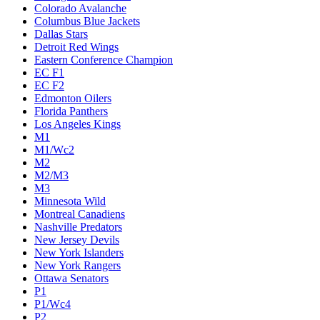
Colorado Avalanche
Columbus Blue Jackets
Dallas Stars
Detroit Red Wings
Eastern Conference Champion
EC F1
EC F2
Edmonton Oilers
Florida Panthers
Los Angeles Kings
M1
M1/Wc2
M2
M2/M3
M3
Minnesota Wild
Montreal Canadiens
Nashville Predators
New Jersey Devils
New York Islanders
New York Rangers
Ottawa Senators
P1
P1/Wc4
P2