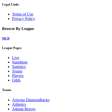
Legal Links
Terms of Use
Privacy Policy
Browse By League
MLB
League Pages
Live
Standings
Statistics
Teams
Players
Odds
Teams
Arizona Diamondbacks
Athletics
Atlanta Braves