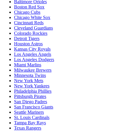
Baltimore Orioles
Boston Red Sox
Chicago Cubs
Chicago White Sox
Cincinnati Reds
Cleveland Guardians
Colorado Rockies
Detroit Tigers
Houston Astros
Kansas City Royals
Los Angeles Angels
Los Angeles Dodgers
Miami Marlins
Milwaukee Brewers
Minnesota Twins
New York Mets
New York Yankees
Philadelphia Phillies
Pittsburgh Pirates
San Diego Padres
San Francisco Giants
Seattle Mariners
St. Louis Cardinals
Tampa Bay Rays
Texas Rangers