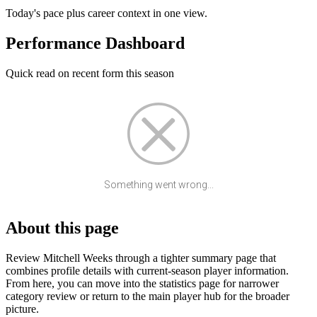
Today's pace plus career context in one view.
Performance Dashboard
Quick read on recent form this season
Something went wrong...
About this page
Review Mitchell Weeks through a tighter summary page that
combines profile details with current-season player information.
From here, you can move into the statistics page for narrower
category review or return to the main player hub for the broader
picture.