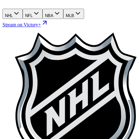
NHL
NFL
NBA
MLB
Stream on Victory+