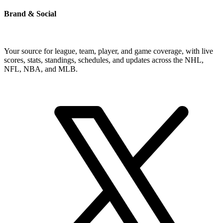
Brand & Social
Your source for league, team, player, and game coverage, with live
scores, stats, standings, schedules, and updates across the NHL,
NFL, NBA, and MLB.