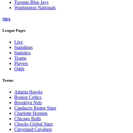
Toronto Blue Jays
Washington Nationals
NBA
League Pages
Live
Standings
Statistics
Teams
Players
Odds
Teams
Atlanta Hawks
Boston Celtics
Brooklyn Nets
Candaces Rising Stars
Charlotte Hornets
Chicago Bulls
Chucks Global Stars
Cleveland Cavaliers