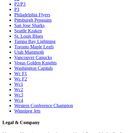
P2/P3
P3
Philadelphia Flyers
Pittsburgh Penguins
San Jose Sharks
Seattle Kraken
St. Louis Blues
Tampa Bay Lightning
Toronto Maple Leafs
Utah Mammoth
Vancouver Canucks
Vegas Golden Knights
Washington Capitals
Wc F1
Wc F2
Wc1
Wc2
Wc3
Wc4
Western Conference Champion
Winnipeg Jets
Legal & Company