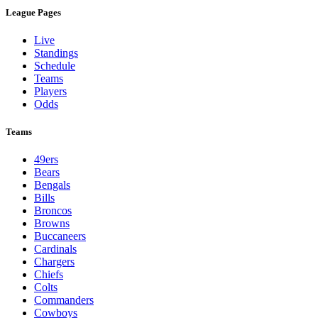
League Pages
Live
Standings
Schedule
Teams
Players
Odds
Teams
49ers
Bears
Bengals
Bills
Broncos
Browns
Buccaneers
Cardinals
Chargers
Chiefs
Colts
Commanders
Cowboys