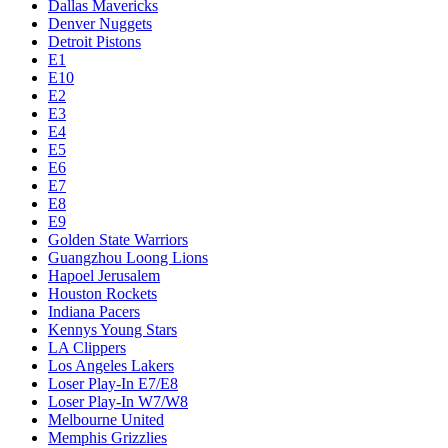
Dallas Mavericks
Denver Nuggets
Detroit Pistons
E1
E10
E2
E3
E4
E5
E6
E7
E8
E9
Golden State Warriors
Guangzhou Loong Lions
Hapoel Jerusalem
Houston Rockets
Indiana Pacers
Kennys Young Stars
LA Clippers
Los Angeles Lakers
Loser Play-In E7/E8
Loser Play-In W7/W8
Melbourne United
Memphis Grizzlies