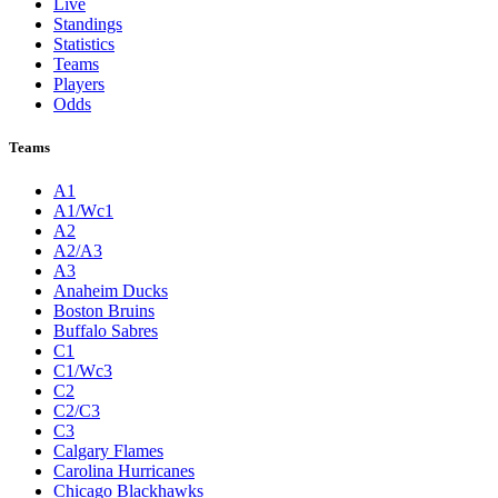
Live
Standings
Statistics
Teams
Players
Odds
Teams
A1
A1/Wc1
A2
A2/A3
A3
Anaheim Ducks
Boston Bruins
Buffalo Sabres
C1
C1/Wc3
C2
C2/C3
C3
Calgary Flames
Carolina Hurricanes
Chicago Blackhawks