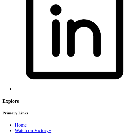
Explore
Primary Links
Home
Watch on Victory+