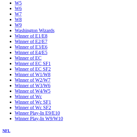
W5
W6
W7
W8
W9
Washington Wizards
Winner of E1/E8
Winner of E2/E7
Winner of E3/E6
Winner of E4/E5
Winner of EC
Winner of EC SF1
Winner of EC SF2
Winner of W1/W8
Winner of W2/W7
Winner of W3/W6
Winner of W4/W5
Winner of Wc
Winner of Wc SF1
Winner of Wc SF2
Winner Play-In E9/E10
Winner Play-In W9/W10
NFL