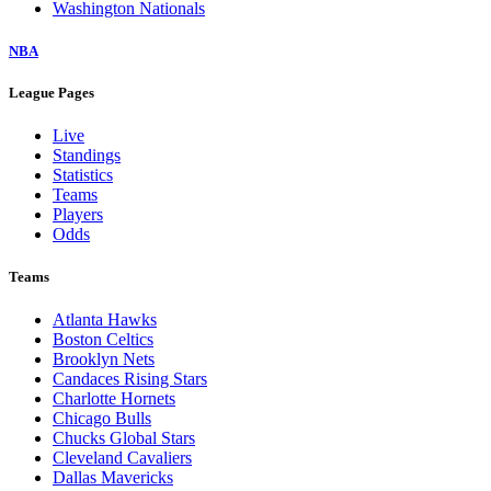
Washington Nationals
NBA
League Pages
Live
Standings
Statistics
Teams
Players
Odds
Teams
Atlanta Hawks
Boston Celtics
Brooklyn Nets
Candaces Rising Stars
Charlotte Hornets
Chicago Bulls
Chucks Global Stars
Cleveland Cavaliers
Dallas Mavericks