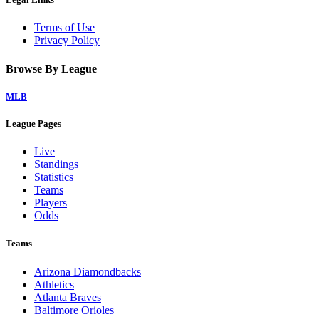
Terms of Use
Privacy Policy
Browse By League
MLB
League Pages
Live
Standings
Statistics
Teams
Players
Odds
Teams
Arizona Diamondbacks
Athletics
Atlanta Braves
Baltimore Orioles