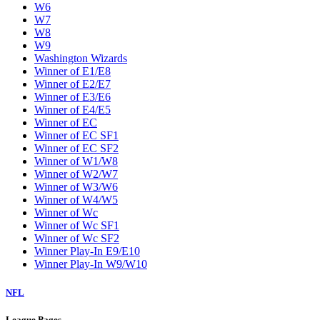
W6
W7
W8
W9
Washington Wizards
Winner of E1/E8
Winner of E2/E7
Winner of E3/E6
Winner of E4/E5
Winner of EC
Winner of EC SF1
Winner of EC SF2
Winner of W1/W8
Winner of W2/W7
Winner of W3/W6
Winner of W4/W5
Winner of Wc
Winner of Wc SF1
Winner of Wc SF2
Winner Play-In E9/E10
Winner Play-In W9/W10
NFL
League Pages