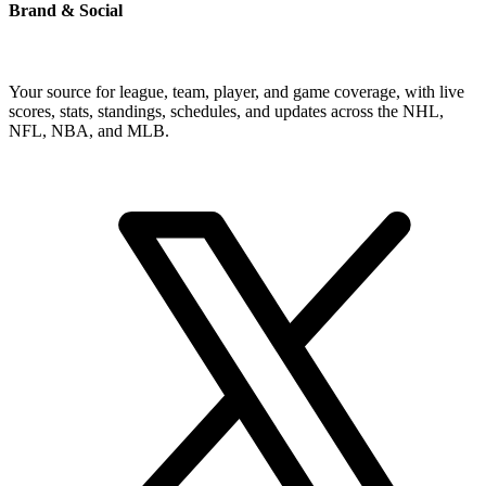
Brand & Social
Your source for league, team, player, and game coverage, with live
scores, stats, standings, schedules, and updates across the NHL,
NFL, NBA, and MLB.