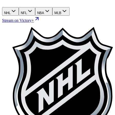
NHL
NFL
NBA
MLB
Stream on Victory+