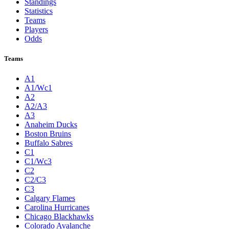
Standings
Statistics
Teams
Players
Odds
Teams
A1
A1/Wc1
A2
A2/A3
A3
Anaheim Ducks
Boston Bruins
Buffalo Sabres
C1
C1/Wc3
C2
C2/C3
C3
Calgary Flames
Carolina Hurricanes
Chicago Blackhawks
Colorado Avalanche