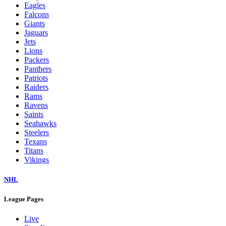
Eagles
Falcons
Giants
Jaguars
Jets
Lions
Packers
Panthers
Patriots
Raiders
Rams
Ravens
Saints
Seahawks
Steelers
Texans
Titans
Vikings
NHL
League Pages
Live