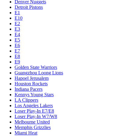
Denver Nuggets
Detroit Pistons
E1
E10
E2
E3
E4
E5
E6
E7
E8
E9
Golden State Warriors
Guangzhou Loong Lions
Hapoel Jerusalem
Houston Rockets
Indiana Pacers
Kennys Young Stars
LA Clippers
Los Angeles Lakers
Loser Play-In E7/E8
Loser Play-In W7/W8
Melbourne United
Memphis Grizzlies
Miami Heat