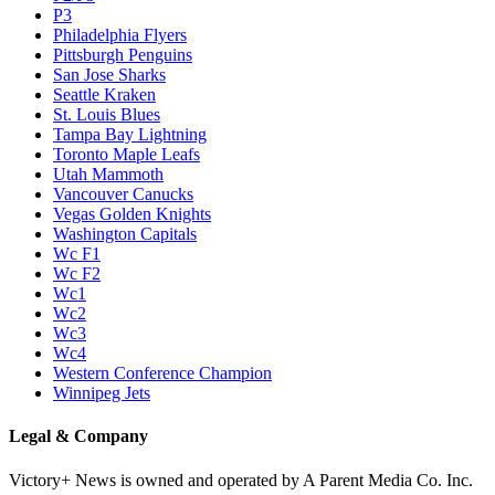
P3
Philadelphia Flyers
Pittsburgh Penguins
San Jose Sharks
Seattle Kraken
St. Louis Blues
Tampa Bay Lightning
Toronto Maple Leafs
Utah Mammoth
Vancouver Canucks
Vegas Golden Knights
Washington Capitals
Wc F1
Wc F2
Wc1
Wc2
Wc3
Wc4
Western Conference Champion
Winnipeg Jets
Legal & Company
Victory+ News is owned and operated by A Parent Media Co. Inc.