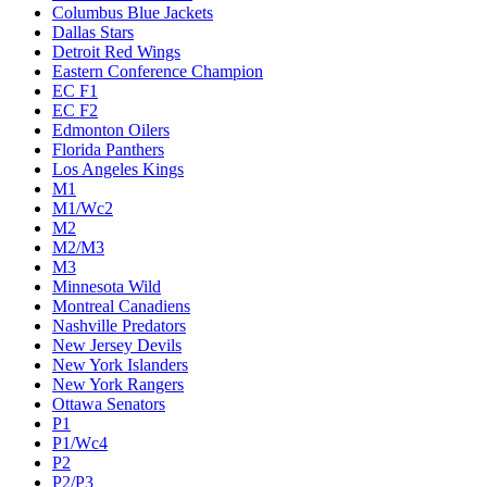
Columbus Blue Jackets
Dallas Stars
Detroit Red Wings
Eastern Conference Champion
EC F1
EC F2
Edmonton Oilers
Florida Panthers
Los Angeles Kings
M1
M1/Wc2
M2
M2/M3
M3
Minnesota Wild
Montreal Canadiens
Nashville Predators
New Jersey Devils
New York Islanders
New York Rangers
Ottawa Senators
P1
P1/Wc4
P2
P2/P3