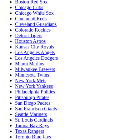
Boston Red Sox
Chicago Cubs
Chicago White Sox
Cincinnati Reds
Cleveland Guardians
Colorado Rockies
Detroit Tigers
Houston Astros
Kansas City Royals
Los Angeles Angels
Los Angeles Dodgers
Miami Marlins
Milwaukee Brewers
Minnesota Twins
New York Mets
New York Yankees
Philadelphia Phillies
Pittsburgh Pirates
San Diego Padres
San Francisco Giants
Seattle Mariners
St. Louis Cardinals
Tampa Bay Rays
Texas Rangers
Toronto Blue Jays