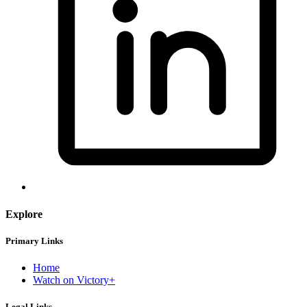
Explore
Primary Links
Home
Watch on Victory+
Legal Links