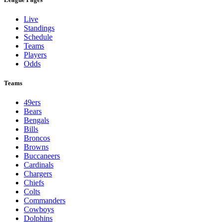
Live
Standings
Schedule
Teams
Players
Odds
Teams
49ers
Bears
Bengals
Bills
Broncos
Browns
Buccaneers
Cardinals
Chargers
Chiefs
Colts
Commanders
Cowboys
Dolphins