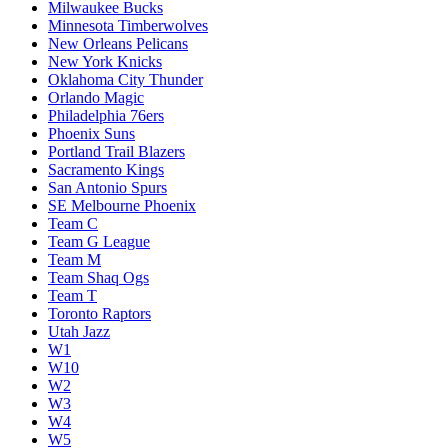
Milwaukee Bucks
Minnesota Timberwolves
New Orleans Pelicans
New York Knicks
Oklahoma City Thunder
Orlando Magic
Philadelphia 76ers
Phoenix Suns
Portland Trail Blazers
Sacramento Kings
San Antonio Spurs
SE Melbourne Phoenix
Team C
Team G League
Team M
Team Shaq Ogs
Team T
Toronto Raptors
Utah Jazz
W1
W10
W2
W3
W4
W5