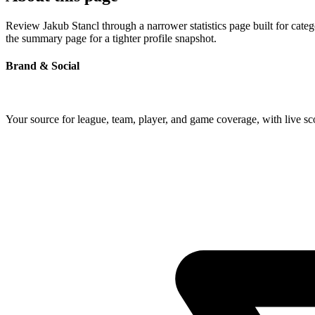
Review Jakub Stancl through a narrower statistics page built for cate
the summary page for a tighter profile snapshot.
Brand & Social
Your source for league, team, player, and game coverage, with live 