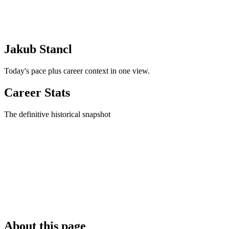
Jakub Stancl
Today's pace plus career context in one view.
Career Stats
The definitive historical snapshot
About this page