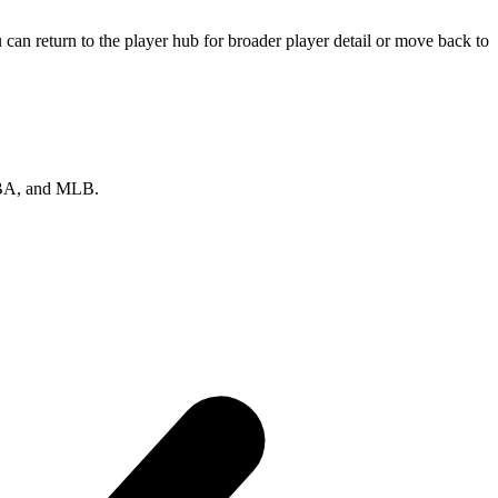
can return to the player hub for broader player detail or move back to
 NBA, and MLB.