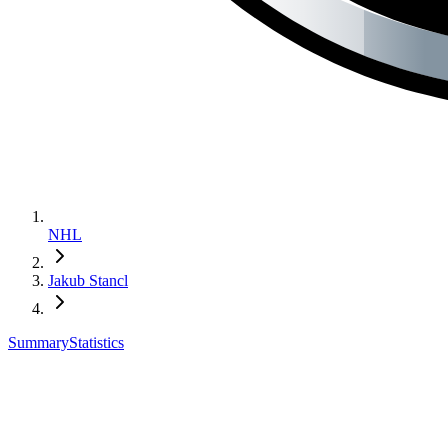
NHL
Jakub Stancl
Summary
Statistics