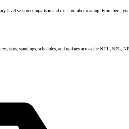
gory-level season comparison and exact number reading. From here, you 
scores, stats, standings, schedules, and updates across the NHL, NFL,