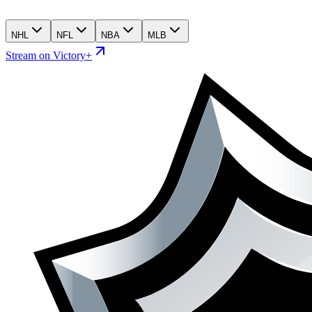
NHL
NFL
NBA
MLB
Stream on Victory+