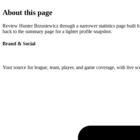
About this page
Review Hunter Brzustewicz through a narrower statistics page built f
back to the summary page for a tighter profile snapshot.
Brand & Social
Your source for league, team, player, and game coverage, with live 