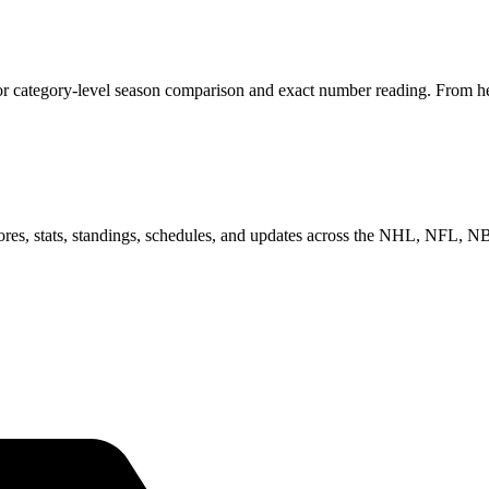
or category-level season comparison and exact number reading. From her
scores, stats, standings, schedules, and updates across the NHL, NFL,