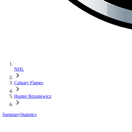
NHL
Calgary Flames
Hunter Brzustewicz
Summary
Statistics