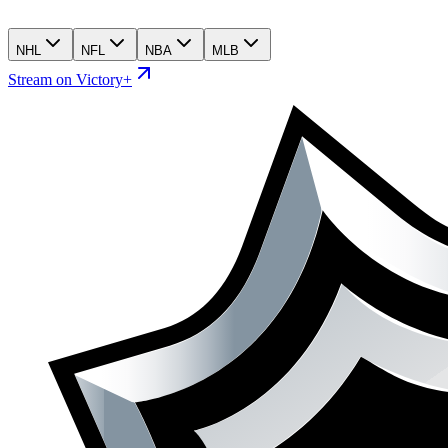
NHL
NFL
NBA
MLB
Stream on Victory+