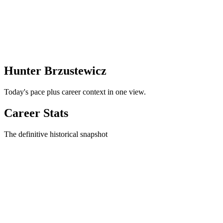
Hunter Brzustewicz
Today's pace plus career context in one view.
Career Stats
The definitive historical snapshot