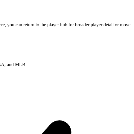
e, you can return to the player hub for broader player detail or move
 NBA, and MLB.