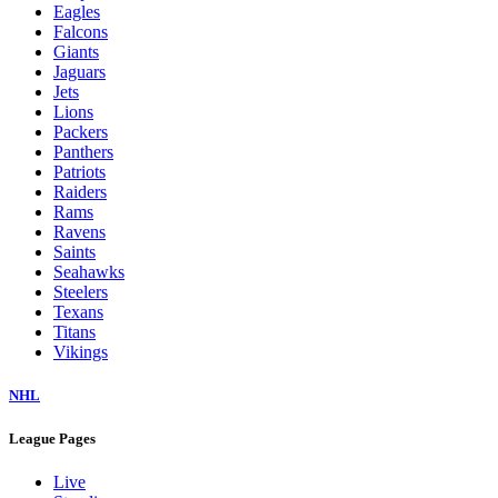
Eagles
Falcons
Giants
Jaguars
Jets
Lions
Packers
Panthers
Patriots
Raiders
Rams
Ravens
Saints
Seahawks
Steelers
Texans
Titans
Vikings
NHL
League Pages
Live