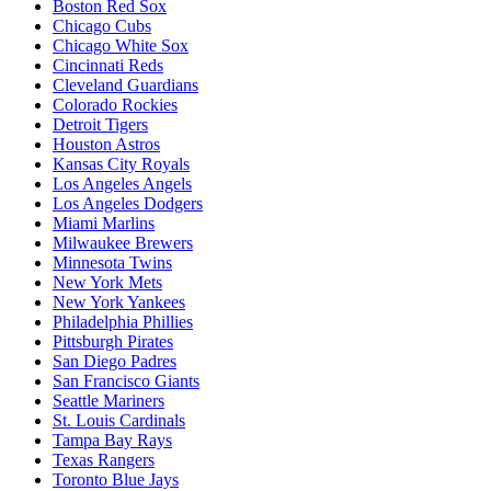
Boston Red Sox
Chicago Cubs
Chicago White Sox
Cincinnati Reds
Cleveland Guardians
Colorado Rockies
Detroit Tigers
Houston Astros
Kansas City Royals
Los Angeles Angels
Los Angeles Dodgers
Miami Marlins
Milwaukee Brewers
Minnesota Twins
New York Mets
New York Yankees
Philadelphia Phillies
Pittsburgh Pirates
San Diego Padres
San Francisco Giants
Seattle Mariners
St. Louis Cardinals
Tampa Bay Rays
Texas Rangers
Toronto Blue Jays