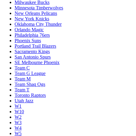
Milwaukee Bucks
Minnesota Timberwolves
New Orleans Pelicans
New York Knicks
Oklahoma City Thunder
Orlando Magic
Philadelphia 76ers
Phoenix Suns
Portland Trail Blazers
Sacramento Kings
San Antonio Spurs
SE Melbourne Phoenix
Team C
Team G League
Team M
Team Shaq Ogs
Team T
Toronto Raptors
Utah Jazz
W1
W10
W2
W3
W4
W5