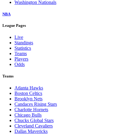
Washington Nationals
NBA
League Pages
Live
Standings
Statistics
Teams
Players
Odds
Teams
Atlanta Hawks
Boston Celtics
Brooklyn Nets
Candaces Rising Stars
Charlotte Hornets
Chicago Bulls
Chucks Global Stars
Cleveland Cavaliers
Dallas Mavericks