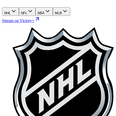
NHL
NFL
NBA
MLB
Stream on Victory+