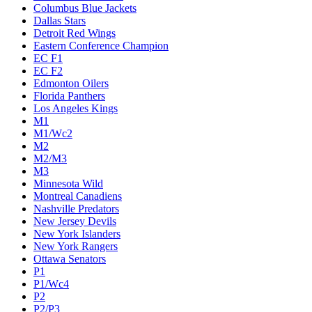
Columbus Blue Jackets
Dallas Stars
Detroit Red Wings
Eastern Conference Champion
EC F1
EC F2
Edmonton Oilers
Florida Panthers
Los Angeles Kings
M1
M1/Wc2
M2
M2/M3
M3
Minnesota Wild
Montreal Canadiens
Nashville Predators
New Jersey Devils
New York Islanders
New York Rangers
Ottawa Senators
P1
P1/Wc4
P2
P2/P3