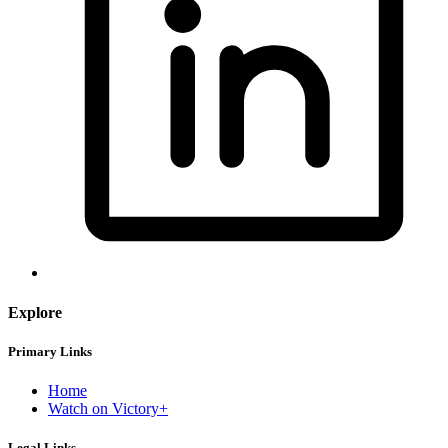
Explore
Primary Links
Home
Watch on Victory+
Legal Links