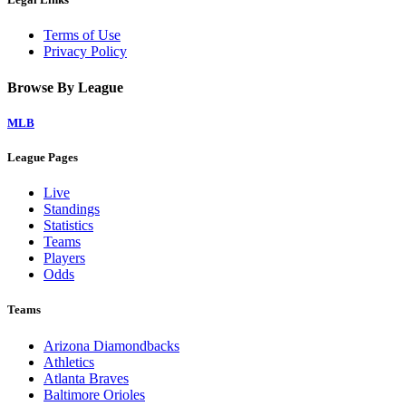
Terms of Use
Privacy Policy
Browse By League
MLB
League Pages
Live
Standings
Statistics
Teams
Players
Odds
Teams
Arizona Diamondbacks
Athletics
Atlanta Braves
Baltimore Orioles