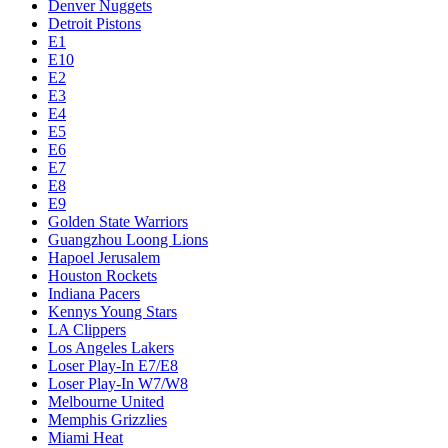
Denver Nuggets
Detroit Pistons
E1
E10
E2
E3
E4
E5
E6
E7
E8
E9
Golden State Warriors
Guangzhou Loong Lions
Hapoel Jerusalem
Houston Rockets
Indiana Pacers
Kennys Young Stars
LA Clippers
Los Angeles Lakers
Loser Play-In E7/E8
Loser Play-In W7/W8
Melbourne United
Memphis Grizzlies
Miami Heat