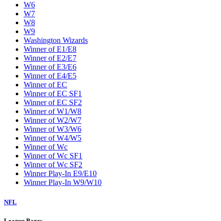
W6
W7
W8
W9
Washington Wizards
Winner of E1/E8
Winner of E2/E7
Winner of E3/E6
Winner of E4/E5
Winner of EC
Winner of EC SF1
Winner of EC SF2
Winner of W1/W8
Winner of W2/W7
Winner of W3/W6
Winner of W4/W5
Winner of Wc
Winner of Wc SF1
Winner of Wc SF2
Winner Play-In E9/E10
Winner Play-In W9/W10
NFL
League Pages