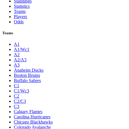
Standings
Statistics
Teams
Players
Odds
Teams
A1
A1/Wc1
A2
A2/A3
A3
Anaheim Ducks
Boston Bruins
Buffalo Sabres
C1
C1/Wc3
C2
C2/C3
C3
Calgary Flames
Carolina Hurricanes
Chicago Blackhawks
Colorado Avalanche