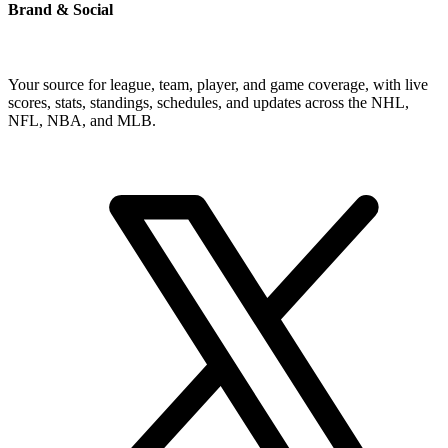
Brand & Social
Your source for league, team, player, and game coverage, with live
scores, stats, standings, schedules, and updates across the NHL,
NFL, NBA, and MLB.