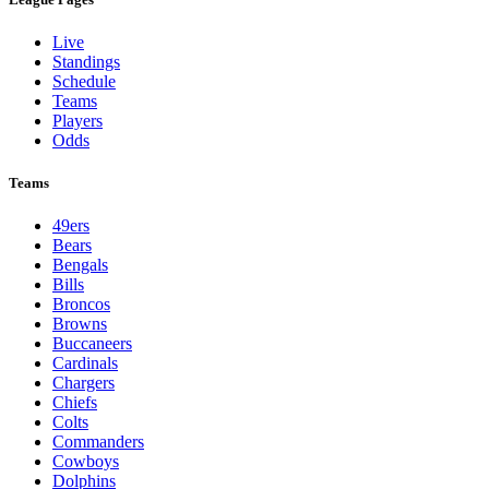
Live
Standings
Schedule
Teams
Players
Odds
Teams
49ers
Bears
Bengals
Bills
Broncos
Browns
Buccaneers
Cardinals
Chargers
Chiefs
Colts
Commanders
Cowboys
Dolphins