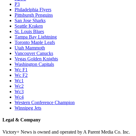
P3
Philadelphia Flyers
Pittsburgh Penguins
San Jose Sharks
Seattle Kraken
St. Louis Blues
Tampa Bay Lightning
Toronto Maple Leafs
Utah Mammoth
Vancouver Canucks
Vegas Golden Knights
Washington Capitals
Wc F1
Wc F2
Wc1
Wc2
Wc3
Wc4
Western Conference Champion
Winnipeg Jets
Legal & Company
Victory+ News is owned and operated by A Parent Media Co. Inc.