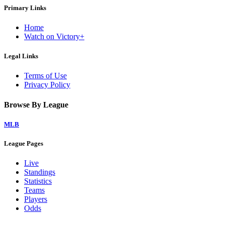
Primary Links
Home
Watch on Victory+
Legal Links
Terms of Use
Privacy Policy
Browse By League
MLB
League Pages
Live
Standings
Statistics
Teams
Players
Odds