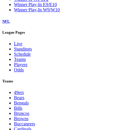
Winner Play-In E9/E10
Winner Play-In W9/W10
NFL
League Pages
Live
Standings
Schedule
Teams
Players
Odds
Teams
49ers
Bears
Bengals
Bills
Broncos
Browns
Buccaneers
Cardinals