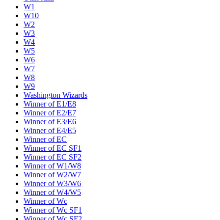
W1
W10
W2
W3
W4
W5
W6
W7
W8
W9
Washington Wizards
Winner of E1/E8
Winner of E2/E7
Winner of E3/E6
Winner of E4/E5
Winner of EC
Winner of EC SF1
Winner of EC SF2
Winner of W1/W8
Winner of W2/W7
Winner of W3/W6
Winner of W4/W5
Winner of Wc
Winner of Wc SF1
Winner of Wc SF2