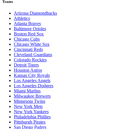
Teams
Arizona Diamondbacks
Athletics
Atlanta Braves
Baltimore Orioles
Boston Red Sox
Chicago Cubs
Chicago White Sox
Cincinnati Reds
Cleveland Guardians
Colorado Rockies
Detroit Tigers
Houston Astros
Kansas City Royals
Los Angeles Angels
Los Angeles Dodgers
Miami Marlins
Milwaukee Brewers
Minnesota Twins
New York Mets
New York Yankees
Philadelphia Phillies
Pittsburgh Pirates
San Diego Padres