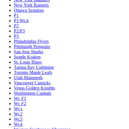
New York Rangers
Ottawa Senators
P1
P1/Wc4
P2
P2/P3
P3
Philadelphia Flyers
Pittsburgh Penguins
San Jose Sharks
Seattle Kraken
St. Louis Blues
Tampa Bay Lightning
Toronto Maple Leafs
Utah Mammoth
Vancouver Canucks
Vegas Golden Knights
Washington Capitals
Wc F1
Wc F2
Wc1
Wc2
Wc3
Wc4