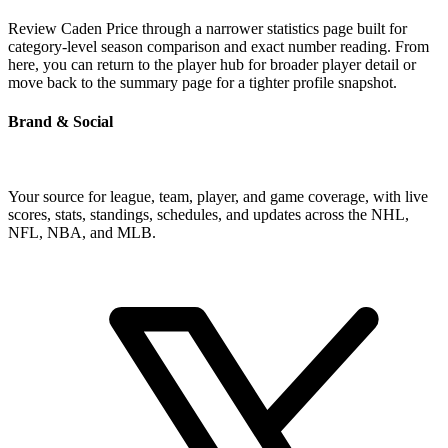
Review Caden Price through a narrower statistics page built for
category-level season comparison and exact number reading. From
here, you can return to the player hub for broader player detail or
move back to the summary page for a tighter profile snapshot.
Brand & Social
Your source for league, team, player, and game coverage, with live
scores, stats, standings, schedules, and updates across the NHL,
NFL, NBA, and MLB.