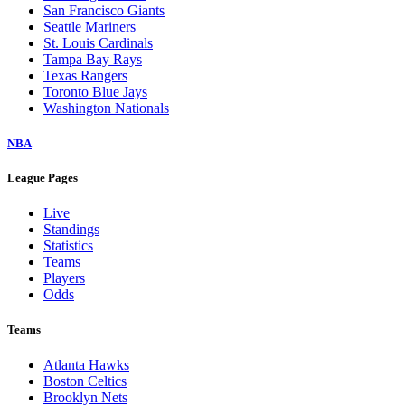
San Francisco Giants
Seattle Mariners
St. Louis Cardinals
Tampa Bay Rays
Texas Rangers
Toronto Blue Jays
Washington Nationals
NBA
League Pages
Live
Standings
Statistics
Teams
Players
Odds
Teams
Atlanta Hawks
Boston Celtics
Brooklyn Nets