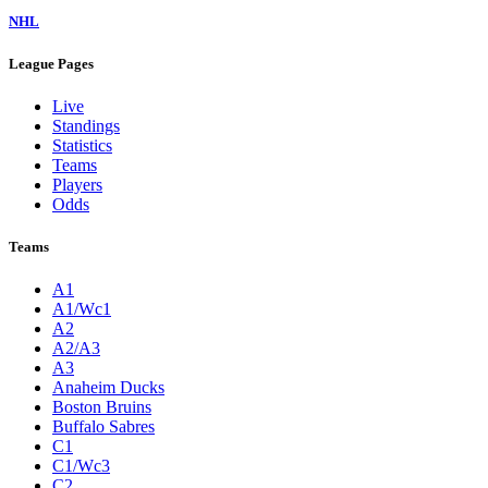
NHL
League Pages
Live
Standings
Statistics
Teams
Players
Odds
Teams
A1
A1/Wc1
A2
A2/A3
A3
Anaheim Ducks
Boston Bruins
Buffalo Sabres
C1
C1/Wc3
C2