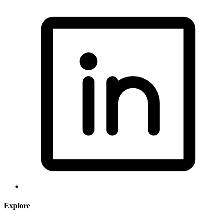
Explore