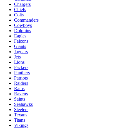
Chargers
Chiefs
Colts
Commanders
Cowboys
Dolphins
Eagles
Falcons
Giants
Jaguars
Jets
Lions
Packers
Panthers
Patriots
Raiders
Rams
Ravens
Saints
Seahawks
Steelers
Texans
Titans
Vikings