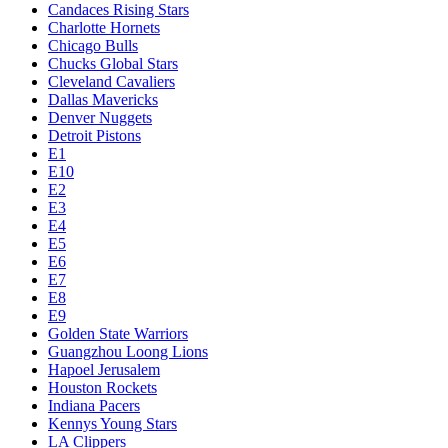
Candaces Rising Stars
Charlotte Hornets
Chicago Bulls
Chucks Global Stars
Cleveland Cavaliers
Dallas Mavericks
Denver Nuggets
Detroit Pistons
E1
E10
E2
E3
E4
E5
E6
E7
E8
E9
Golden State Warriors
Guangzhou Loong Lions
Hapoel Jerusalem
Houston Rockets
Indiana Pacers
Kennys Young Stars
LA Clippers