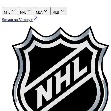
NHL
NFL
NBA
MLB
Stream on Victory+