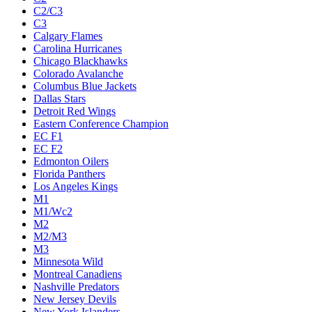
C2/C3
C3
Calgary Flames
Carolina Hurricanes
Chicago Blackhawks
Colorado Avalanche
Columbus Blue Jackets
Dallas Stars
Detroit Red Wings
Eastern Conference Champion
EC F1
EC F2
Edmonton Oilers
Florida Panthers
Los Angeles Kings
M1
M1/Wc2
M2
M2/M3
M3
Minnesota Wild
Montreal Canadiens
Nashville Predators
New Jersey Devils
New York Islanders