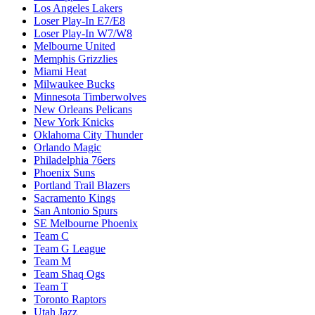
Los Angeles Lakers
Loser Play-In E7/E8
Loser Play-In W7/W8
Melbourne United
Memphis Grizzlies
Miami Heat
Milwaukee Bucks
Minnesota Timberwolves
New Orleans Pelicans
New York Knicks
Oklahoma City Thunder
Orlando Magic
Philadelphia 76ers
Phoenix Suns
Portland Trail Blazers
Sacramento Kings
San Antonio Spurs
SE Melbourne Phoenix
Team C
Team G League
Team M
Team Shaq Ogs
Team T
Toronto Raptors
Utah Jazz