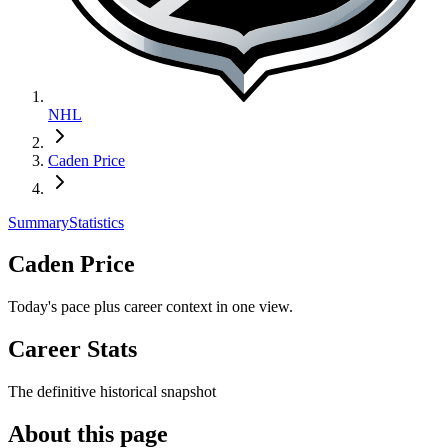
NHL
Caden Price
Summary
Statistics
Caden Price
Today's pace plus career context in one view.
Career Stats
The definitive historical snapshot
About this page