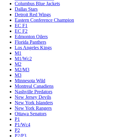
Columbus Blue Jackets
Dallas Stars
Detroit Red Wings
Eastern Conference Champion
EC F1
EC F2
Edmonton Oilers
Florida Panthers
Los Angeles Kings
M1
M1/Wc2
M2
M2/M3
M3
Minnesota Wild
Montreal Canadiens
Nashville Predators
New Jersey Devils
New York Islanders
New York Rangers
Ottawa Senators
P1
P1/Wc4
P2
P2/P3