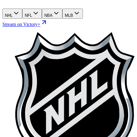
NHL
NFL
NBA
MLB
Stream on Victory+