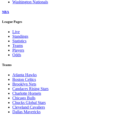
Washington Nationals
NBA
League Pages
Live
Standings
Statistics
Teams
Players
Odds
Teams
Atlanta Hawks
Boston Celtics
Brooklyn Nets
Candaces Rising Stars
Charlotte Hornets
Chicago Bulls
Chucks Global Stars
Cleveland Cavaliers
Dallas Mavericks