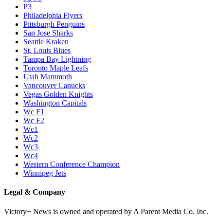
P3
Philadelphia Flyers
Pittsburgh Penguins
San Jose Sharks
Seattle Kraken
St. Louis Blues
Tampa Bay Lightning
Toronto Maple Leafs
Utah Mammoth
Vancouver Canucks
Vegas Golden Knights
Washington Capitals
Wc F1
Wc F2
Wc1
Wc2
Wc3
Wc4
Western Conference Champion
Winnipeg Jets
Legal & Company
Victory+ News is owned and operated by A Parent Media Co. Inc.