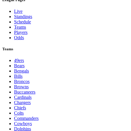
Live
Standings
Schedule
Teams
Players
Odds
Teams
49ers
Bears
Bengals
Bills
Broncos
Browns
Buccaneers
Cardinals
Chargers
Chiefs
Colts
Commanders
Cowboys
Dolphins