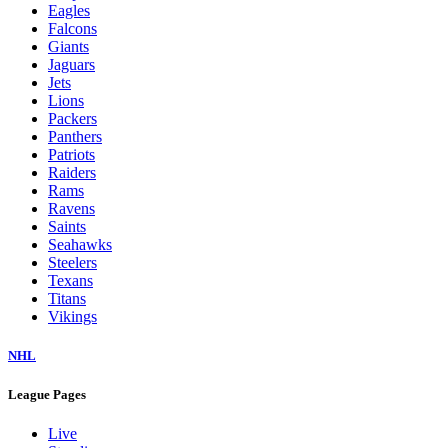
Eagles
Falcons
Giants
Jaguars
Jets
Lions
Packers
Panthers
Patriots
Raiders
Rams
Ravens
Saints
Seahawks
Steelers
Texans
Titans
Vikings
NHL
League Pages
Live