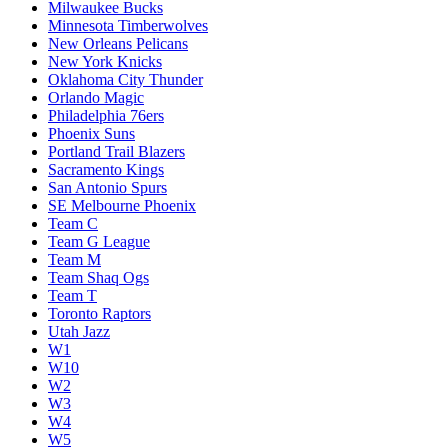
Milwaukee Bucks
Minnesota Timberwolves
New Orleans Pelicans
New York Knicks
Oklahoma City Thunder
Orlando Magic
Philadelphia 76ers
Phoenix Suns
Portland Trail Blazers
Sacramento Kings
San Antonio Spurs
SE Melbourne Phoenix
Team C
Team G League
Team M
Team Shaq Ogs
Team T
Toronto Raptors
Utah Jazz
W1
W10
W2
W3
W4
W5