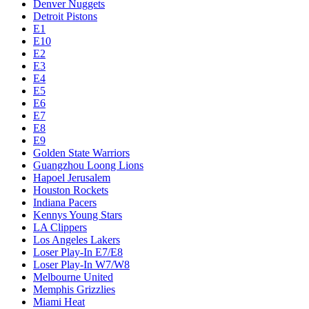
Denver Nuggets
Detroit Pistons
E1
E10
E2
E3
E4
E5
E6
E7
E8
E9
Golden State Warriors
Guangzhou Loong Lions
Hapoel Jerusalem
Houston Rockets
Indiana Pacers
Kennys Young Stars
LA Clippers
Los Angeles Lakers
Loser Play-In E7/E8
Loser Play-In W7/W8
Melbourne United
Memphis Grizzlies
Miami Heat