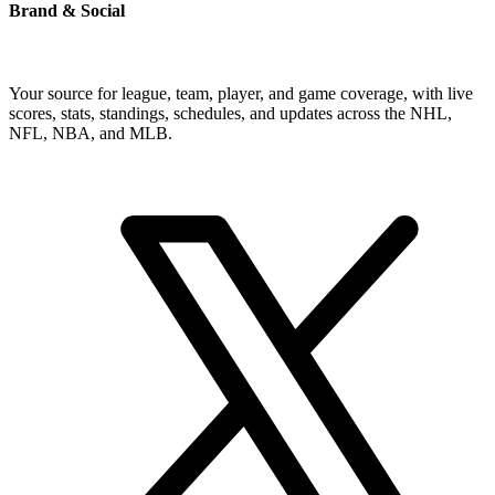
Brand & Social
Your source for league, team, player, and game coverage, with live
scores, stats, standings, schedules, and updates across the NHL,
NFL, NBA, and MLB.