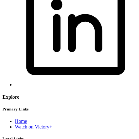
Explore
Primary Links
Home
Watch on Victory+
Legal Links