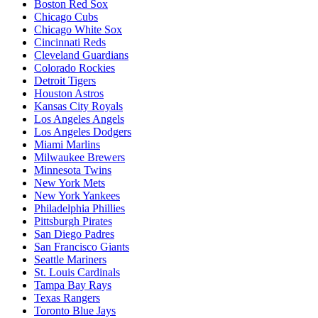
Boston Red Sox
Chicago Cubs
Chicago White Sox
Cincinnati Reds
Cleveland Guardians
Colorado Rockies
Detroit Tigers
Houston Astros
Kansas City Royals
Los Angeles Angels
Los Angeles Dodgers
Miami Marlins
Milwaukee Brewers
Minnesota Twins
New York Mets
New York Yankees
Philadelphia Phillies
Pittsburgh Pirates
San Diego Padres
San Francisco Giants
Seattle Mariners
St. Louis Cardinals
Tampa Bay Rays
Texas Rangers
Toronto Blue Jays