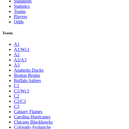
Standings
Statistics
Teams
Players
Odds
Teams
A1
A1/Wc1
A2
A2/A3
A3
Anaheim Ducks
Boston Bruins
Buffalo Sabres
C1
C1/Wc3
C2
C2/C3
C3
Calgary Flames
Carolina Hurricanes
Chicago Blackhawks
Colorado Avalanche