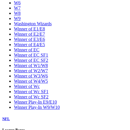
W6
W7
W8
W9
Washington Wizards
Winner of E1/E8
Winner of E2/E7
Winner of E3/E6
Winner of E4/E5
Winner of EC
Winner of EC SF1
Winner of EC SF2
Winner of W1/W8
Winner of W2/W7
Winner of W3/W6
Winner of W4/W5
Winner of Wc
Winner of Wc SF1
Winner of Wc SF2
Winner Play-In E9/E10
Winner Play-In W9/W10
NFL
League Pages