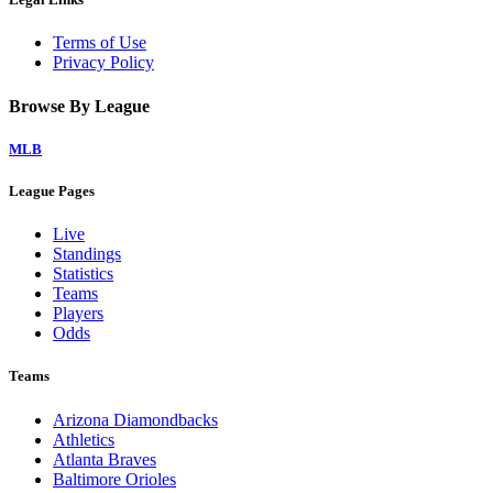
Terms of Use
Privacy Policy
Browse By League
MLB
League Pages
Live
Standings
Statistics
Teams
Players
Odds
Teams
Arizona Diamondbacks
Athletics
Atlanta Braves
Baltimore Orioles