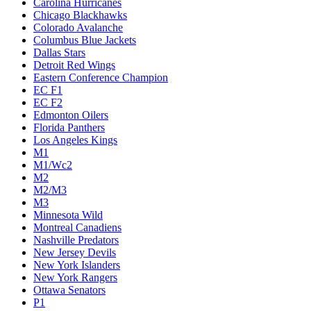
Carolina Hurricanes
Chicago Blackhawks
Colorado Avalanche
Columbus Blue Jackets
Dallas Stars
Detroit Red Wings
Eastern Conference Champion
EC F1
EC F2
Edmonton Oilers
Florida Panthers
Los Angeles Kings
M1
M1/Wc2
M2
M2/M3
M3
Minnesota Wild
Montreal Canadiens
Nashville Predators
New Jersey Devils
New York Islanders
New York Rangers
Ottawa Senators
P1