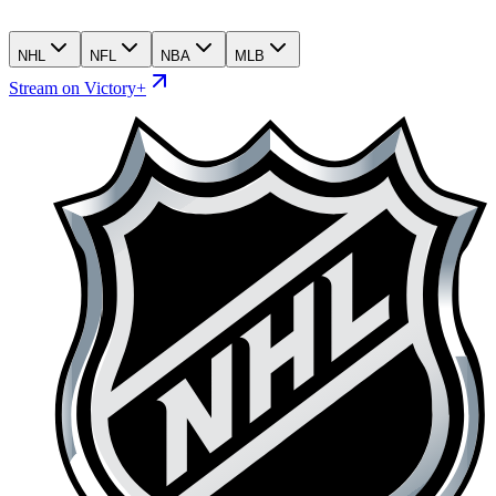
NHL
NFL
NBA
MLB
Stream on Victory+