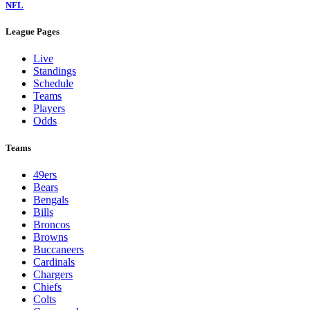
NFL
League Pages
Live
Standings
Schedule
Teams
Players
Odds
Teams
49ers
Bears
Bengals
Bills
Broncos
Browns
Buccaneers
Cardinals
Chargers
Chiefs
Colts