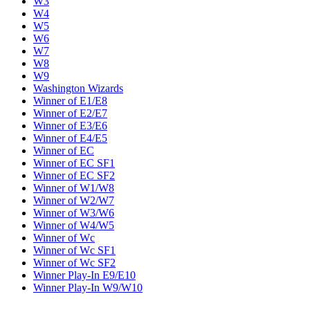
W3
W4
W5
W6
W7
W8
W9
Washington Wizards
Winner of E1/E8
Winner of E2/E7
Winner of E3/E6
Winner of E4/E5
Winner of EC
Winner of EC SF1
Winner of EC SF2
Winner of W1/W8
Winner of W2/W7
Winner of W3/W6
Winner of W4/W5
Winner of Wc
Winner of Wc SF1
Winner of Wc SF2
Winner Play-In E9/E10
Winner Play-In W9/W10