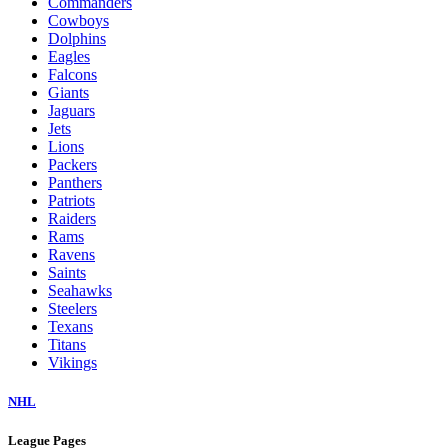
Commanders
Cowboys
Dolphins
Eagles
Falcons
Giants
Jaguars
Jets
Lions
Packers
Panthers
Patriots
Raiders
Rams
Ravens
Saints
Seahawks
Steelers
Texans
Titans
Vikings
NHL
League Pages