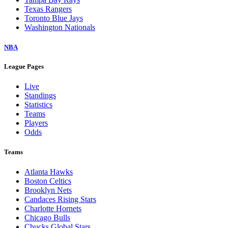
Texas Rangers
Toronto Blue Jays
Washington Nationals
NBA
League Pages
Live
Standings
Statistics
Teams
Players
Odds
Teams
Atlanta Hawks
Boston Celtics
Brooklyn Nets
Candaces Rising Stars
Charlotte Hornets
Chicago Bulls
Chucks Global Stars