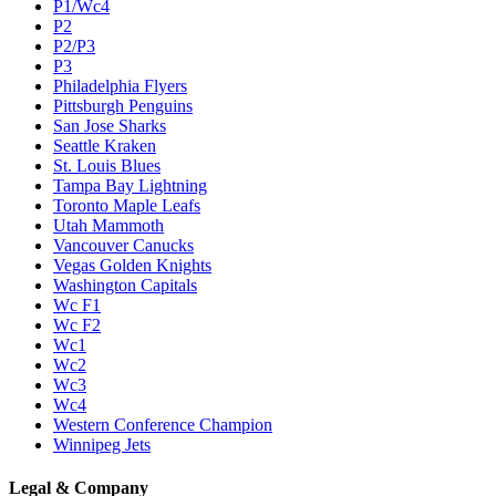
P1/Wc4
P2
P2/P3
P3
Philadelphia Flyers
Pittsburgh Penguins
San Jose Sharks
Seattle Kraken
St. Louis Blues
Tampa Bay Lightning
Toronto Maple Leafs
Utah Mammoth
Vancouver Canucks
Vegas Golden Knights
Washington Capitals
Wc F1
Wc F2
Wc1
Wc2
Wc3
Wc4
Western Conference Champion
Winnipeg Jets
Legal & Company