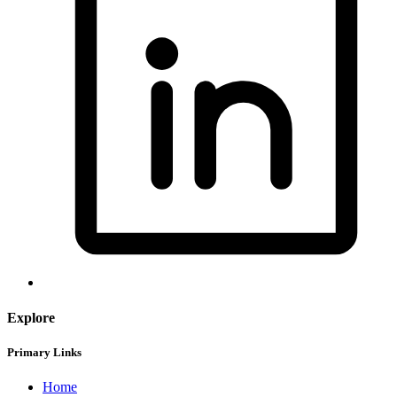
Explore
Primary Links
Home