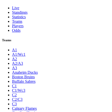
Live
Standings
Statistics
Teams
Players
Odds
Teams
A1
A1/Wc1
A2
A2/A3
A3
Anaheim Ducks
Boston Bruins
Buffalo Sabres
C1
C1/Wc3
C2
C2/C3
C3
Calgary Flames