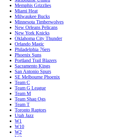
Memphis Grizzlies
Miami Heat
Milwaukee Bucks
Minnesota Timberwolves
New Orleans Pelicans
New York Knicks
Oklahoma City Thunder
Orlando Magic
Philadelphia 76ers
Phoenix Suns
Portland Trail Blazers
Sacramento Kings
San Antonio Spurs
SE Melbourne Phoenix
Team C
Team G League
Team M
Team Shaq Ogs
Team T
Toronto Raptors
Utah Jazz
W1
W10
W2