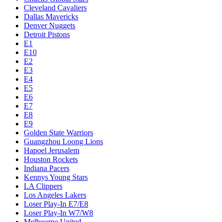
Cleveland Cavaliers
Dallas Mavericks
Denver Nuggets
Detroit Pistons
E1
E10
E2
E3
E4
E5
E6
E7
E8
E9
Golden State Warriors
Guangzhou Loong Lions
Hapoel Jerusalem
Houston Rockets
Indiana Pacers
Kennys Young Stars
LA Clippers
Los Angeles Lakers
Loser Play-In E7/E8
Loser Play-In W7/W8
Melbourne United