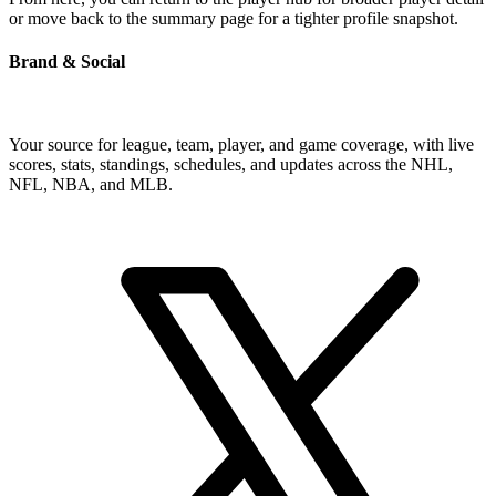
or move back to the summary page for a tighter profile snapshot.
Brand & Social
Your source for league, team, player, and game coverage, with live
scores, stats, standings, schedules, and updates across the NHL,
NFL, NBA, and MLB.