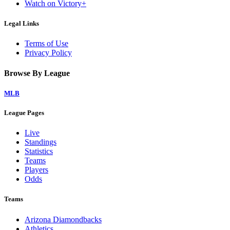
Watch on Victory+
Legal Links
Terms of Use
Privacy Policy
Browse By League
MLB
League Pages
Live
Standings
Statistics
Teams
Players
Odds
Teams
Arizona Diamondbacks
Athletics