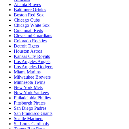
Atlanta Braves
Baltimore Orioles
Boston Red Sox
Chicago Cubs
Chicago White Sox
Cincinnati Reds
Cleveland Guardians
Colorado Rockies
Detroit Tigers
Houston Astros
Kansas City Royals
Los Angeles Angels
Los Angeles Dodgers
Miami Marlins
Milwaukee Brewers
Minnesota Twins
New York Mets
New York Yankees
Philadelphia Phillies
Pittsburgh Pirates
San Diego Padres
San Francisco Giants
Seattle Mariners
St. Louis Cardinals
Tampa Bay Rays