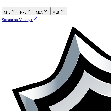
NHL
NFL
NBA
MLB
Stream on Victory+