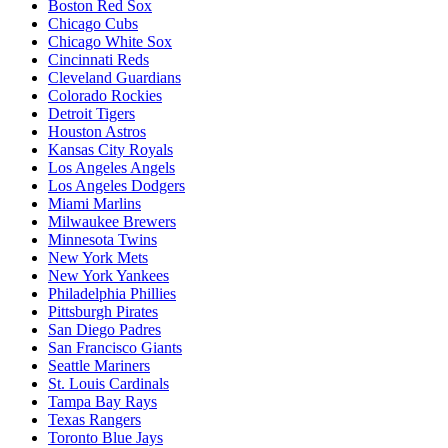
Boston Red Sox
Chicago Cubs
Chicago White Sox
Cincinnati Reds
Cleveland Guardians
Colorado Rockies
Detroit Tigers
Houston Astros
Kansas City Royals
Los Angeles Angels
Los Angeles Dodgers
Miami Marlins
Milwaukee Brewers
Minnesota Twins
New York Mets
New York Yankees
Philadelphia Phillies
Pittsburgh Pirates
San Diego Padres
San Francisco Giants
Seattle Mariners
St. Louis Cardinals
Tampa Bay Rays
Texas Rangers
Toronto Blue Jays