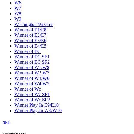
W6
W7
W8
W9
Washington Wizards
Winner of E1/E8
Winner of E2/E7
Winner of E3/E6
Winner of E4/E5
Winner of EC
Winner of EC SF1
Winner of EC SF2
Winner of W1/W8
Winner of W2/W7
Winner of W3/W6
Winner of W4/W5
Winner of Wc
Winner of Wc SF1
Winner of Wc SF2
Winner Play-In E9/E10
Winner Play-In W9/W10
NFL
League Pages