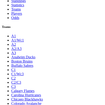
Standings
Statistics
Teams
Players
Odds
Teams
A1
A1/Wc1
A2
A2/A3
A3
Anaheim Ducks
Boston Bruins
Buffalo Sabres
C1
C1/Wc3
C2
C2/C3
C3
Calgary Flames
Carolina Hurricanes
Chicago Blackhawks
Colorado Avalanche