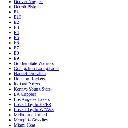
Denver Nuggets
Detroit Pistons
E1
E10
E2
E3
E4
E5
E6
E7
E8
E9
Golden State Warriors
Guangzhou Loong Lions
Hapoel Jerusalem
Houston Rockets
Indiana Pacers
Kennys Young Stars
LA Clippers
Los Angeles Lakers
Loser Play-In E7/E8
Loser Play-In W7/W8
Melbourne United
Memphis Grizzlies
Miami Heat