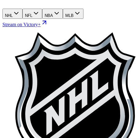
NHL
NFL
NBA
MLB
Stream on Victory+