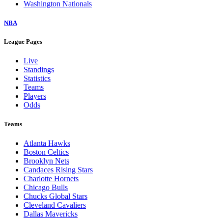
Washington Nationals
NBA
League Pages
Live
Standings
Statistics
Teams
Players
Odds
Teams
Atlanta Hawks
Boston Celtics
Brooklyn Nets
Candaces Rising Stars
Charlotte Hornets
Chicago Bulls
Chucks Global Stars
Cleveland Cavaliers
Dallas Mavericks