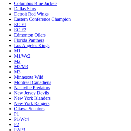
Columbus Blue Jackets
Dallas Stars
Detroit Red Wings
Eastern Conference Champion
EC F1
EC F2
Edmonton Oilers
Florida Panthers
Los Angeles Kings
M1
M1/Wc2
M2
M2/M3
M3
Minnesota Wild
Montreal Canadiens
Nashville Predators
New Jersey Devils
New York Islanders
New York Rangers
Ottawa Senators
P1
P1/Wc4
P2
P2/P3