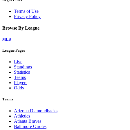
Terms of Use
Privacy Policy
Browse By League
MLB
League Pages
Live
Standings
Statistics
Teams
Players
Odds
Teams
Arizona Diamondbacks
Athletics
Atlanta Braves
Baltimore Orioles