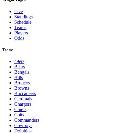
Live
Standings
Schedule
Teams
Players
Odds
Teams
49ers
Bears
Bengals
Bills
Broncos
Browns
Buccaneers
Cardinals
Chargers
Chiefs
Colts
Commanders
Cowboys
Dolphins