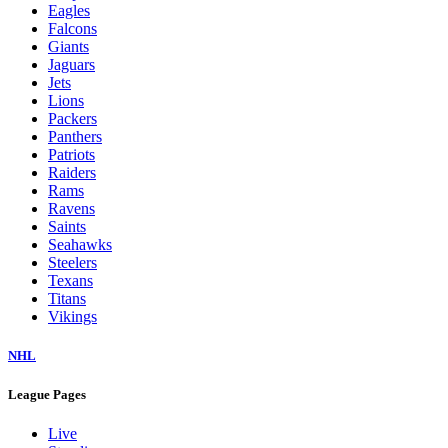
Eagles
Falcons
Giants
Jaguars
Jets
Lions
Packers
Panthers
Patriots
Raiders
Rams
Ravens
Saints
Seahawks
Steelers
Texans
Titans
Vikings
NHL
League Pages
Live