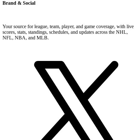
Brand & Social
Your source for league, team, player, and game coverage, with live
scores, stats, standings, schedules, and updates across the NHL,
NFL, NBA, and MLB.