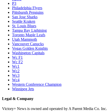
P3
Philadelphia Flyers
Pittsburgh Penguins
San Jose Sharks
Seattle Kraken
St. Louis Blues
Tampa Bay Lightning
Toronto Maple Leafs
Utah Mammoth
Vancouver Canucks
Vegas Golden Knights
Washington Capitals
Wc F1
Wc F2
Wc1
Wc2
Wc3
Wc4
Western Conference Champion
Winnipeg Jets
Legal & Company
Victory+ News is owned and operated by A Parent Media Co. Inc.