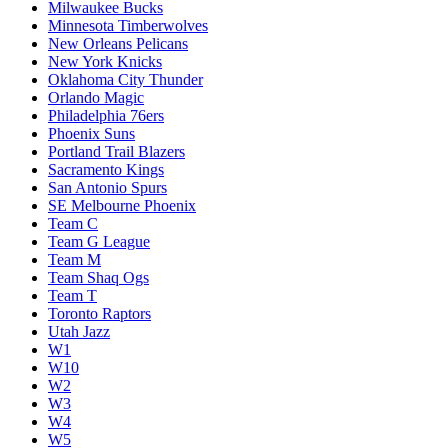
Milwaukee Bucks
Minnesota Timberwolves
New Orleans Pelicans
New York Knicks
Oklahoma City Thunder
Orlando Magic
Philadelphia 76ers
Phoenix Suns
Portland Trail Blazers
Sacramento Kings
San Antonio Spurs
SE Melbourne Phoenix
Team C
Team G League
Team M
Team Shaq Ogs
Team T
Toronto Raptors
Utah Jazz
W1
W10
W2
W3
W4
W5