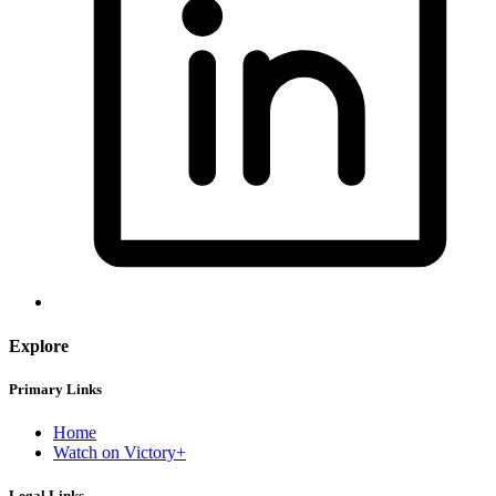
Explore
Primary Links
Home
Watch on Victory+
Legal Links