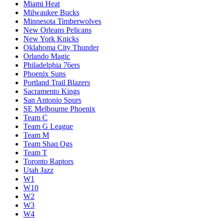
Miami Heat
Milwaukee Bucks
Minnesota Timberwolves
New Orleans Pelicans
New York Knicks
Oklahoma City Thunder
Orlando Magic
Philadelphia 76ers
Phoenix Suns
Portland Trail Blazers
Sacramento Kings
San Antonio Spurs
SE Melbourne Phoenix
Team C
Team G League
Team M
Team Shaq Ogs
Team T
Toronto Raptors
Utah Jazz
W1
W10
W2
W3
W4