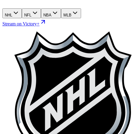
NHL
NFL
NBA
MLB
Stream on Victory+