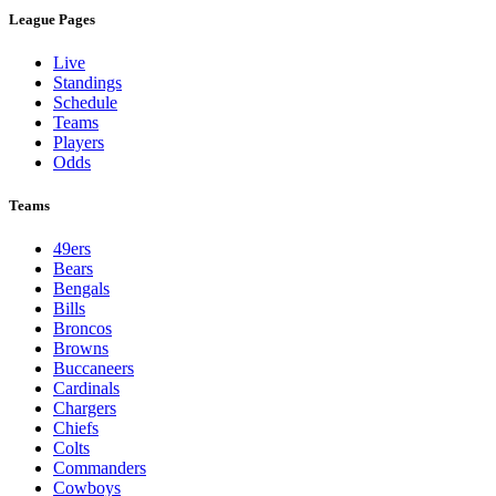
League Pages
Live
Standings
Schedule
Teams
Players
Odds
Teams
49ers
Bears
Bengals
Bills
Broncos
Browns
Buccaneers
Cardinals
Chargers
Chiefs
Colts
Commanders
Cowboys