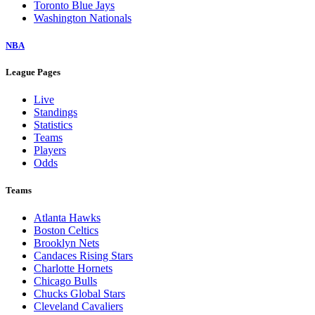
Toronto Blue Jays
Washington Nationals
NBA
League Pages
Live
Standings
Statistics
Teams
Players
Odds
Teams
Atlanta Hawks
Boston Celtics
Brooklyn Nets
Candaces Rising Stars
Charlotte Hornets
Chicago Bulls
Chucks Global Stars
Cleveland Cavaliers