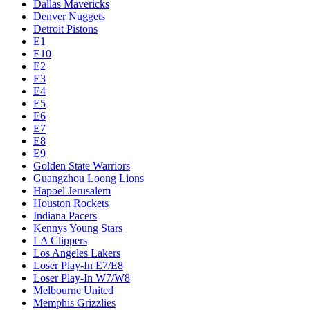
Dallas Mavericks
Denver Nuggets
Detroit Pistons
E1
E10
E2
E3
E4
E5
E6
E7
E8
E9
Golden State Warriors
Guangzhou Loong Lions
Hapoel Jerusalem
Houston Rockets
Indiana Pacers
Kennys Young Stars
LA Clippers
Los Angeles Lakers
Loser Play-In E7/E8
Loser Play-In W7/W8
Melbourne United
Memphis Grizzlies