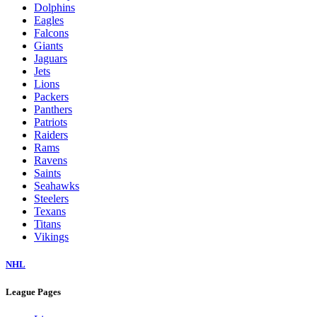
Dolphins
Eagles
Falcons
Giants
Jaguars
Jets
Lions
Packers
Panthers
Patriots
Raiders
Rams
Ravens
Saints
Seahawks
Steelers
Texans
Titans
Vikings
NHL
League Pages