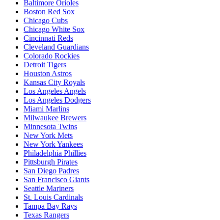
Baltimore Orioles
Boston Red Sox
Chicago Cubs
Chicago White Sox
Cincinnati Reds
Cleveland Guardians
Colorado Rockies
Detroit Tigers
Houston Astros
Kansas City Royals
Los Angeles Angels
Los Angeles Dodgers
Miami Marlins
Milwaukee Brewers
Minnesota Twins
New York Mets
New York Yankees
Philadelphia Phillies
Pittsburgh Pirates
San Diego Padres
San Francisco Giants
Seattle Mariners
St. Louis Cardinals
Tampa Bay Rays
Texas Rangers