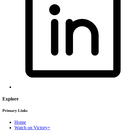
Explore
Primary Links
Home
Watch on Victory+