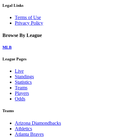
Legal Links
Terms of Use
Privacy Policy
Browse By League
MLB
League Pages
Live
Standings
Statistics
Teams
Players
Odds
Teams
Arizona Diamondbacks
Athletics
Atlanta Braves