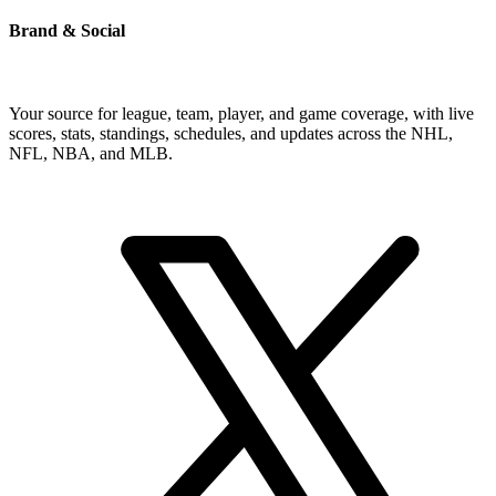
Brand & Social
Your source for league, team, player, and game coverage, with live
scores, stats, standings, schedules, and updates across the NHL,
NFL, NBA, and MLB.