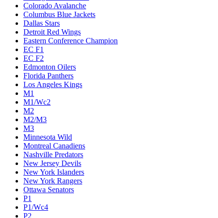
Colorado Avalanche
Columbus Blue Jackets
Dallas Stars
Detroit Red Wings
Eastern Conference Champion
EC F1
EC F2
Edmonton Oilers
Florida Panthers
Los Angeles Kings
M1
M1/Wc2
M2
M2/M3
M3
Minnesota Wild
Montreal Canadiens
Nashville Predators
New Jersey Devils
New York Islanders
New York Rangers
Ottawa Senators
P1
P1/Wc4
P2