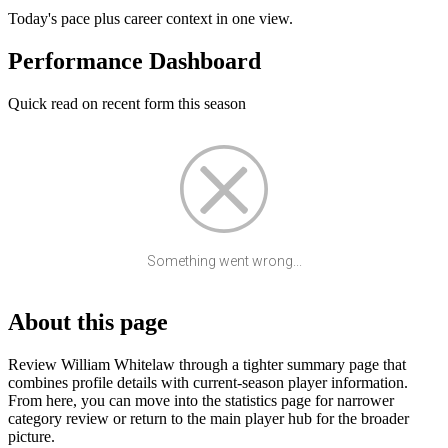
Today's pace plus career context in one view.
Performance Dashboard
Quick read on recent form this season
Something went wrong...
About this page
Review William Whitelaw through a tighter summary page that
combines profile details with current-season player information.
From here, you can move into the statistics page for narrower
category review or return to the main player hub for the broader
picture.