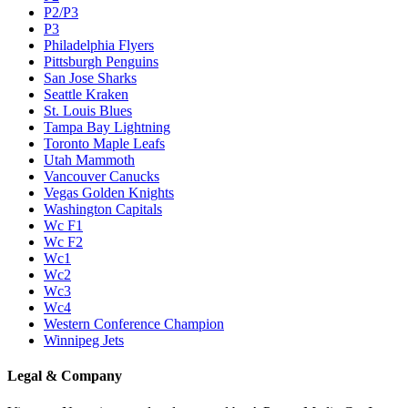
P2/P3
P3
Philadelphia Flyers
Pittsburgh Penguins
San Jose Sharks
Seattle Kraken
St. Louis Blues
Tampa Bay Lightning
Toronto Maple Leafs
Utah Mammoth
Vancouver Canucks
Vegas Golden Knights
Washington Capitals
Wc F1
Wc F2
Wc1
Wc2
Wc3
Wc4
Western Conference Champion
Winnipeg Jets
Legal & Company