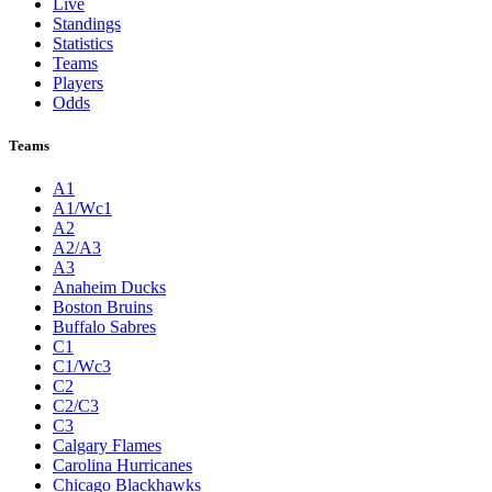
Live
Standings
Statistics
Teams
Players
Odds
Teams
A1
A1/Wc1
A2
A2/A3
A3
Anaheim Ducks
Boston Bruins
Buffalo Sabres
C1
C1/Wc3
C2
C2/C3
C3
Calgary Flames
Carolina Hurricanes
Chicago Blackhawks