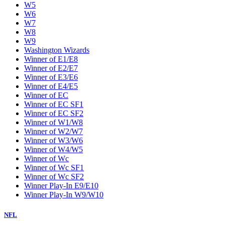
W5
W6
W7
W8
W9
Washington Wizards
Winner of E1/E8
Winner of E2/E7
Winner of E3/E6
Winner of E4/E5
Winner of EC
Winner of EC SF1
Winner of EC SF2
Winner of W1/W8
Winner of W2/W7
Winner of W3/W6
Winner of W4/W5
Winner of Wc
Winner of Wc SF1
Winner of Wc SF2
Winner Play-In E9/E10
Winner Play-In W9/W10
NFL