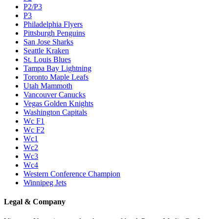
P2/P3
P3
Philadelphia Flyers
Pittsburgh Penguins
San Jose Sharks
Seattle Kraken
St. Louis Blues
Tampa Bay Lightning
Toronto Maple Leafs
Utah Mammoth
Vancouver Canucks
Vegas Golden Knights
Washington Capitals
Wc F1
Wc F2
Wc1
Wc2
Wc3
Wc4
Western Conference Champion
Winnipeg Jets
Legal & Company