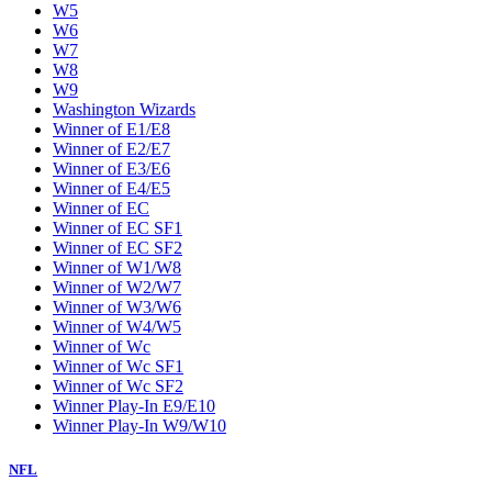
W5
W6
W7
W8
W9
Washington Wizards
Winner of E1/E8
Winner of E2/E7
Winner of E3/E6
Winner of E4/E5
Winner of EC
Winner of EC SF1
Winner of EC SF2
Winner of W1/W8
Winner of W2/W7
Winner of W3/W6
Winner of W4/W5
Winner of Wc
Winner of Wc SF1
Winner of Wc SF2
Winner Play-In E9/E10
Winner Play-In W9/W10
NFL