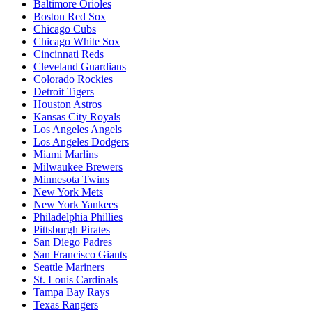
Baltimore Orioles
Boston Red Sox
Chicago Cubs
Chicago White Sox
Cincinnati Reds
Cleveland Guardians
Colorado Rockies
Detroit Tigers
Houston Astros
Kansas City Royals
Los Angeles Angels
Los Angeles Dodgers
Miami Marlins
Milwaukee Brewers
Minnesota Twins
New York Mets
New York Yankees
Philadelphia Phillies
Pittsburgh Pirates
San Diego Padres
San Francisco Giants
Seattle Mariners
St. Louis Cardinals
Tampa Bay Rays
Texas Rangers