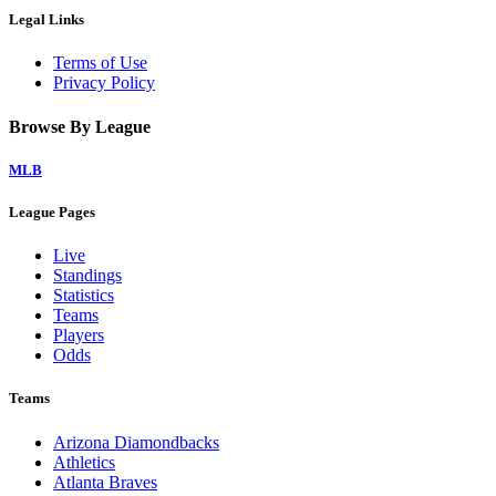
Legal Links
Terms of Use
Privacy Policy
Browse By League
MLB
League Pages
Live
Standings
Statistics
Teams
Players
Odds
Teams
Arizona Diamondbacks
Athletics
Atlanta Braves