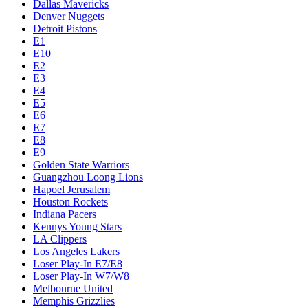
Dallas Mavericks
Denver Nuggets
Detroit Pistons
E1
E10
E2
E3
E4
E5
E6
E7
E8
E9
Golden State Warriors
Guangzhou Loong Lions
Hapoel Jerusalem
Houston Rockets
Indiana Pacers
Kennys Young Stars
LA Clippers
Los Angeles Lakers
Loser Play-In E7/E8
Loser Play-In W7/W8
Melbourne United
Memphis Grizzlies