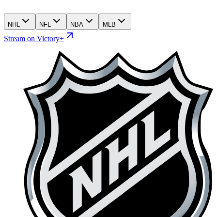
NHL
NFL
NBA
MLB
Stream on Victory+