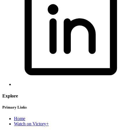
Explore
Primary Links
Home
Watch on Victory+