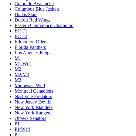
Colorado Avalanche
Columbus Blue Jackets
Dallas Stars
Detroit Red Wings
Eastern Conference Champion
EC F1
EC F2
Edmonton Oilers
Florida Panthers
Los Angeles Kings
M1
M1/Wc2
M2
M2/M3
M3
Minnesota Wild
Montreal Canadiens
Nashville Predators
New Jersey Devils
New York Islanders
New York Rangers
Ottawa Senators
P1
P1/Wc4
P2