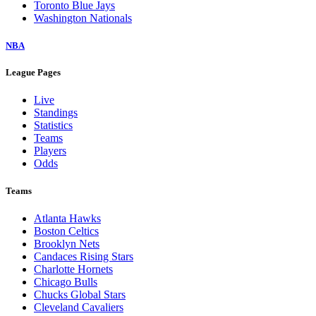
Toronto Blue Jays
Washington Nationals
NBA
League Pages
Live
Standings
Statistics
Teams
Players
Odds
Teams
Atlanta Hawks
Boston Celtics
Brooklyn Nets
Candaces Rising Stars
Charlotte Hornets
Chicago Bulls
Chucks Global Stars
Cleveland Cavaliers