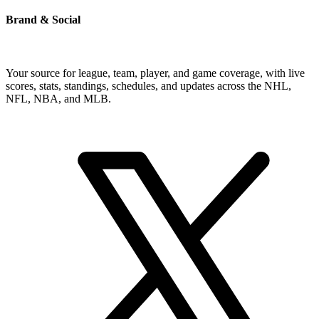
Brand & Social
Your source for league, team, player, and game coverage, with live
scores, stats, standings, schedules, and updates across the NHL,
NFL, NBA, and MLB.