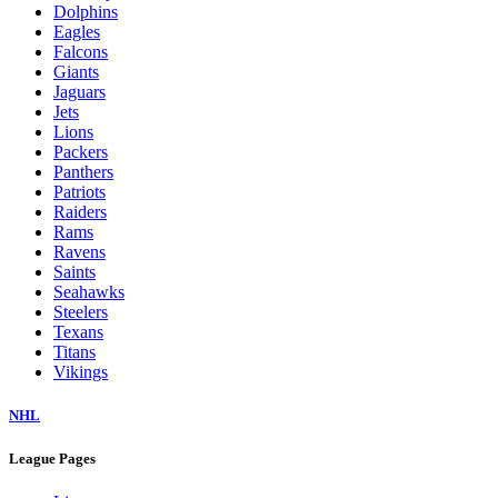
Dolphins
Eagles
Falcons
Giants
Jaguars
Jets
Lions
Packers
Panthers
Patriots
Raiders
Rams
Ravens
Saints
Seahawks
Steelers
Texans
Titans
Vikings
NHL
League Pages