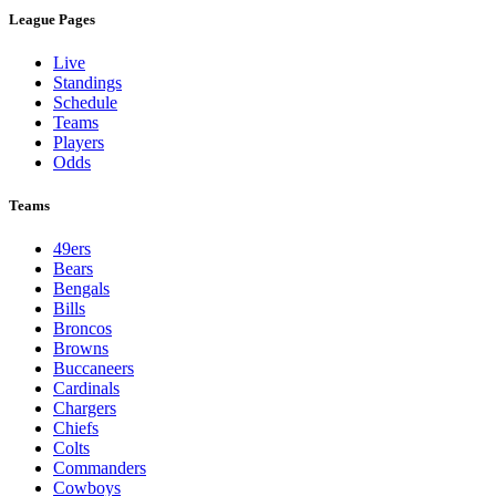
League Pages
Live
Standings
Schedule
Teams
Players
Odds
Teams
49ers
Bears
Bengals
Bills
Broncos
Browns
Buccaneers
Cardinals
Chargers
Chiefs
Colts
Commanders
Cowboys