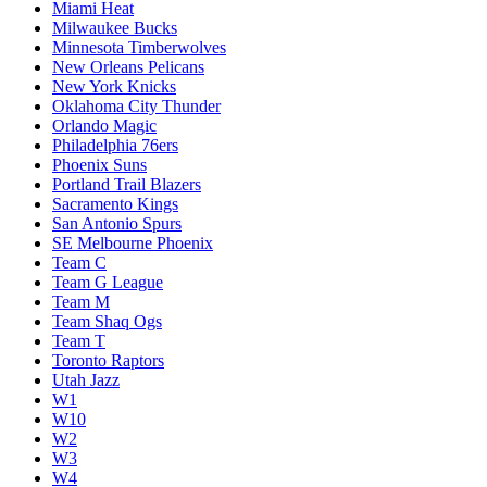
Miami Heat
Milwaukee Bucks
Minnesota Timberwolves
New Orleans Pelicans
New York Knicks
Oklahoma City Thunder
Orlando Magic
Philadelphia 76ers
Phoenix Suns
Portland Trail Blazers
Sacramento Kings
San Antonio Spurs
SE Melbourne Phoenix
Team C
Team G League
Team M
Team Shaq Ogs
Team T
Toronto Raptors
Utah Jazz
W1
W10
W2
W3
W4