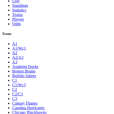
Live
Standings
Statistics
Teams
Players
Odds
Teams
A1
A1/Wc1
A2
A2/A3
A3
Anaheim Ducks
Boston Bruins
Buffalo Sabres
C1
C1/Wc3
C2
C2/C3
C3
Calgary Flames
Carolina Hurricanes
Chicago Blackhawks