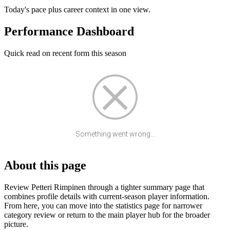
Today's pace plus career context in one view.
Performance Dashboard
Quick read on recent form this season
Something went wrong...
About this page
Review Petteri Rimpinen through a tighter summary page that
combines profile details with current-season player information.
From here, you can move into the statistics page for narrower
category review or return to the main player hub for the broader
picture.