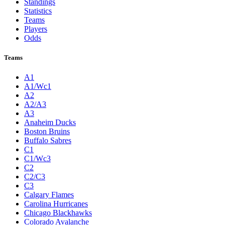
Standings
Statistics
Teams
Players
Odds
Teams
A1
A1/Wc1
A2
A2/A3
A3
Anaheim Ducks
Boston Bruins
Buffalo Sabres
C1
C1/Wc3
C2
C2/C3
C3
Calgary Flames
Carolina Hurricanes
Chicago Blackhawks
Colorado Avalanche