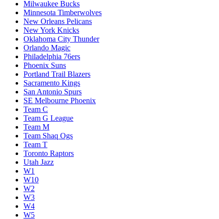
Milwaukee Bucks
Minnesota Timberwolves
New Orleans Pelicans
New York Knicks
Oklahoma City Thunder
Orlando Magic
Philadelphia 76ers
Phoenix Suns
Portland Trail Blazers
Sacramento Kings
San Antonio Spurs
SE Melbourne Phoenix
Team C
Team G League
Team M
Team Shaq Ogs
Team T
Toronto Raptors
Utah Jazz
W1
W10
W2
W3
W4
W5