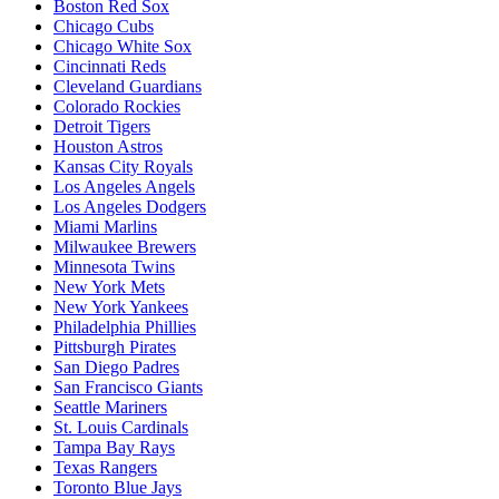
Boston Red Sox
Chicago Cubs
Chicago White Sox
Cincinnati Reds
Cleveland Guardians
Colorado Rockies
Detroit Tigers
Houston Astros
Kansas City Royals
Los Angeles Angels
Los Angeles Dodgers
Miami Marlins
Milwaukee Brewers
Minnesota Twins
New York Mets
New York Yankees
Philadelphia Phillies
Pittsburgh Pirates
San Diego Padres
San Francisco Giants
Seattle Mariners
St. Louis Cardinals
Tampa Bay Rays
Texas Rangers
Toronto Blue Jays