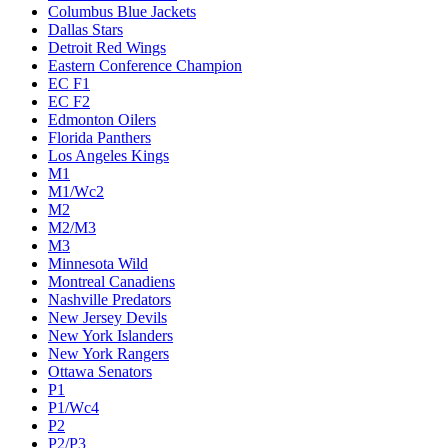
Columbus Blue Jackets
Dallas Stars
Detroit Red Wings
Eastern Conference Champion
EC F1
EC F2
Edmonton Oilers
Florida Panthers
Los Angeles Kings
M1
M1/Wc2
M2
M2/M3
M3
Minnesota Wild
Montreal Canadiens
Nashville Predators
New Jersey Devils
New York Islanders
New York Rangers
Ottawa Senators
P1
P1/Wc4
P2
P2/P3