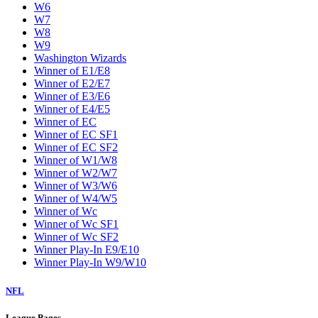
W6
W7
W8
W9
Washington Wizards
Winner of E1/E8
Winner of E2/E7
Winner of E3/E6
Winner of E4/E5
Winner of EC
Winner of EC SF1
Winner of EC SF2
Winner of W1/W8
Winner of W2/W7
Winner of W3/W6
Winner of W4/W5
Winner of Wc
Winner of Wc SF1
Winner of Wc SF2
Winner Play-In E9/E10
Winner Play-In W9/W10
NFL
League Pages