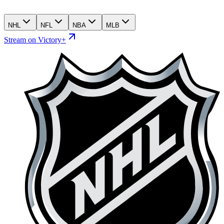
NHL
NFL
NBA
MLB
Stream on Victory+