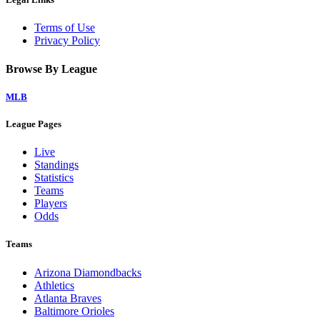
Terms of Use
Privacy Policy
Browse By League
MLB
League Pages
Live
Standings
Statistics
Teams
Players
Odds
Teams
Arizona Diamondbacks
Athletics
Atlanta Braves
Baltimore Orioles