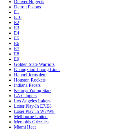
Denver Nuggets
Detroit Pistons
E1
E10
E2
E3
E4
E5
E6
E7
E8
E9
Golden State Warriors
Guangzhou Loong Lions
Hapoel Jerusalem
Houston Rockets
Indiana Pacers
Kennys Young Stars
LA Clippers
Los Angeles Lakers
Loser Play-In E7/E8
Loser Play-In W7/W8
Melbourne United
Memphis Grizzlies
Miami Heat