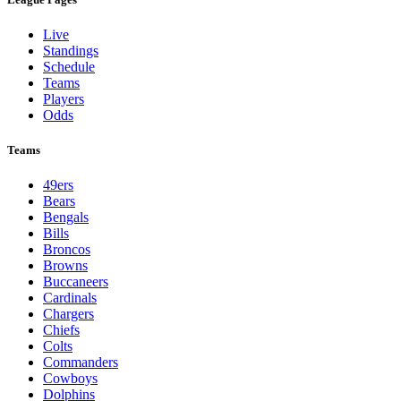
Live
Standings
Schedule
Teams
Players
Odds
Teams
49ers
Bears
Bengals
Bills
Broncos
Browns
Buccaneers
Cardinals
Chargers
Chiefs
Colts
Commanders
Cowboys
Dolphins