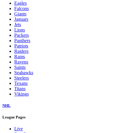
Eagles
Falcons
Giants
Jaguars
Jets
Lions
Packers
Panthers
Patriots
Raiders
Rams
Ravens
Saints
Seahawks
Steelers
Texans
Titans
Vikings
NHL
League Pages
Live