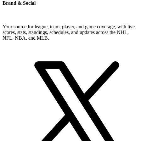
Brand & Social
Your source for league, team, player, and game coverage, with live
scores, stats, standings, schedules, and updates across the NHL,
NFL, NBA, and MLB.