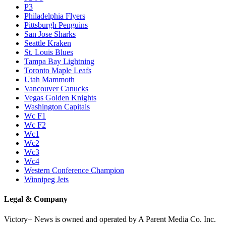
P3
Philadelphia Flyers
Pittsburgh Penguins
San Jose Sharks
Seattle Kraken
St. Louis Blues
Tampa Bay Lightning
Toronto Maple Leafs
Utah Mammoth
Vancouver Canucks
Vegas Golden Knights
Washington Capitals
Wc F1
Wc F2
Wc1
Wc2
Wc3
Wc4
Western Conference Champion
Winnipeg Jets
Legal & Company
Victory+ News is owned and operated by A Parent Media Co. Inc.