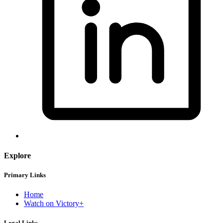
Explore
Primary Links
Home
Watch on Victory+
Legal Links