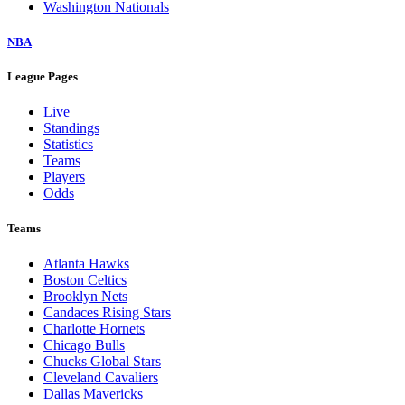
Washington Nationals
NBA
League Pages
Live
Standings
Statistics
Teams
Players
Odds
Teams
Atlanta Hawks
Boston Celtics
Brooklyn Nets
Candaces Rising Stars
Charlotte Hornets
Chicago Bulls
Chucks Global Stars
Cleveland Cavaliers
Dallas Mavericks