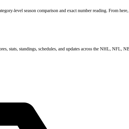
category-level season comparison and exact number reading. From here, y
scores, stats, standings, schedules, and updates across the NHL, NFL,