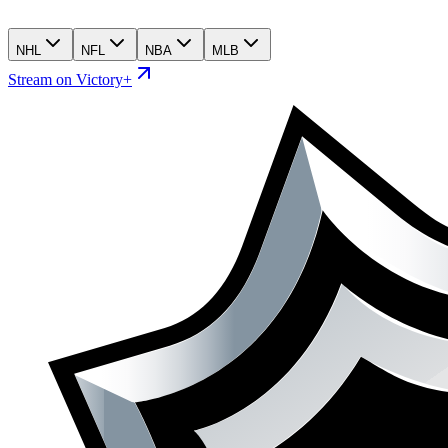
NHL
NFL
NBA
MLB
Stream on Victory+