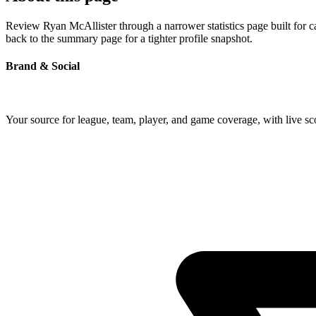
Review Ryan McAllister through a narrower statistics page built for 
back to the summary page for a tighter profile snapshot.
Brand & Social
Your source for league, team, player, and game coverage, with live 