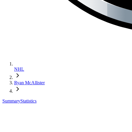
NHL
Ryan McAllister
Summary
Statistics