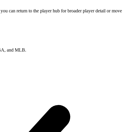
ou can return to the player hub for broader player detail or move
 NBA, and MLB.