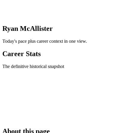
Ryan McAllister
Today's pace plus career context in one view.
Career Stats
The definitive historical snapshot
About this page