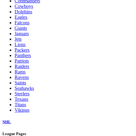
Commanders
Cowboys
Dolphins
Eagles
Falcons
Giants
Jaguars
Jets
Lions
Packers
Panthers
Patriots
Raiders
Rams
Ravens
Saints
Seahawks
Steelers
Texans
Titans
Vikings
NHL
League Pages