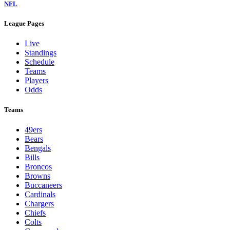
NFL
League Pages
Live
Standings
Schedule
Teams
Players
Odds
Teams
49ers
Bears
Bengals
Bills
Broncos
Browns
Buccaneers
Cardinals
Chargers
Chiefs
Colts