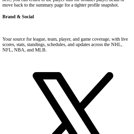
move back to the summary page for a tighter profile snapshot.
Brand & Social
Your source for league, team, player, and game coverage, with live
scores, stats, standings, schedules, and updates across the NHL,
NFL, NBA, and MLB.