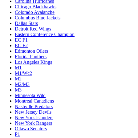
Carolina Hurricanes
Chicago Blackhawks
Colorado Avalanche
Columbus Blue Jackets
Dallas Stars
Detroit Red Wings
Eastern Conference Champion
EC F1
EC F2
Edmonton Oilers
Florida Panthers
Los Angeles Kings
M1
M1/Wc2
M2
M2/M3
M3
Minnesota Wild
Montreal Canadiens
Nashville Predators
New Jersey Devils
New York Islanders
New York Rangers
Ottawa Senators
P1