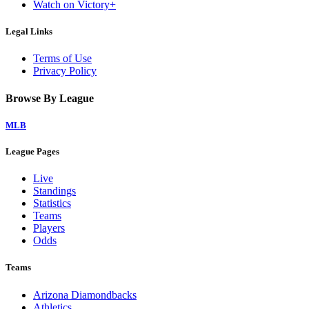
Watch on Victory+
Legal Links
Terms of Use
Privacy Policy
Browse By League
MLB
League Pages
Live
Standings
Statistics
Teams
Players
Odds
Teams
Arizona Diamondbacks
Athletics