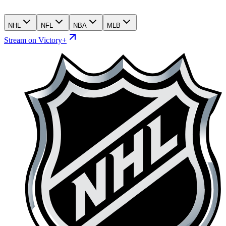
NHL
NFL
NBA
MLB
Stream on Victory+