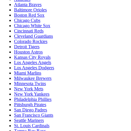
Atlanta Braves
Baltimore Orioles
Boston Red Sox
Chicago Cubs
Chicago White Sox
Cincinnati Reds
Cleveland Guardians
Colorado Rockies
Detroit Tigers
Houston Astros
Kansas City Royals
Los Angeles Angels
Los Angeles Dodgers
Miami Marlins
Milwaukee Brewers
Minnesota Twins
New York Mets
New York Yankees
Philadelphia Phillies
Pittsburgh Pirates
San Diego Padres
San Francisco Giants
Seattle Mariners
St. Louis Cardinals
Tampa Bay Rays