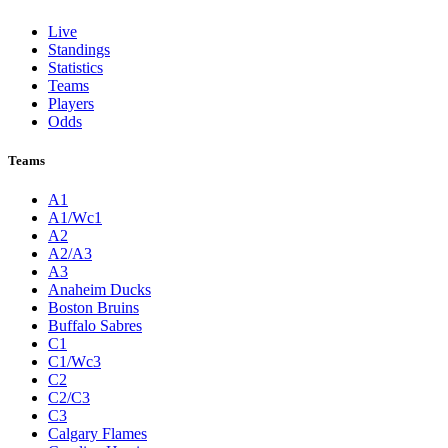
Live
Standings
Statistics
Teams
Players
Odds
Teams
A1
A1/Wc1
A2
A2/A3
A3
Anaheim Ducks
Boston Bruins
Buffalo Sabres
C1
C1/Wc3
C2
C2/C3
C3
Calgary Flames