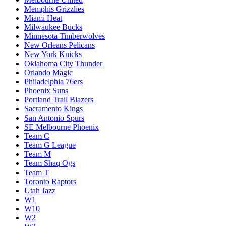
Memphis Grizzlies
Miami Heat
Milwaukee Bucks
Minnesota Timberwolves
New Orleans Pelicans
New York Knicks
Oklahoma City Thunder
Orlando Magic
Philadelphia 76ers
Phoenix Suns
Portland Trail Blazers
Sacramento Kings
San Antonio Spurs
SE Melbourne Phoenix
Team C
Team G League
Team M
Team Shaq Ogs
Team T
Toronto Raptors
Utah Jazz
W1
W10
W2