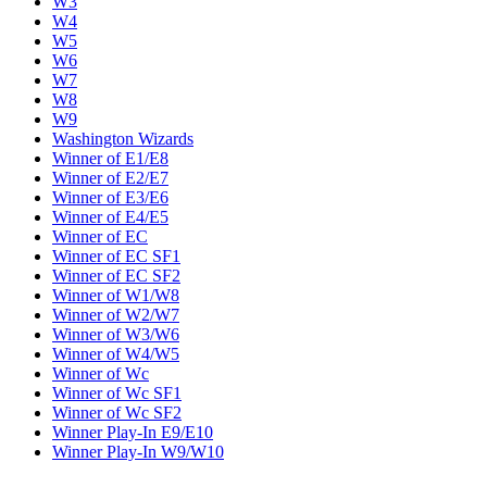
W3
W4
W5
W6
W7
W8
W9
Washington Wizards
Winner of E1/E8
Winner of E2/E7
Winner of E3/E6
Winner of E4/E5
Winner of EC
Winner of EC SF1
Winner of EC SF2
Winner of W1/W8
Winner of W2/W7
Winner of W3/W6
Winner of W4/W5
Winner of Wc
Winner of Wc SF1
Winner of Wc SF2
Winner Play-In E9/E10
Winner Play-In W9/W10