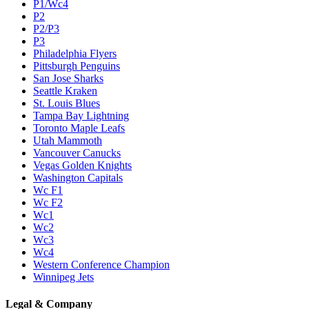
P1/Wc4
P2
P2/P3
P3
Philadelphia Flyers
Pittsburgh Penguins
San Jose Sharks
Seattle Kraken
St. Louis Blues
Tampa Bay Lightning
Toronto Maple Leafs
Utah Mammoth
Vancouver Canucks
Vegas Golden Knights
Washington Capitals
Wc F1
Wc F2
Wc1
Wc2
Wc3
Wc4
Western Conference Champion
Winnipeg Jets
Legal & Company