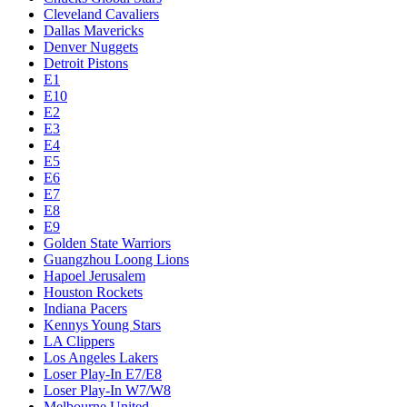
Cleveland Cavaliers
Dallas Mavericks
Denver Nuggets
Detroit Pistons
E1
E10
E2
E3
E4
E5
E6
E7
E8
E9
Golden State Warriors
Guangzhou Loong Lions
Hapoel Jerusalem
Houston Rockets
Indiana Pacers
Kennys Young Stars
LA Clippers
Los Angeles Lakers
Loser Play-In E7/E8
Loser Play-In W7/W8
Melbourne United