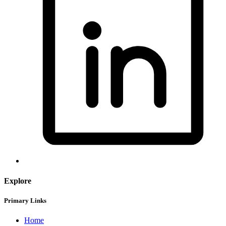
Explore
Primary Links
Home