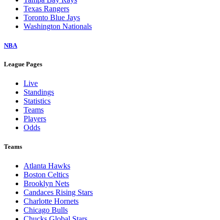
Texas Rangers
Toronto Blue Jays
Washington Nationals
NBA
League Pages
Live
Standings
Statistics
Teams
Players
Odds
Teams
Atlanta Hawks
Boston Celtics
Brooklyn Nets
Candaces Rising Stars
Charlotte Hornets
Chicago Bulls
Chucks Global Stars