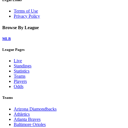
Terms of Use
Privacy Policy
Browse By League
MLB
League Pages
Live
Standings
Statistics
Teams
Players
Odds
Teams
Arizona Diamondbacks
Athletics
Atlanta Braves
Baltimore Orioles