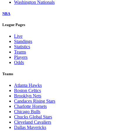
Washington Nationals
NBA
League Pages
Live
Standings
Statistics
Teams
Players
Odds
Teams
Atlanta Hawks
Boston Celtics
Brooklyn Nets
Candaces Rising Stars
Charlotte Hornets
Chicago Bulls
Chucks Global Stars
Cleveland Cavaliers
Dallas Mavericks