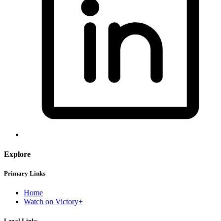
Explore
Primary Links
Home
Watch on Victory+
Legal Links