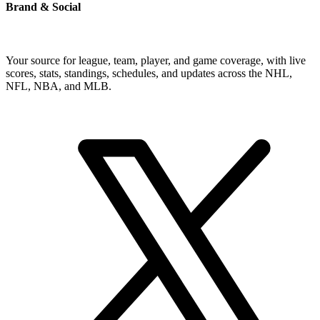
Brand & Social
Your source for league, team, player, and game coverage, with live
scores, stats, standings, schedules, and updates across the NHL,
NFL, NBA, and MLB.