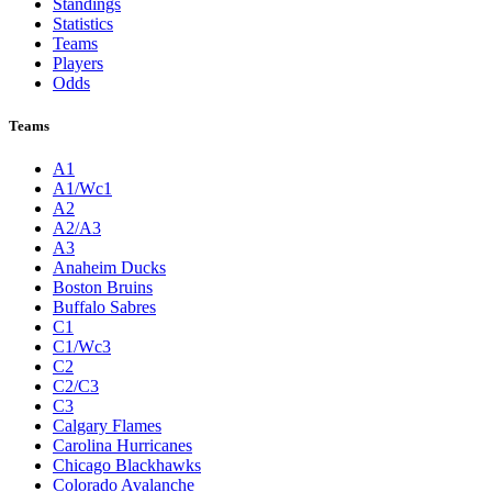
Standings
Statistics
Teams
Players
Odds
Teams
A1
A1/Wc1
A2
A2/A3
A3
Anaheim Ducks
Boston Bruins
Buffalo Sabres
C1
C1/Wc3
C2
C2/C3
C3
Calgary Flames
Carolina Hurricanes
Chicago Blackhawks
Colorado Avalanche