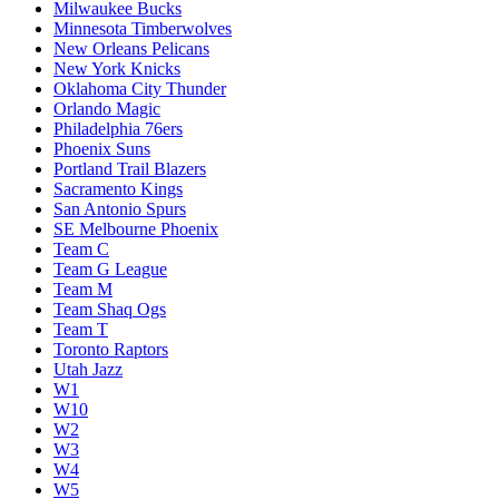
Milwaukee Bucks
Minnesota Timberwolves
New Orleans Pelicans
New York Knicks
Oklahoma City Thunder
Orlando Magic
Philadelphia 76ers
Phoenix Suns
Portland Trail Blazers
Sacramento Kings
San Antonio Spurs
SE Melbourne Phoenix
Team C
Team G League
Team M
Team Shaq Ogs
Team T
Toronto Raptors
Utah Jazz
W1
W10
W2
W3
W4
W5