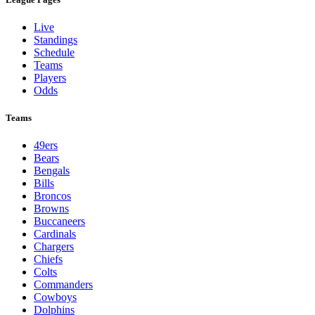
Live
Standings
Schedule
Teams
Players
Odds
Teams
49ers
Bears
Bengals
Bills
Broncos
Browns
Buccaneers
Cardinals
Chargers
Chiefs
Colts
Commanders
Cowboys
Dolphins