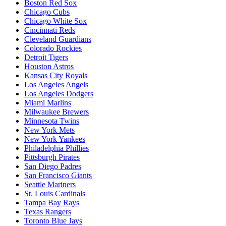
Boston Red Sox
Chicago Cubs
Chicago White Sox
Cincinnati Reds
Cleveland Guardians
Colorado Rockies
Detroit Tigers
Houston Astros
Kansas City Royals
Los Angeles Angels
Los Angeles Dodgers
Miami Marlins
Milwaukee Brewers
Minnesota Twins
New York Mets
New York Yankees
Philadelphia Phillies
Pittsburgh Pirates
San Diego Padres
San Francisco Giants
Seattle Mariners
St. Louis Cardinals
Tampa Bay Rays
Texas Rangers
Toronto Blue Jays