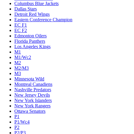
Columbus Blue Jackets
Dallas Stars
Detroit Red Wings
Eastern Conference Champion
EC F1
EC F2
Edmonton Oilers
Florida Panthers
Los Angeles Kings
M1
M1/Wc2
M2
M2/M3
M3
Minnesota Wild
Montreal Canadiens
Nashville Predators
New Jersey Devils
New York Islanders
New York Rangers
Ottawa Senators
P1
P1/Wc4
P2
P2/P3