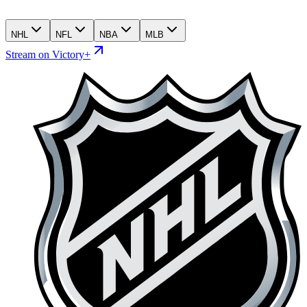
NHL
NFL
NBA
MLB
Stream on Victory+