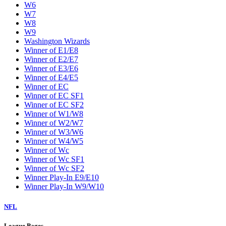
W6
W7
W8
W9
Washington Wizards
Winner of E1/E8
Winner of E2/E7
Winner of E3/E6
Winner of E4/E5
Winner of EC
Winner of EC SF1
Winner of EC SF2
Winner of W1/W8
Winner of W2/W7
Winner of W3/W6
Winner of W4/W5
Winner of Wc
Winner of Wc SF1
Winner of Wc SF2
Winner Play-In E9/E10
Winner Play-In W9/W10
NFL
League Pages