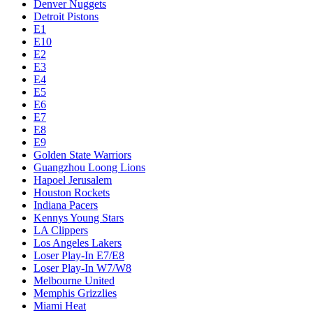
Denver Nuggets
Detroit Pistons
E1
E10
E2
E3
E4
E5
E6
E7
E8
E9
Golden State Warriors
Guangzhou Loong Lions
Hapoel Jerusalem
Houston Rockets
Indiana Pacers
Kennys Young Stars
LA Clippers
Los Angeles Lakers
Loser Play-In E7/E8
Loser Play-In W7/W8
Melbourne United
Memphis Grizzlies
Miami Heat