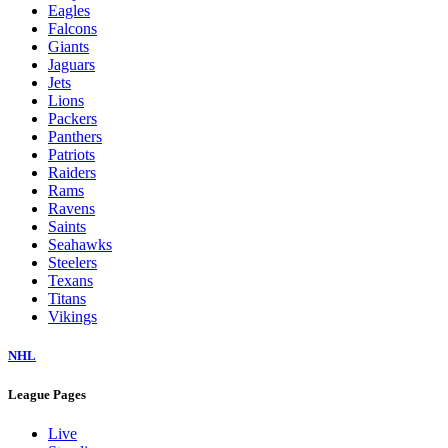
Eagles
Falcons
Giants
Jaguars
Jets
Lions
Packers
Panthers
Patriots
Raiders
Rams
Ravens
Saints
Seahawks
Steelers
Texans
Titans
Vikings
NHL
League Pages
Live