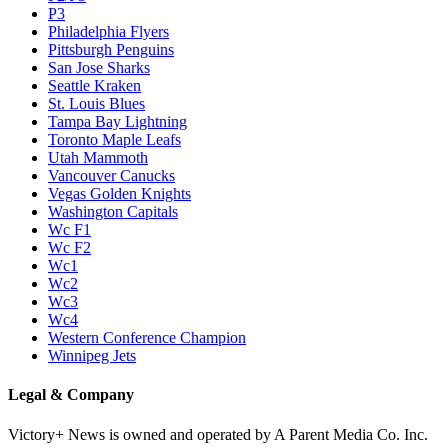
P3
Philadelphia Flyers
Pittsburgh Penguins
San Jose Sharks
Seattle Kraken
St. Louis Blues
Tampa Bay Lightning
Toronto Maple Leafs
Utah Mammoth
Vancouver Canucks
Vegas Golden Knights
Washington Capitals
Wc F1
Wc F2
Wc1
Wc2
Wc3
Wc4
Western Conference Champion
Winnipeg Jets
Legal & Company
Victory+ News is owned and operated by A Parent Media Co. Inc.