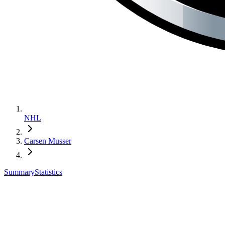
NHL
Carsen Musser
Summary
Statistics