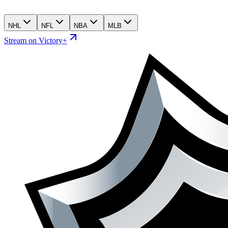
NHL
NFL
NBA
MLB
Stream on Victory+