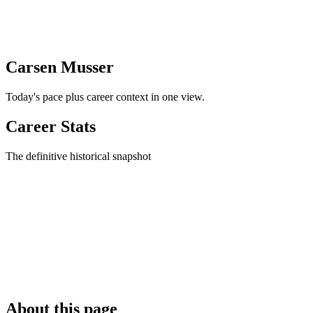
Carsen Musser
Today's pace plus career context in one view.
Career Stats
The definitive historical snapshot
About this page