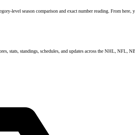
tegory-level season comparison and exact number reading. From here, yo
scores, stats, standings, schedules, and updates across the NHL, NFL,