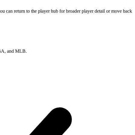
u can return to the player hub for broader player detail or move back
 NBA, and MLB.