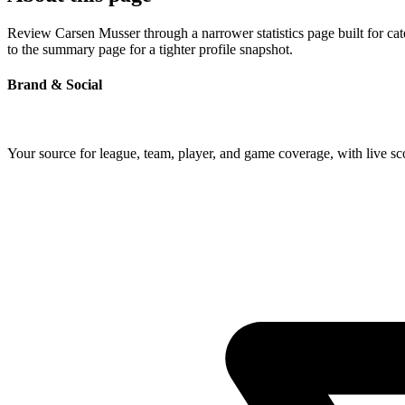
Review Carsen Musser through a narrower statistics page built for ca
to the summary page for a tighter profile snapshot.
Brand & Social
Your source for league, team, player, and game coverage, with live 