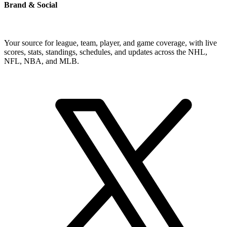
Brand & Social
Your source for league, team, player, and game coverage, with live
scores, stats, standings, schedules, and updates across the NHL,
NFL, NBA, and MLB.