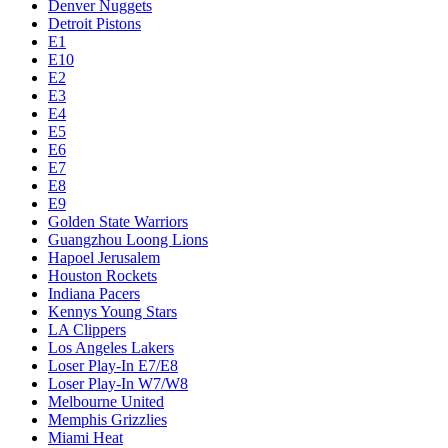
Denver Nuggets
Detroit Pistons
E1
E10
E2
E3
E4
E5
E6
E7
E8
E9
Golden State Warriors
Guangzhou Loong Lions
Hapoel Jerusalem
Houston Rockets
Indiana Pacers
Kennys Young Stars
LA Clippers
Los Angeles Lakers
Loser Play-In E7/E8
Loser Play-In W7/W8
Melbourne United
Memphis Grizzlies
Miami Heat