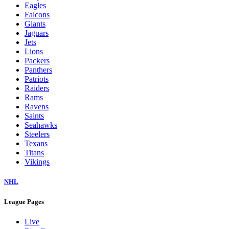
Eagles
Falcons
Giants
Jaguars
Jets
Lions
Packers
Panthers
Patriots
Raiders
Rams
Ravens
Saints
Seahawks
Steelers
Texans
Titans
Vikings
NHL
League Pages
Live