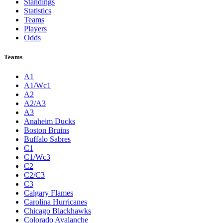
Standings
Statistics
Teams
Players
Odds
Teams
A1
A1/Wc1
A2
A2/A3
A3
Anaheim Ducks
Boston Bruins
Buffalo Sabres
C1
C1/Wc3
C2
C2/C3
C3
Calgary Flames
Carolina Hurricanes
Chicago Blackhawks
Colorado Avalanche