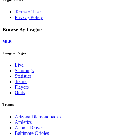
Terms of Use
Privacy Policy
Browse By League
MLB
League Pages
Live
Standings
Statistics
Teams
Players
Odds
Teams
Arizona Diamondbacks
Athletics
Atlanta Braves
Baltimore Orioles