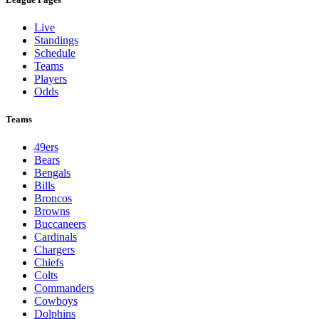
Live
Standings
Schedule
Teams
Players
Odds
Teams
49ers
Bears
Bengals
Bills
Broncos
Browns
Buccaneers
Cardinals
Chargers
Chiefs
Colts
Commanders
Cowboys
Dolphins