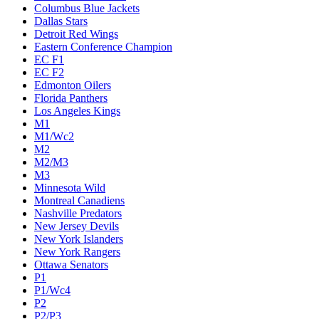
Columbus Blue Jackets
Dallas Stars
Detroit Red Wings
Eastern Conference Champion
EC F1
EC F2
Edmonton Oilers
Florida Panthers
Los Angeles Kings
M1
M1/Wc2
M2
M2/M3
M3
Minnesota Wild
Montreal Canadiens
Nashville Predators
New Jersey Devils
New York Islanders
New York Rangers
Ottawa Senators
P1
P1/Wc4
P2
P2/P3