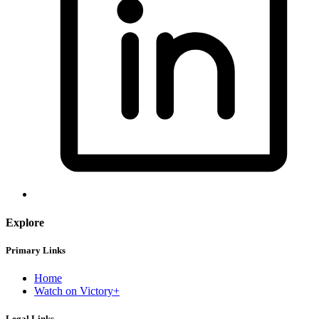
Explore
Primary Links
Home
Watch on Victory+
Legal Links