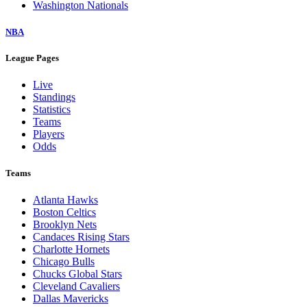
Washington Nationals
NBA
League Pages
Live
Standings
Statistics
Teams
Players
Odds
Teams
Atlanta Hawks
Boston Celtics
Brooklyn Nets
Candaces Rising Stars
Charlotte Hornets
Chicago Bulls
Chucks Global Stars
Cleveland Cavaliers
Dallas Mavericks