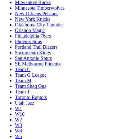
Milwaukee Bucks
Minnesota Timberwolves
New Orleans Pelicans
New York Knicks
Oklahoma City Thunder
Orlando Magic
Philadelphia 76ers
Phoenix Suns
Portland Trail Blazers
Sacramento Kings
San Antonio Spurs
SE Melbourne Phoenix
Team C
Team G League
Team M
Team Shaq Ogs
Team T
Toronto Raptors
Utah Jazz
W1
W10
W2
W3
W4
W5