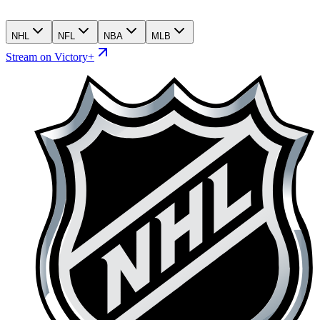
NHL
NFL
NBA
MLB
Stream on Victory+