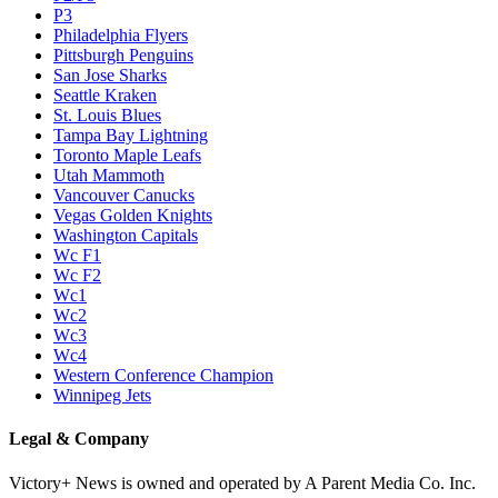
P3
Philadelphia Flyers
Pittsburgh Penguins
San Jose Sharks
Seattle Kraken
St. Louis Blues
Tampa Bay Lightning
Toronto Maple Leafs
Utah Mammoth
Vancouver Canucks
Vegas Golden Knights
Washington Capitals
Wc F1
Wc F2
Wc1
Wc2
Wc3
Wc4
Western Conference Champion
Winnipeg Jets
Legal & Company
Victory+ News is owned and operated by A Parent Media Co. Inc.