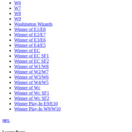
W6
W7
W8
W9
Washington Wizards
Winner of E1/E8
Winner of E2/E7
Winner of E3/E6
Winner of E4/E5
Winner of EC
Winner of EC SF1
Winner of EC SF2
Winner of W1/W8
Winner of W2/W7
Winner of W3/W6
Winner of W4/W5
Winner of Wc
Winner of Wc SF1
Winner of Wc SF2
Winner Play-In E9/E10
Winner Play-In W9/W10
NFL
League Pages