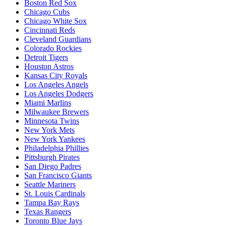
Boston Red Sox
Chicago Cubs
Chicago White Sox
Cincinnati Reds
Cleveland Guardians
Colorado Rockies
Detroit Tigers
Houston Astros
Kansas City Royals
Los Angeles Angels
Los Angeles Dodgers
Miami Marlins
Milwaukee Brewers
Minnesota Twins
New York Mets
New York Yankees
Philadelphia Phillies
Pittsburgh Pirates
San Diego Padres
San Francisco Giants
Seattle Mariners
St. Louis Cardinals
Tampa Bay Rays
Texas Rangers
Toronto Blue Jays