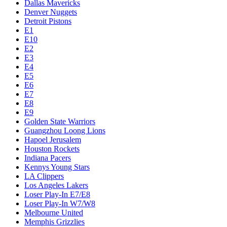
Dallas Mavericks
Denver Nuggets
Detroit Pistons
E1
E10
E2
E3
E4
E5
E6
E7
E8
E9
Golden State Warriors
Guangzhou Loong Lions
Hapoel Jerusalem
Houston Rockets
Indiana Pacers
Kennys Young Stars
LA Clippers
Los Angeles Lakers
Loser Play-In E7/E8
Loser Play-In W7/W8
Melbourne United
Memphis Grizzlies