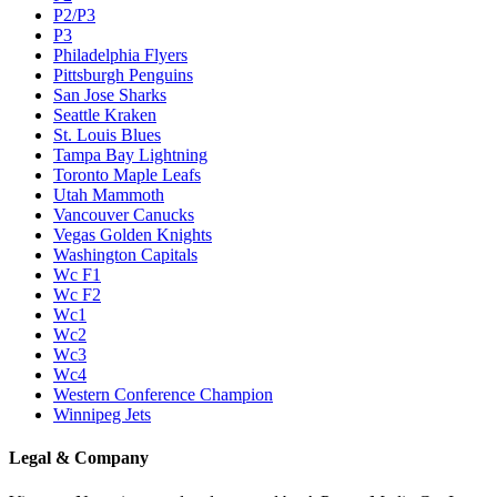
P2/P3
P3
Philadelphia Flyers
Pittsburgh Penguins
San Jose Sharks
Seattle Kraken
St. Louis Blues
Tampa Bay Lightning
Toronto Maple Leafs
Utah Mammoth
Vancouver Canucks
Vegas Golden Knights
Washington Capitals
Wc F1
Wc F2
Wc1
Wc2
Wc3
Wc4
Western Conference Champion
Winnipeg Jets
Legal & Company