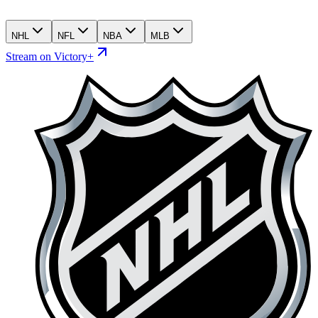
NHL
NFL
NBA
MLB
Stream on Victory+