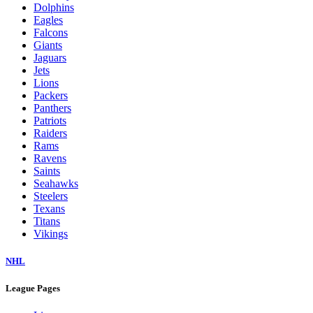
Dolphins
Eagles
Falcons
Giants
Jaguars
Jets
Lions
Packers
Panthers
Patriots
Raiders
Rams
Ravens
Saints
Seahawks
Steelers
Texans
Titans
Vikings
NHL
League Pages