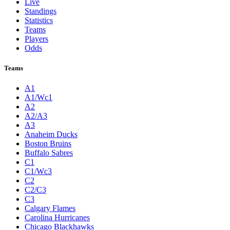
Live
Standings
Statistics
Teams
Players
Odds
Teams
A1
A1/Wc1
A2
A2/A3
A3
Anaheim Ducks
Boston Bruins
Buffalo Sabres
C1
C1/Wc3
C2
C2/C3
C3
Calgary Flames
Carolina Hurricanes
Chicago Blackhawks