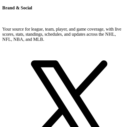
Brand & Social
Your source for league, team, player, and game coverage, with live
scores, stats, standings, schedules, and updates across the NHL,
NFL, NBA, and MLB.