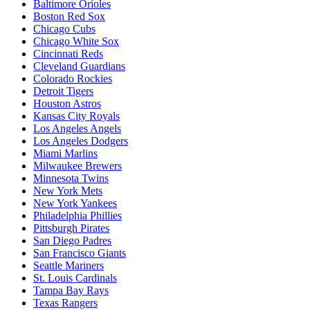
Baltimore Orioles
Boston Red Sox
Chicago Cubs
Chicago White Sox
Cincinnati Reds
Cleveland Guardians
Colorado Rockies
Detroit Tigers
Houston Astros
Kansas City Royals
Los Angeles Angels
Los Angeles Dodgers
Miami Marlins
Milwaukee Brewers
Minnesota Twins
New York Mets
New York Yankees
Philadelphia Phillies
Pittsburgh Pirates
San Diego Padres
San Francisco Giants
Seattle Mariners
St. Louis Cardinals
Tampa Bay Rays
Texas Rangers