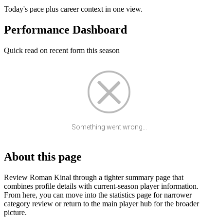
Today's pace plus career context in one view.
Performance Dashboard
Quick read on recent form this season
Something went wrong...
About this page
Review Roman Kinal through a tighter summary page that
combines profile details with current-season player information.
From here, you can move into the statistics page for narrower
category review or return to the main player hub for the broader
picture.