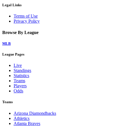
Legal Links
Terms of Use
Privacy Policy
Browse By League
MLB
League Pages
Live
Standings
Statistics
Teams
Players
Odds
Teams
Arizona Diamondbacks
Athletics
Atlanta Braves