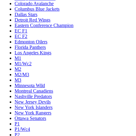
Colorado Avalanche
Columbus Blue Jackets
Dallas Stars
Detroit Red Wings
Eastern Conference Champion
EC F1
EC F2
Edmonton Oilers
Florida Panthers
Los Angeles Kings
M1
M1/Wc2
M2
M2/M3
M3
Minnesota Wild
Montreal Canadiens
Nashville Predators
New Jersey Devils
New York Islanders
New York Rangers
Ottawa Senators
P1
P1/Wc4
P2