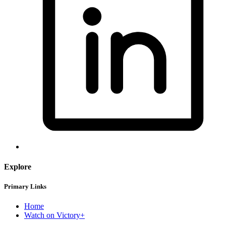
Explore
Primary Links
Home
Watch on Victory+