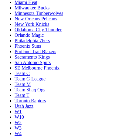
Miami Heat
Milwaukee Bucks
Minnesota Timberwolves
New Orleans Pelicans
New York Knicks
Oklahoma City Thunder
Orlando Magic
Philadelphia 76ers
Phoenix Suns
Portland Trail Blazers
Sacramento Kings
San Antonio Spurs
SE Melbourne Phoenix
Team C
Team G League
Team M
Team Shaq Ogs
Team T
Toronto Raptors
Utah Jazz
W1
W10
W2
W3
W4