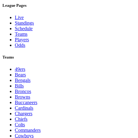
League Pages
Live
Standings
Schedule
Teams
Players
Odds
Teams
49ers
Bears
Bengals
Bills
Broncos
Browns
Buccaneers
Cardinals
Chargers
Chiefs
Colts
Commanders
Cowboys