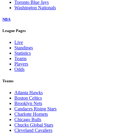
Toronto Blue Jays
Washington Nationals
NBA
League Pages
Live
Standings
Statistics
Teams
Players
Odds
Teams
Atlanta Hawks
Boston Celtics
Brooklyn Nets
Candaces Rising Stars
Charlotte Hornets
Chicago Bulls
Chucks Global Stars
Cleveland Cavaliers