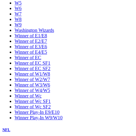
W5
W6
W7
W8
W9
Washington Wizards
Winner of E1/E8
Winner of E2/E7
Winner of E3/E6
Winner of E4/E5
Winner of EC
Winner of EC SF1
Winner of EC SF2
Winner of W1/W8
Winner of W2/W7
Winner of W3/W6
Winner of W4/W5
Winner of Wc
Winner of Wc SF1
Winner of Wc SF2
Winner Play-In E9/E10
Winner Play-In W9/W10
NFL