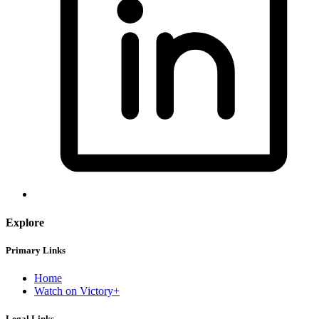
Explore
Primary Links
Home
Watch on Victory+
Legal Links