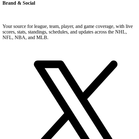
Brand & Social
Your source for league, team, player, and game coverage, with live
scores, stats, standings, schedules, and updates across the NHL,
NFL, NBA, and MLB.