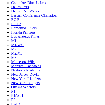
Columbus Blue Jackets
Dallas Stars
Detroit Red Wings
Eastern Conference Champion
EC F1
EC F2
Edmonton Oilers
Florida Panthers
Los Angeles Kings
M1
M1/Wc2
M2
M2/M3
M3
Minnesota Wild
Montreal Canadiens
Nashville Predators
New Jersey Devils
New York Islanders
New York Rangers
Ottawa Senators
P1
P1/Wc4
P2
P2/P3