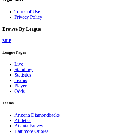
Terms of Use
Privacy Policy
Browse By League
MLB
League Pages
Live
Standings
Statistics
Teams
Players
Odds
Teams
Arizona Diamondbacks
Athletics
Atlanta Braves
Baltimore Orioles