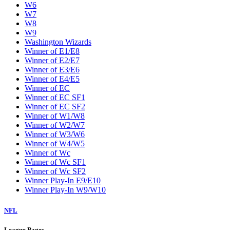
W6
W7
W8
W9
Washington Wizards
Winner of E1/E8
Winner of E2/E7
Winner of E3/E6
Winner of E4/E5
Winner of EC
Winner of EC SF1
Winner of EC SF2
Winner of W1/W8
Winner of W2/W7
Winner of W3/W6
Winner of W4/W5
Winner of Wc
Winner of Wc SF1
Winner of Wc SF2
Winner Play-In E9/E10
Winner Play-In W9/W10
NFL
League Pages