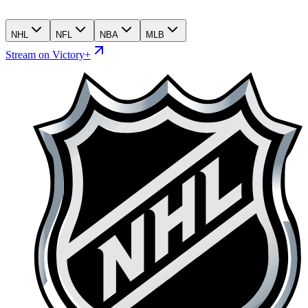
NHL
NFL
NBA
MLB
Stream on Victory+