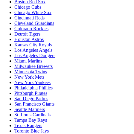
Boston Red Sox
Chicago Cubs
Chicago White Sox
Cincinnati Reds
Cleveland Guardians
Colorado Rockies
Detroit Tigers
Houston Astros
Kansas City Royals
Los Angeles Angels
Los Angeles Dodgers
Miami Marlins
Milwaukee Brewers
Minnesota Twins
New York Mets
New York Yankees
Philadelphia Phillies
Pittsburgh Pirates
San Diego Padres
San Francisco Giants
Seattle Mariners
St. Louis Cardinals
Tampa Bay Rays
Texas Rangers
Toronto Blue Jays