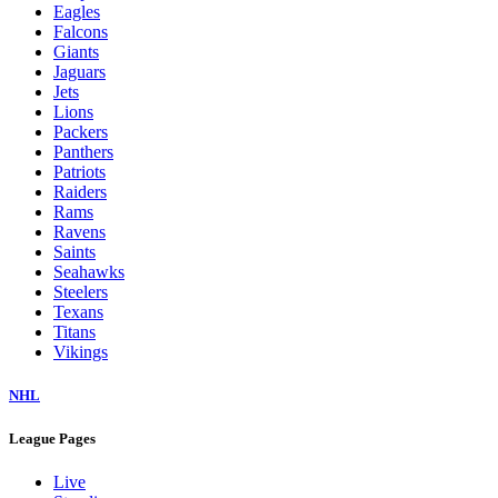
Eagles
Falcons
Giants
Jaguars
Jets
Lions
Packers
Panthers
Patriots
Raiders
Rams
Ravens
Saints
Seahawks
Steelers
Texans
Titans
Vikings
NHL
League Pages
Live