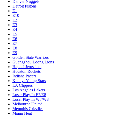
Denver Nuggets
Detroit Pistons
E1
E10
E2
E3
E4
E5
E6
E7
E8
E9
Golden State Warriors
Guangzhou Loong Lions
Hapoel Jerusalem
Houston Rockets
Indiana Pacers
Kennys Young Stars
LA Clippers
Los Angeles Lakers
Loser Play-In E7/E8
Loser Play-In W7/W8
Melbourne United
Memphis Grizzlies
Miami Heat