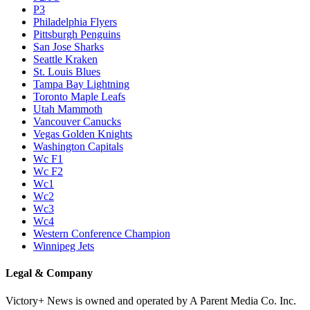
P3
Philadelphia Flyers
Pittsburgh Penguins
San Jose Sharks
Seattle Kraken
St. Louis Blues
Tampa Bay Lightning
Toronto Maple Leafs
Utah Mammoth
Vancouver Canucks
Vegas Golden Knights
Washington Capitals
Wc F1
Wc F2
Wc1
Wc2
Wc3
Wc4
Western Conference Champion
Winnipeg Jets
Legal & Company
Victory+ News is owned and operated by A Parent Media Co. Inc.