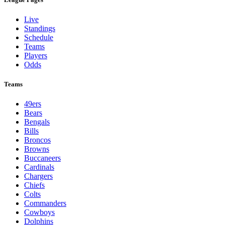
Live
Standings
Schedule
Teams
Players
Odds
Teams
49ers
Bears
Bengals
Bills
Broncos
Browns
Buccaneers
Cardinals
Chargers
Chiefs
Colts
Commanders
Cowboys
Dolphins