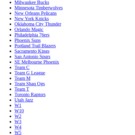
Milwaukee Bucks
Minnesota Timberwolves
New Orleans Pelicans
New York Knicks
Oklahoma City Thunder
Orlando Magic
Philadelphia 76ers
Phoenix Suns
Portland Trail Blazers
Sacramento Kings
San Antonio Spurs
SE Melbourne Phoenix
Team C
Team G League
Team M
Team Shaq Ogs
Team T
Toronto Raptors
Utah Jazz
W1
W10
W2
W3
W4
W5