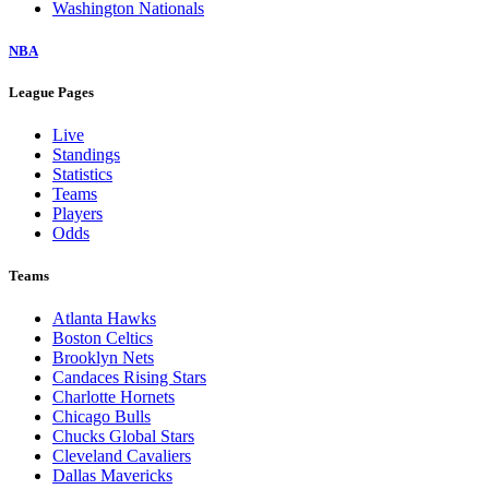
Washington Nationals
NBA
League Pages
Live
Standings
Statistics
Teams
Players
Odds
Teams
Atlanta Hawks
Boston Celtics
Brooklyn Nets
Candaces Rising Stars
Charlotte Hornets
Chicago Bulls
Chucks Global Stars
Cleveland Cavaliers
Dallas Mavericks