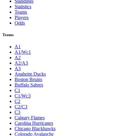
Standings
Statistics
Teams
Players
Odds
Teams
A1
A1/Wc1
A2
A2/A3
A3
Anaheim Ducks
Boston Bruins
Buffalo Sabres
C1
C1/Wc3
C2
C2/C3
C3
Calgary Flames
Carolina Hurricanes
Chicago Blackhawks
Colorado Avalanche