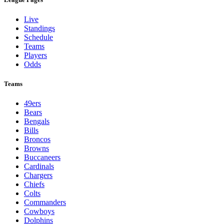
Live
Standings
Schedule
Teams
Players
Odds
Teams
49ers
Bears
Bengals
Bills
Broncos
Browns
Buccaneers
Cardinals
Chargers
Chiefs
Colts
Commanders
Cowboys
Dolphins