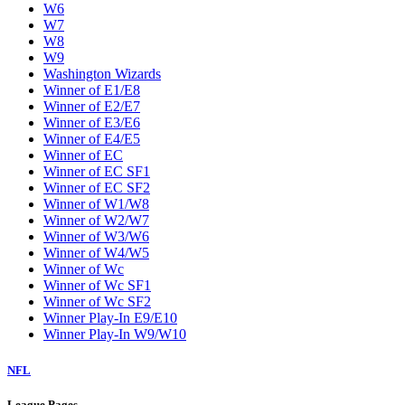
W6
W7
W8
W9
Washington Wizards
Winner of E1/E8
Winner of E2/E7
Winner of E3/E6
Winner of E4/E5
Winner of EC
Winner of EC SF1
Winner of EC SF2
Winner of W1/W8
Winner of W2/W7
Winner of W3/W6
Winner of W4/W5
Winner of Wc
Winner of Wc SF1
Winner of Wc SF2
Winner Play-In E9/E10
Winner Play-In W9/W10
NFL
League Pages