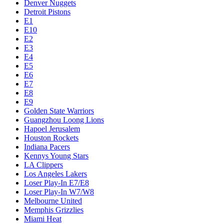
Denver Nuggets
Detroit Pistons
E1
E10
E2
E3
E4
E5
E6
E7
E8
E9
Golden State Warriors
Guangzhou Loong Lions
Hapoel Jerusalem
Houston Rockets
Indiana Pacers
Kennys Young Stars
LA Clippers
Los Angeles Lakers
Loser Play-In E7/E8
Loser Play-In W7/W8
Melbourne United
Memphis Grizzlies
Miami Heat