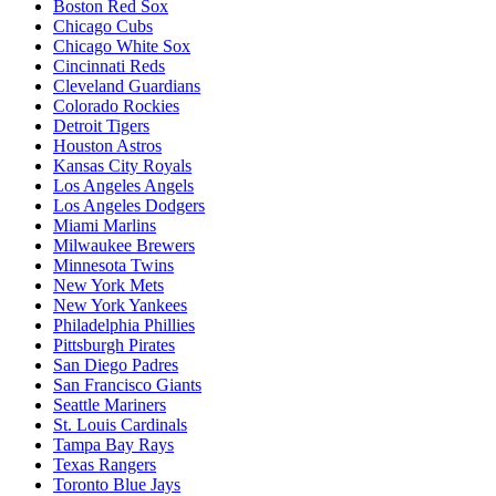
Boston Red Sox
Chicago Cubs
Chicago White Sox
Cincinnati Reds
Cleveland Guardians
Colorado Rockies
Detroit Tigers
Houston Astros
Kansas City Royals
Los Angeles Angels
Los Angeles Dodgers
Miami Marlins
Milwaukee Brewers
Minnesota Twins
New York Mets
New York Yankees
Philadelphia Phillies
Pittsburgh Pirates
San Diego Padres
San Francisco Giants
Seattle Mariners
St. Louis Cardinals
Tampa Bay Rays
Texas Rangers
Toronto Blue Jays