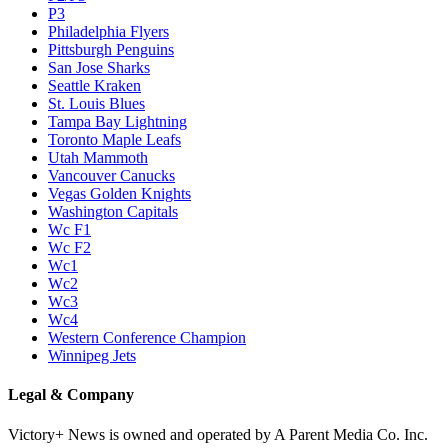
P3
Philadelphia Flyers
Pittsburgh Penguins
San Jose Sharks
Seattle Kraken
St. Louis Blues
Tampa Bay Lightning
Toronto Maple Leafs
Utah Mammoth
Vancouver Canucks
Vegas Golden Knights
Washington Capitals
Wc F1
Wc F2
Wc1
Wc2
Wc3
Wc4
Western Conference Champion
Winnipeg Jets
Legal & Company
Victory+ News is owned and operated by A Parent Media Co. Inc.