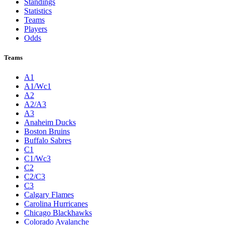
Standings
Statistics
Teams
Players
Odds
Teams
A1
A1/Wc1
A2
A2/A3
A3
Anaheim Ducks
Boston Bruins
Buffalo Sabres
C1
C1/Wc3
C2
C2/C3
C3
Calgary Flames
Carolina Hurricanes
Chicago Blackhawks
Colorado Avalanche