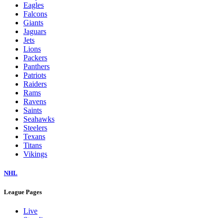
Eagles
Falcons
Giants
Jaguars
Jets
Lions
Packers
Panthers
Patriots
Raiders
Rams
Ravens
Saints
Seahawks
Steelers
Texans
Titans
Vikings
NHL
League Pages
Live