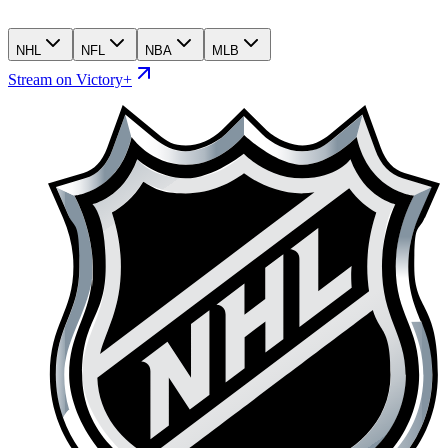
NHL
NFL
NBA
MLB
Stream on Victory+