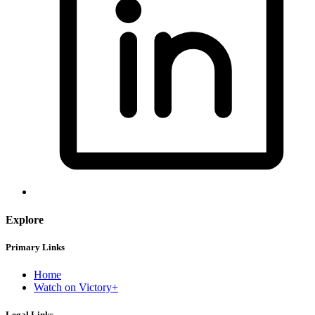
Explore
Primary Links
Home
Watch on Victory+
Legal Links