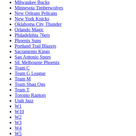
Milwaukee Bucks
Minnesota Timberwolves
New Orleans Pelicans
New York Knicks
Oklahoma City Thunder
Orlando Magic
Philadelphia 76ers
Phoenix Suns
Portland Trail Blazers
Sacramento Kings
San Antonio Spurs
SE Melbourne Phoenix
Team C
Team G League
Team M
Team Shaq Ogs
Team T
Toronto Raptors
Utah Jazz
W1
W10
W2
W3
W4
W5