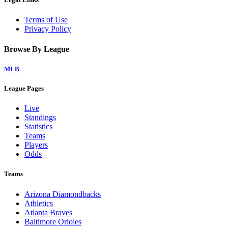
Terms of Use
Privacy Policy
Browse By League
MLB
League Pages
Live
Standings
Statistics
Teams
Players
Odds
Teams
Arizona Diamondbacks
Athletics
Atlanta Braves
Baltimore Orioles