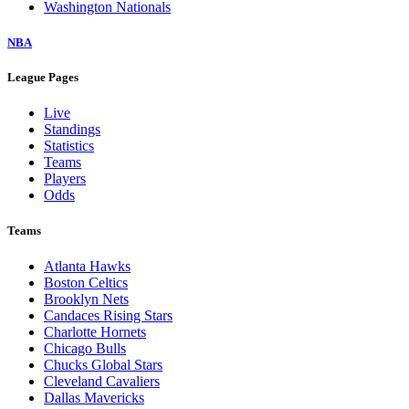
Washington Nationals
NBA
League Pages
Live
Standings
Statistics
Teams
Players
Odds
Teams
Atlanta Hawks
Boston Celtics
Brooklyn Nets
Candaces Rising Stars
Charlotte Hornets
Chicago Bulls
Chucks Global Stars
Cleveland Cavaliers
Dallas Mavericks