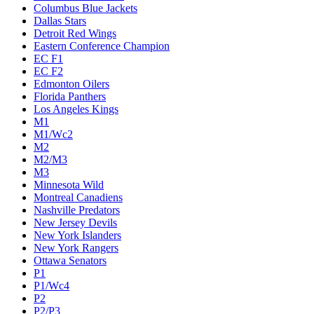
Columbus Blue Jackets
Dallas Stars
Detroit Red Wings
Eastern Conference Champion
EC F1
EC F2
Edmonton Oilers
Florida Panthers
Los Angeles Kings
M1
M1/Wc2
M2
M2/M3
M3
Minnesota Wild
Montreal Canadiens
Nashville Predators
New Jersey Devils
New York Islanders
New York Rangers
Ottawa Senators
P1
P1/Wc4
P2
P2/P3