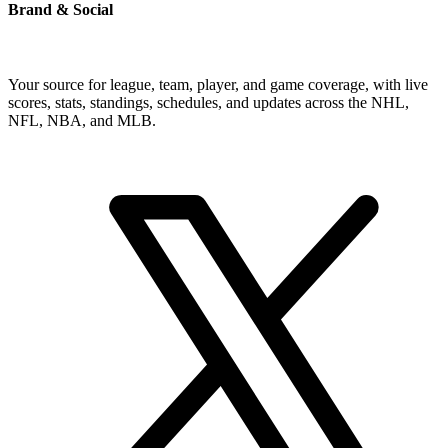
Brand & Social
Your source for league, team, player, and game coverage, with live
scores, stats, standings, schedules, and updates across the NHL,
NFL, NBA, and MLB.