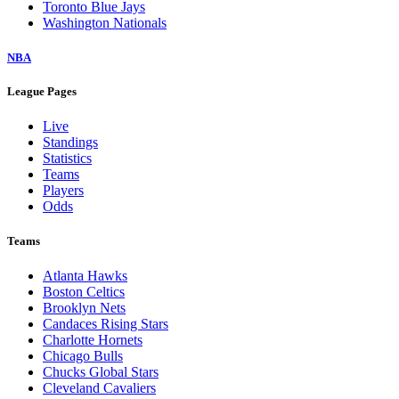
Toronto Blue Jays
Washington Nationals
NBA
League Pages
Live
Standings
Statistics
Teams
Players
Odds
Teams
Atlanta Hawks
Boston Celtics
Brooklyn Nets
Candaces Rising Stars
Charlotte Hornets
Chicago Bulls
Chucks Global Stars
Cleveland Cavaliers