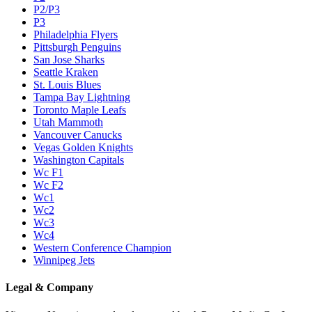
P2/P3
P3
Philadelphia Flyers
Pittsburgh Penguins
San Jose Sharks
Seattle Kraken
St. Louis Blues
Tampa Bay Lightning
Toronto Maple Leafs
Utah Mammoth
Vancouver Canucks
Vegas Golden Knights
Washington Capitals
Wc F1
Wc F2
Wc1
Wc2
Wc3
Wc4
Western Conference Champion
Winnipeg Jets
Legal & Company