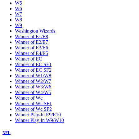
W5
W6
W7
W8
W9
Washington Wizards
Winner of E1/E8
Winner of E2/E7
Winner of E3/E6
Winner of E4/E5
Winner of EC
Winner of EC SF1
Winner of EC SF2
Winner of W1/W8
Winner of W2/W7
Winner of W3/W6
Winner of W4/W5
Winner of Wc
Winner of Wc SF1
Winner of Wc SF2
Winner Play-In E9/E10
Winner Play-In W9/W10
NFL