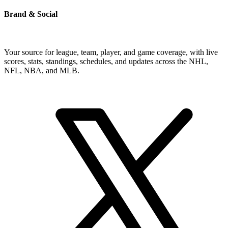
Brand & Social
Your source for league, team, player, and game coverage, with live
scores, stats, standings, schedules, and updates across the NHL,
NFL, NBA, and MLB.