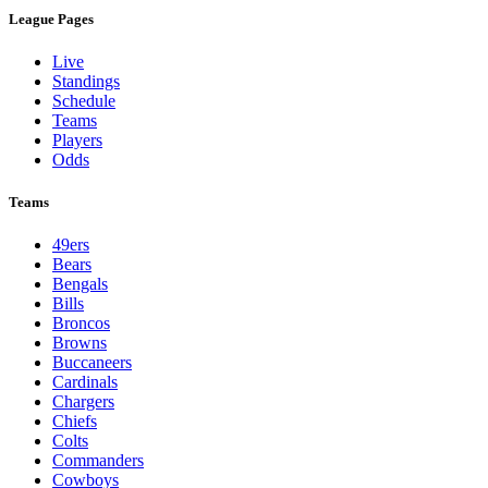
League Pages
Live
Standings
Schedule
Teams
Players
Odds
Teams
49ers
Bears
Bengals
Bills
Broncos
Browns
Buccaneers
Cardinals
Chargers
Chiefs
Colts
Commanders
Cowboys