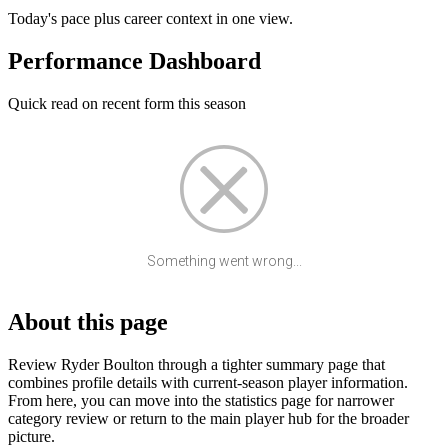
Today's pace plus career context in one view.
Performance Dashboard
Quick read on recent form this season
Something went wrong...
About this page
Review Ryder Boulton through a tighter summary page that
combines profile details with current-season player information.
From here, you can move into the statistics page for narrower
category review or return to the main player hub for the broader
picture.