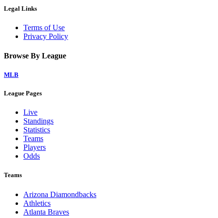
Legal Links
Terms of Use
Privacy Policy
Browse By League
MLB
League Pages
Live
Standings
Statistics
Teams
Players
Odds
Teams
Arizona Diamondbacks
Athletics
Atlanta Braves