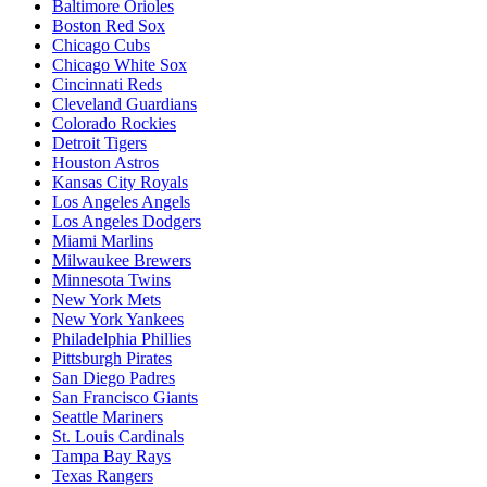
Baltimore Orioles
Boston Red Sox
Chicago Cubs
Chicago White Sox
Cincinnati Reds
Cleveland Guardians
Colorado Rockies
Detroit Tigers
Houston Astros
Kansas City Royals
Los Angeles Angels
Los Angeles Dodgers
Miami Marlins
Milwaukee Brewers
Minnesota Twins
New York Mets
New York Yankees
Philadelphia Phillies
Pittsburgh Pirates
San Diego Padres
San Francisco Giants
Seattle Mariners
St. Louis Cardinals
Tampa Bay Rays
Texas Rangers