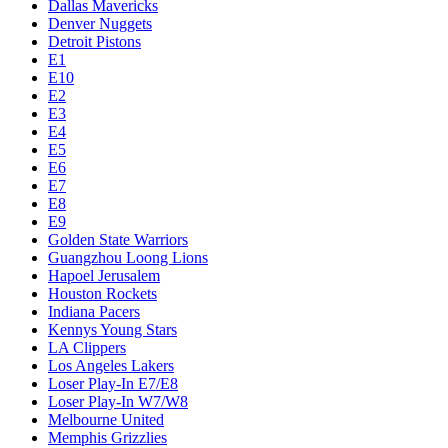
Dallas Mavericks
Denver Nuggets
Detroit Pistons
E1
E10
E2
E3
E4
E5
E6
E7
E8
E9
Golden State Warriors
Guangzhou Loong Lions
Hapoel Jerusalem
Houston Rockets
Indiana Pacers
Kennys Young Stars
LA Clippers
Los Angeles Lakers
Loser Play-In E7/E8
Loser Play-In W7/W8
Melbourne United
Memphis Grizzlies