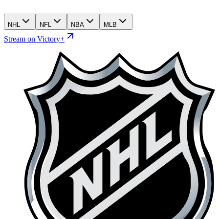
NHL
NFL
NBA
MLB
Stream on Victory+