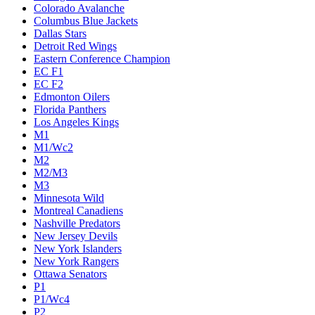
Colorado Avalanche
Columbus Blue Jackets
Dallas Stars
Detroit Red Wings
Eastern Conference Champion
EC F1
EC F2
Edmonton Oilers
Florida Panthers
Los Angeles Kings
M1
M1/Wc2
M2
M2/M3
M3
Minnesota Wild
Montreal Canadiens
Nashville Predators
New Jersey Devils
New York Islanders
New York Rangers
Ottawa Senators
P1
P1/Wc4
P2