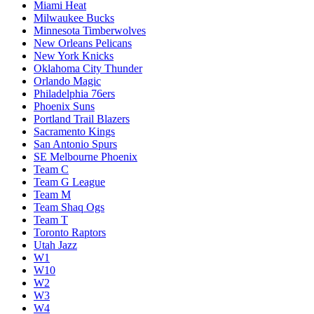
Miami Heat
Milwaukee Bucks
Minnesota Timberwolves
New Orleans Pelicans
New York Knicks
Oklahoma City Thunder
Orlando Magic
Philadelphia 76ers
Phoenix Suns
Portland Trail Blazers
Sacramento Kings
San Antonio Spurs
SE Melbourne Phoenix
Team C
Team G League
Team M
Team Shaq Ogs
Team T
Toronto Raptors
Utah Jazz
W1
W10
W2
W3
W4