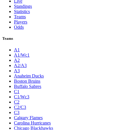
Live
Standings
Statistics
Teams
Players
Odds
Teams
A1
A1/Wc1
A2
A2/A3
A3
Anaheim Ducks
Boston Bruins
Buffalo Sabres
C1
C1/Wc3
C2
C2/C3
C3
Calgary Flames
Carolina Hurricanes
Chicago Blackhawks