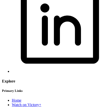
Explore
Primary Links
Home
Watch on Victory+