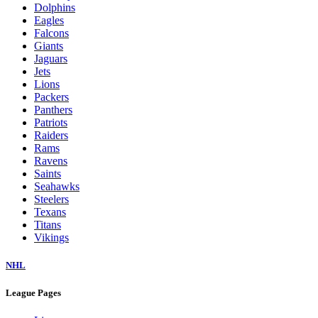
Dolphins
Eagles
Falcons
Giants
Jaguars
Jets
Lions
Packers
Panthers
Patriots
Raiders
Rams
Ravens
Saints
Seahawks
Steelers
Texans
Titans
Vikings
NHL
League Pages