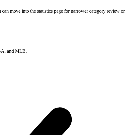
can move into the statistics page for narrower category review or
 NBA, and MLB.