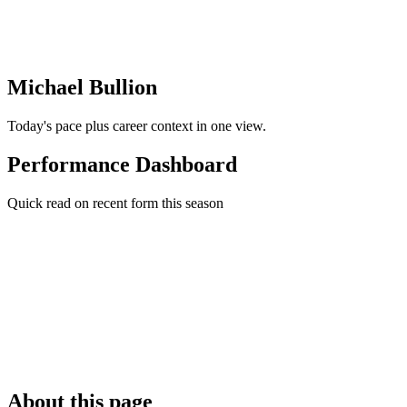
Michael Bullion
Today's pace plus career context in one view.
Performance Dashboard
Quick read on recent form this season
About this page