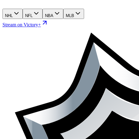
NHL
NFL
NBA
MLB
Stream on Victory+