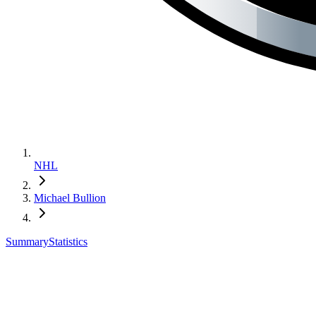
NHL
Michael Bullion
Summary
Statistics