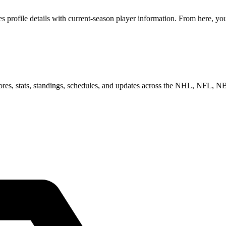
profile details with current-season player information. From here, you 
scores, stats, standings, schedules, and updates across the NHL, NFL,