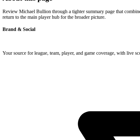
Review Michael Bullion through a tighter summary page that combines 
return to the main player hub for the broader picture.
Brand & Social
Your source for league, team, player, and game coverage, with live 