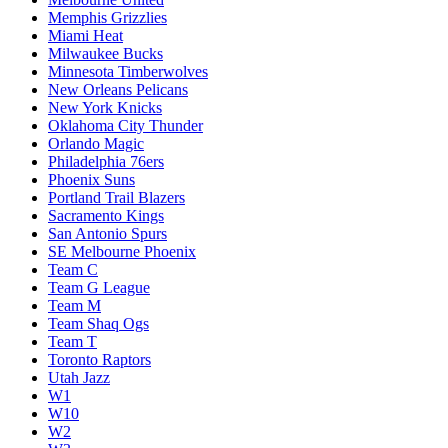
Memphis Grizzlies
Miami Heat
Milwaukee Bucks
Minnesota Timberwolves
New Orleans Pelicans
New York Knicks
Oklahoma City Thunder
Orlando Magic
Philadelphia 76ers
Phoenix Suns
Portland Trail Blazers
Sacramento Kings
San Antonio Spurs
SE Melbourne Phoenix
Team C
Team G League
Team M
Team Shaq Ogs
Team T
Toronto Raptors
Utah Jazz
W1
W10
W2