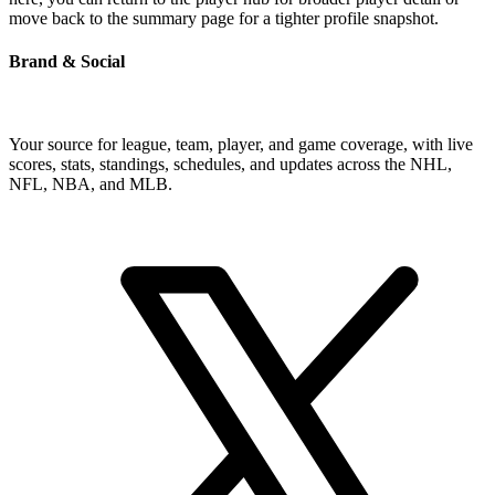
move back to the summary page for a tighter profile snapshot.
Brand & Social
Your source for league, team, player, and game coverage, with live
scores, stats, standings, schedules, and updates across the NHL,
NFL, NBA, and MLB.