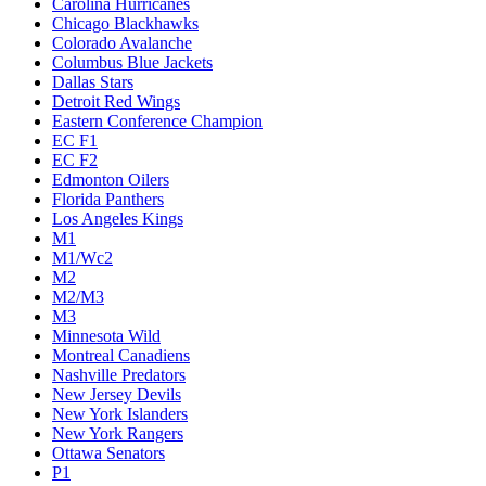
Carolina Hurricanes
Chicago Blackhawks
Colorado Avalanche
Columbus Blue Jackets
Dallas Stars
Detroit Red Wings
Eastern Conference Champion
EC F1
EC F2
Edmonton Oilers
Florida Panthers
Los Angeles Kings
M1
M1/Wc2
M2
M2/M3
M3
Minnesota Wild
Montreal Canadiens
Nashville Predators
New Jersey Devils
New York Islanders
New York Rangers
Ottawa Senators
P1