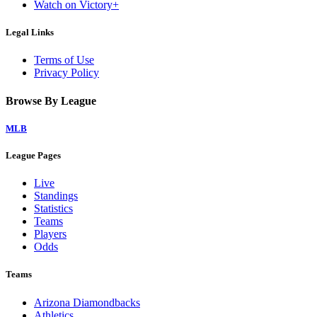
Watch on Victory+
Legal Links
Terms of Use
Privacy Policy
Browse By League
MLB
League Pages
Live
Standings
Statistics
Teams
Players
Odds
Teams
Arizona Diamondbacks
Athletics