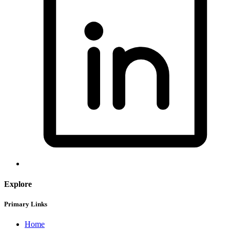
Explore
Primary Links
Home