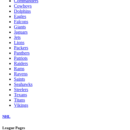
Commanders
Cowboys
Dolphins
Eagles
Falcons
Giants
Jaguars
Jets
Lions
Packers
Panthers
Patriots
Raiders
Rams
Ravens
Saints
Seahawks
Steelers
Texans
Titans
Vikings
NHL
League Pages