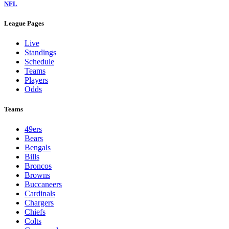
NFL
League Pages
Live
Standings
Schedule
Teams
Players
Odds
Teams
49ers
Bears
Bengals
Bills
Broncos
Browns
Buccaneers
Cardinals
Chargers
Chiefs
Colts