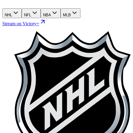
NHL
NFL
NBA
MLB
Stream on Victory+