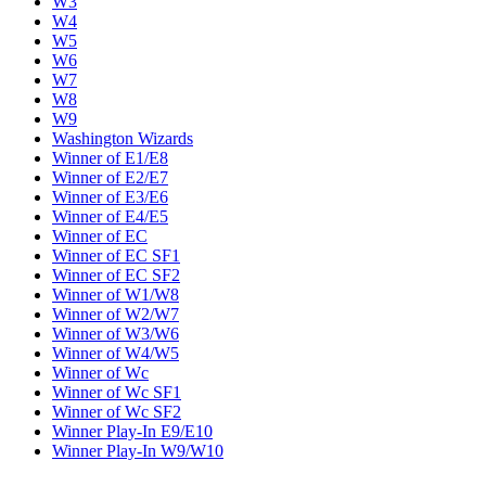
W3
W4
W5
W6
W7
W8
W9
Washington Wizards
Winner of E1/E8
Winner of E2/E7
Winner of E3/E6
Winner of E4/E5
Winner of EC
Winner of EC SF1
Winner of EC SF2
Winner of W1/W8
Winner of W2/W7
Winner of W3/W6
Winner of W4/W5
Winner of Wc
Winner of Wc SF1
Winner of Wc SF2
Winner Play-In E9/E10
Winner Play-In W9/W10