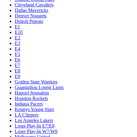
Cleveland Cavaliers
Dallas Mavericks
Denver Nuggets
Detroit Pistons
E1
E10
E2
E3
E4
E5
E6
E7
E8
E9
Golden State Warriors
Guangzhou Loong Lions
Hapoel Jerusalem
Houston Rockets
Indiana Pacers
Kennys Young Stars
LA Clippers
Los Angeles Lakers
Loser Play-In E7/E8
Loser Play-In W7/W8
Melbourne United