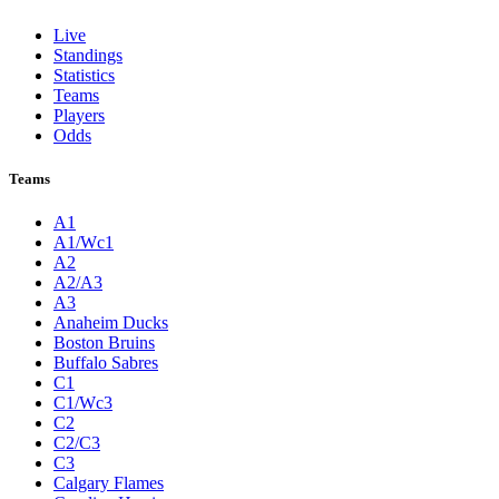
Live
Standings
Statistics
Teams
Players
Odds
Teams
A1
A1/Wc1
A2
A2/A3
A3
Anaheim Ducks
Boston Bruins
Buffalo Sabres
C1
C1/Wc3
C2
C2/C3
C3
Calgary Flames