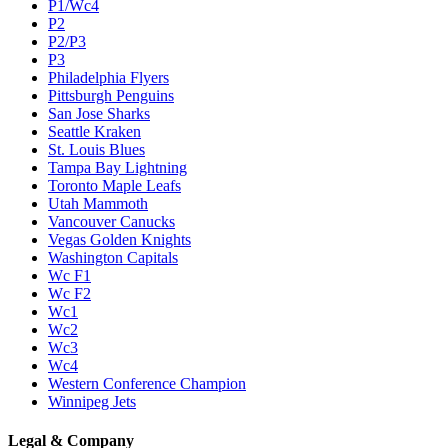
P1/Wc4
P2
P2/P3
P3
Philadelphia Flyers
Pittsburgh Penguins
San Jose Sharks
Seattle Kraken
St. Louis Blues
Tampa Bay Lightning
Toronto Maple Leafs
Utah Mammoth
Vancouver Canucks
Vegas Golden Knights
Washington Capitals
Wc F1
Wc F2
Wc1
Wc2
Wc3
Wc4
Western Conference Champion
Winnipeg Jets
Legal & Company