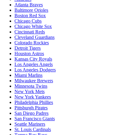
Atlanta Braves
Baltimore Orioles
Boston Red Sox
Chicago Cubs
Chicago White Sox
Cincinnati Reds
Cleveland Guardians
Colorado Rockies
Detroit Tigers
Houston Astros
Kansas City Royals
Los Angeles Angels
Los Angeles Dodgers
Miami Marlins
Milwaukee Brewers
Minnesota Twins
New York Mets
New York Yankees
Philadelphia Phillies
Pittsburgh Pirates
San Diego Padres
San Francisco Giants
Seattle Mariners
St. Louis Cardinals
Tampa Bay Rays