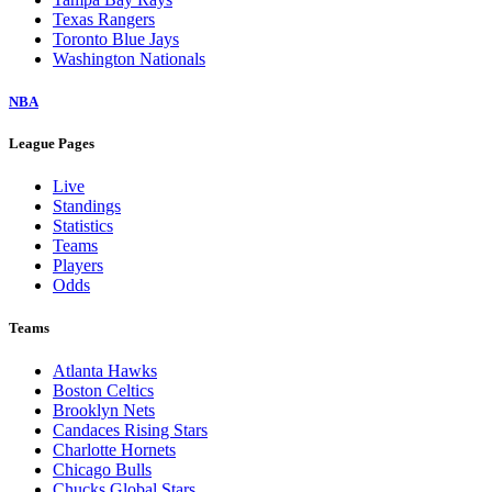
Texas Rangers
Toronto Blue Jays
Washington Nationals
NBA
League Pages
Live
Standings
Statistics
Teams
Players
Odds
Teams
Atlanta Hawks
Boston Celtics
Brooklyn Nets
Candaces Rising Stars
Charlotte Hornets
Chicago Bulls
Chucks Global Stars