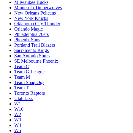
Milwaukee Bucks
Minnesota Timberwolves
New Orleans Pelicans
New York Knicks
Oklahoma City Thunder
Orlando Magic
Philadelphia 76ers
Phoenix Suns
Portland Trail Blazers
Sacramento Kings
San Antonio Spurs
SE Melbourne Phoenix
Team C
Team G League
Team M
Team Shaq Ogs
Team T
Toronto Raptors
Utah Jazz
W1
W10
W2
W3
W4
W5