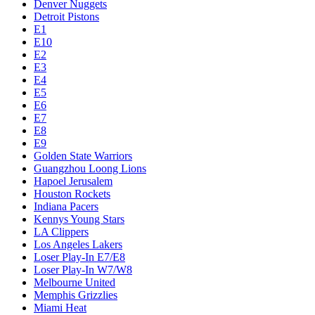
Denver Nuggets
Detroit Pistons
E1
E10
E2
E3
E4
E5
E6
E7
E8
E9
Golden State Warriors
Guangzhou Loong Lions
Hapoel Jerusalem
Houston Rockets
Indiana Pacers
Kennys Young Stars
LA Clippers
Los Angeles Lakers
Loser Play-In E7/E8
Loser Play-In W7/W8
Melbourne United
Memphis Grizzlies
Miami Heat