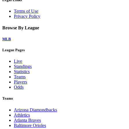
Terms of Use
Privacy Policy
Browse By League
MLB
League Pages
Live
Standings
Statistics
Teams
Players
Odds
Teams
Arizona Diamondbacks
Athletics
Atlanta Braves
Baltimore Orioles