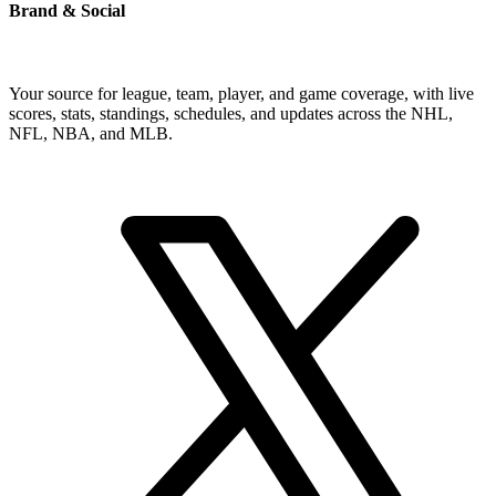
Brand & Social
Your source for league, team, player, and game coverage, with live
scores, stats, standings, schedules, and updates across the NHL,
NFL, NBA, and MLB.