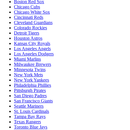
Boston Red Sox
Chicago Cubs
Chicago White Sox
Cincinnati Reds
Cleveland Guardians
Colorado Rockies
Detroit Tigers
Houston Astros
Kansas City Royals
Los Angeles Angels
Los Angeles Dodgers
Miami Marlins
Milwaukee Brewers
Minnesota Twins
New York Mets
New York Yankees
Philadelphia Phillies
Pittsburgh Pirates
San Diego Padres
San Francisco Giants
Seattle Mariners
St. Louis Cardinals
Tampa Bay Rays
Texas Rangers
Toronto Blue Jays