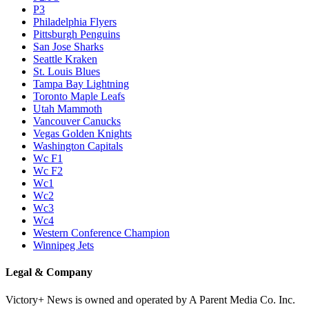
P3
Philadelphia Flyers
Pittsburgh Penguins
San Jose Sharks
Seattle Kraken
St. Louis Blues
Tampa Bay Lightning
Toronto Maple Leafs
Utah Mammoth
Vancouver Canucks
Vegas Golden Knights
Washington Capitals
Wc F1
Wc F2
Wc1
Wc2
Wc3
Wc4
Western Conference Champion
Winnipeg Jets
Legal & Company
Victory+ News is owned and operated by A Parent Media Co. Inc.