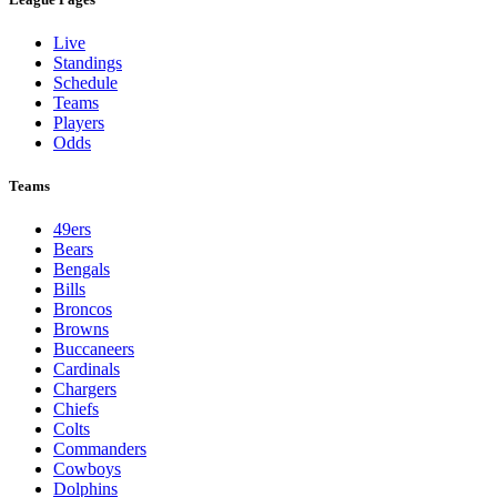
Live
Standings
Schedule
Teams
Players
Odds
Teams
49ers
Bears
Bengals
Bills
Broncos
Browns
Buccaneers
Cardinals
Chargers
Chiefs
Colts
Commanders
Cowboys
Dolphins