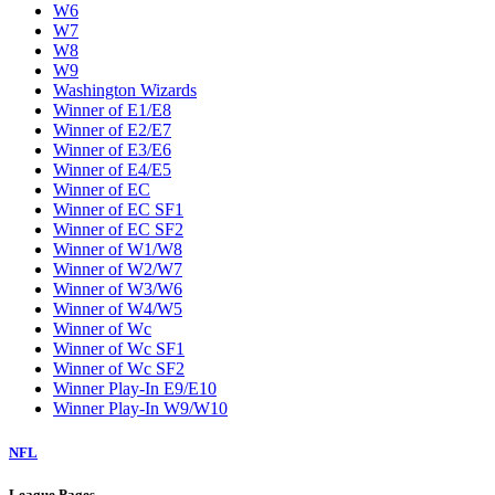
W6
W7
W8
W9
Washington Wizards
Winner of E1/E8
Winner of E2/E7
Winner of E3/E6
Winner of E4/E5
Winner of EC
Winner of EC SF1
Winner of EC SF2
Winner of W1/W8
Winner of W2/W7
Winner of W3/W6
Winner of W4/W5
Winner of Wc
Winner of Wc SF1
Winner of Wc SF2
Winner Play-In E9/E10
Winner Play-In W9/W10
NFL
League Pages