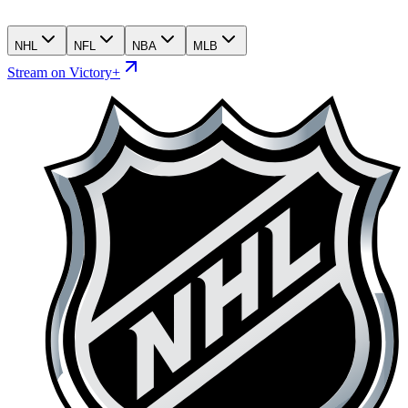
NHL
NFL
NBA
MLB
Stream on Victory+