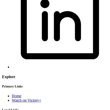
Explore
Primary Links
Home
Watch on Victory+
Legal Links