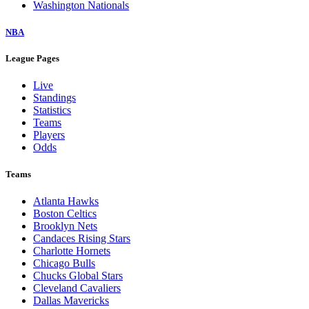
Washington Nationals
NBA
League Pages
Live
Standings
Statistics
Teams
Players
Odds
Teams
Atlanta Hawks
Boston Celtics
Brooklyn Nets
Candaces Rising Stars
Charlotte Hornets
Chicago Bulls
Chucks Global Stars
Cleveland Cavaliers
Dallas Mavericks