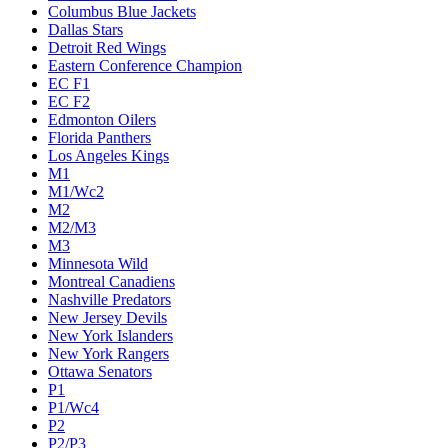
Columbus Blue Jackets
Dallas Stars
Detroit Red Wings
Eastern Conference Champion
EC F1
EC F2
Edmonton Oilers
Florida Panthers
Los Angeles Kings
M1
M1/Wc2
M2
M2/M3
M3
Minnesota Wild
Montreal Canadiens
Nashville Predators
New Jersey Devils
New York Islanders
New York Rangers
Ottawa Senators
P1
P1/Wc4
P2
P2/P3