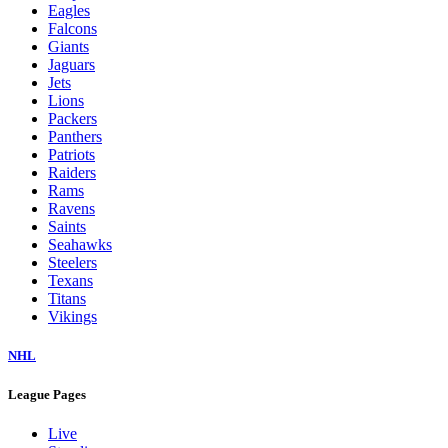
Eagles
Falcons
Giants
Jaguars
Jets
Lions
Packers
Panthers
Patriots
Raiders
Rams
Ravens
Saints
Seahawks
Steelers
Texans
Titans
Vikings
NHL
League Pages
Live