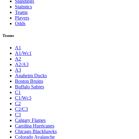
Standings
Statistics
Teams
Players
Odds
Teams
A1
A1/Wc1
A2
A2/A3
A3
Anaheim Ducks
Boston Bruins
Buffalo Sabres
C1
C1/Wc3
C2
C2/C3
C3
Calgary Flames
Carolina Hurricanes
Chicago Blackhawks
Colorado Avalanche